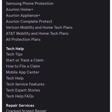
Samsung Phone Protection
Asurion Home+
Asurion Appliance+
Asurion Complete Protect
Verizon Mobility and Home Tech Plans
AT&T Mobility and Home Tech Plans
All Protection Plans
Tech Help
Tech Tips
Start or Track a Claim
How to File a Claim
Mobile App Center
Tech Help
Tech Service Features
Tech Expert Stories
Tech Help FAQs
Repair Services
Cracked Screen Repair