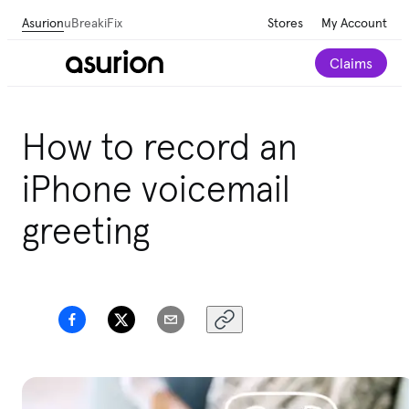
Asurion
uBreakiFix
Stores
My Account
Claims
How to record an
iPhone voicemail
greeting