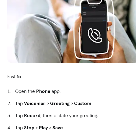
Fast fix
Open the
Phone
app.
Tap
Voicemail
>
Greeting
>
Custom
.
Tap
Record
, then dictate your greeting.
Tap
Stop
>
Play
>
Save
.