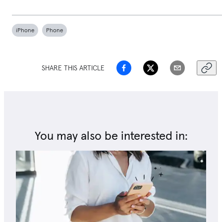
iPhone
Phone
SHARE THIS ARTICLE
You may also be interested in: