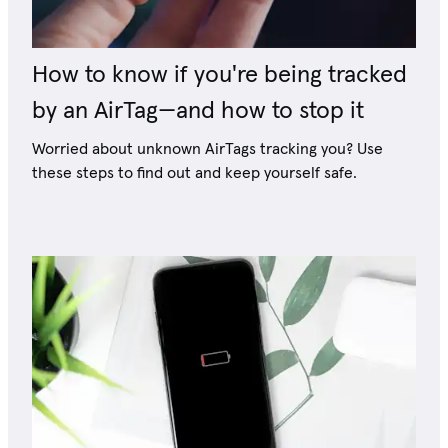
How to know if you're being tracked
by an AirTag—and how to stop it
Worried about unknown AirTags tracking you? Use
these steps to find out and keep yourself safe.