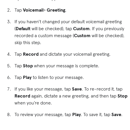
Tap
Voicemail
>
Greeting
.
If you haven’t changed your default voicemail greeting
(
Default
will be checked), tap
Custom
. If you previously
recorded a custom message (
Custom
will be checked),
skip this step.
Tap
Record
and
dictate your voicemail greeting.
Tap
Stop
when your message is complete.
Tap
Play
to listen to your message.
If you like your message, tap
Save
. To re-record it, tap
Record
again, dictate a new greeting, and then tap
Stop
when you’re done.
To review your message, tap
Play
. To save it, tap
Save
.