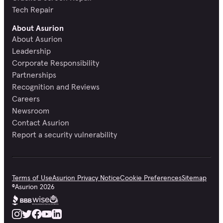
Tech Repair
About Asurion
About Asurion
Leadership
Corporate Responsibility
Partnerships
Recognition and Reviews
Careers
Newsroom
Contact Asurion
Report a security vulnerability
Terms of Use
Asurion Privacy Notice
Cookie Preferences
Sitemap
©
Asurion
2026