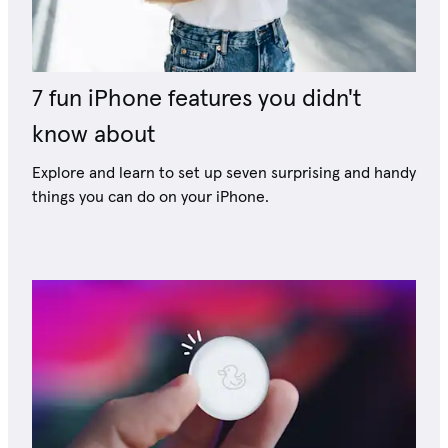
7 fun iPhone features you didn't
know about
Explore and learn to set up seven surprising and handy
things you can do on your iPhone.