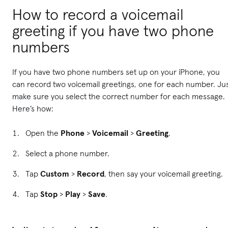
How to record a voicemail
greeting if you have two phone
numbers
If you have two phone numbers set up on your iPhone, you
can record two voicemail greetings, one for each number. Ju
make sure you select the correct number for each message.
Here’s how:
Open the
Phone
>
Voicemail
>
Greeting
.
Select a phone number.
Tap
Custom
>
Record
, then say your voicemail greeting.
Tap
Stop
>
Play
>
Save
.