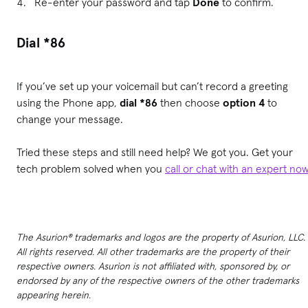
Re-enter your password and tap
Done
to confirm.
Dial *86
If you’ve set up your voicemail but can’t record a greeting
using the Phone app,
dial *86
then choose
option 4
to
change your message.
Tried these steps and still need help? We got you. Get your
tech problem solved when you
call or chat with an expert no
The Asurion® trademarks and logos are the property of Asurion, LLC.
All rights reserved. All other trademarks are the property of their
respective owners. Asurion is not affiliated with, sponsored by, or
endorsed by any of the respective owners of the other trademarks
appearing herein.