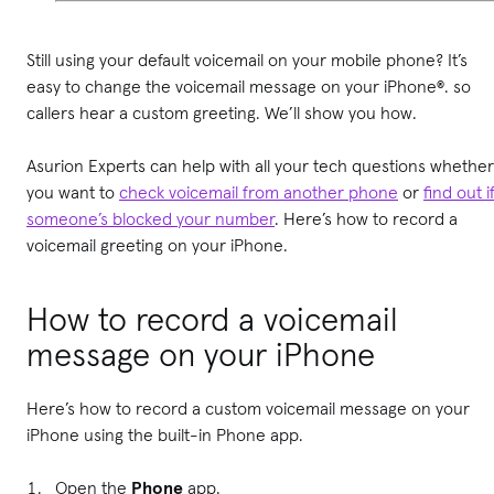
Still using your default voicemail on your mobile phone? It’s
easy to change the voicemail message on your iPhone®. so
callers hear a custom greeting. We’ll show you how.
Asurion Experts can help with all your tech questions whether
you want to
check voicemail from another phone
or
find out i
someone’s blocked your number
. Here’s how to record a
voicemail greeting on your iPhone.
How to record a voicemail
message on your iPhone
Here’s how to record a custom voicemail message on your
iPhone using the built-in Phone app.
Open the
Phone
app.