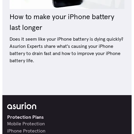
How to make your iPhone battery
last longer
Does it seem like your iPhone battery is dying quickly?
Asurion Experts share what's causing your iPhone
battery to drain fast and how to improve your iPhone
battery life.
Protection Plans
Mobile Protection
iPhone Protection