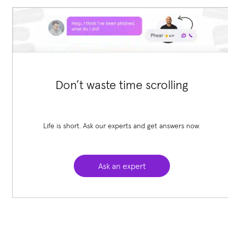
Don’t waste time scrolling
Life is short. Ask our experts and get answers now.
Ask an expert