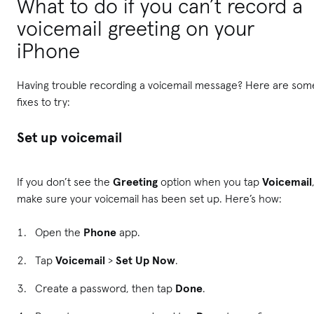
What to do if you can’t record a
voicemail greeting on your
iPhone
Having trouble recording a voicemail message? Here are som
fixes to try:
Set up voicemail
If you don’t see the
Greeting
option when you tap
Voicemail
make sure your voicemail has been set up. Here’s how:
Open the
Phone
app.
Tap
Voicemail
>
Set Up Now
.
Create a password, then tap
Done
.