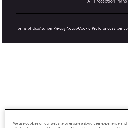
All Protection Plans
Terms of Use
Asurion Privacy Notice
Cookie Preferences
Sitemap
We use cookies on our website to ensure a good user experience and f