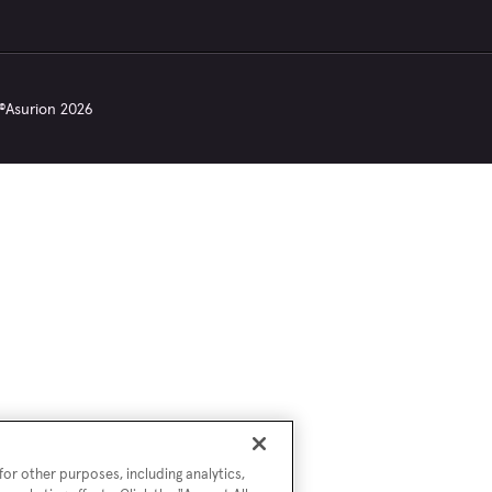
©
Asurion
2026
or other purposes, including analytics,