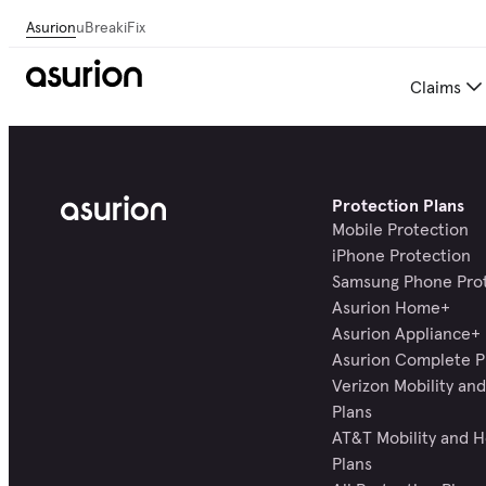
Asurion
uBreakiFix
Claims
Protection Plans
Mobile Protection
iPhone Protection
Samsung Phone Pro
Asurion Home+
Asurion Appliance+
Asurion Complete P
Verizon Mobility a
Plans
AT&T Mobility and 
Plans