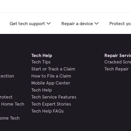
Get tech support
Repair a device
Protect yo
Tech Help
Repair Servi
Tech Tips
Cracked Scr
Start or Track a Claim
Tech Repair
tection
How to File a Claim
Mobile App Center
Tech Help
rotect
Tech Service Features
nd Home Tech
Tech Expert Stories
Tech Help FAQs
Home Tech