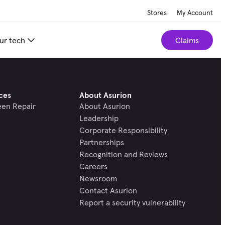
Stores
My Account
ur tech
Claims
ces
About Asurion
een Repair
About Asurion
Leadership
Corporate Responsibility
Partnerships
Recognition and Reviews
Careers
Newsroom
Contact Asurion
Report a security vulnerability