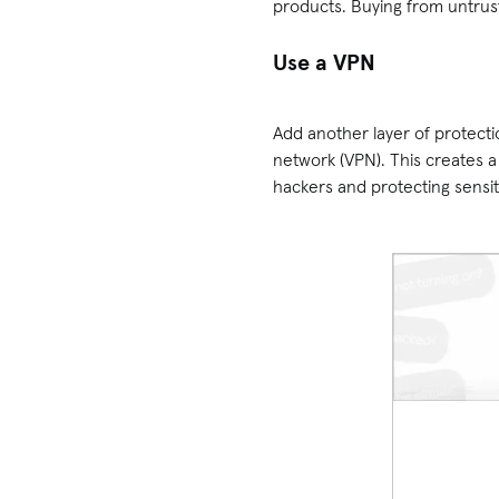
products. Buying from untrus
Use a VPN
Add another layer of protecti
network (VPN). This creates 
hackers and protecting sensi