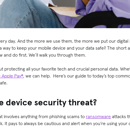
ery day. And the more we use them, the more we put our digital se
a way to keep your mobile device and your data safe? The short a
 and do first. We’ll walk you through them.
ut protecting all your favorite tech and crucial personal data. Wh
e Apple Pay®
, we can help. Here’s our guide to today’s top comm
safe.
e device security threat?
at involves anything from phishing scams to
ransomware
attacks t
sk. It pays to always be cautious and alert when you’re using your