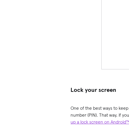
Lock your screen
One of the best ways to keep y
number (PIN). That way, if you
up a lock screen on Android