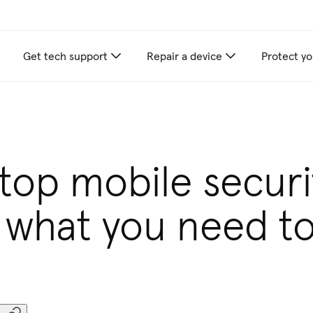
Get tech support
Repair a device
Protect yo
 top mobile securi
: what you need t