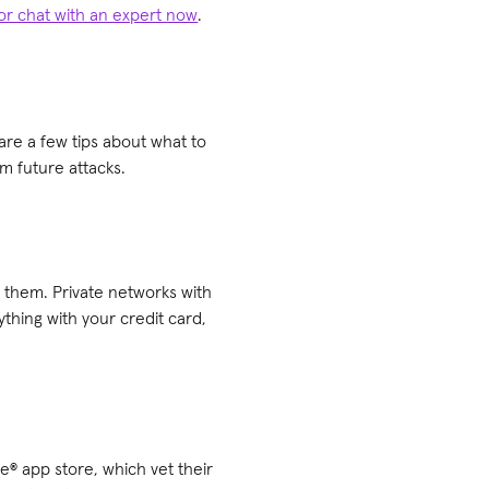
 or chat with an expert now
.
are a few tips about what to
m future attacks.
e them. Private networks with
thing with your credit card,
® app store, which vet their