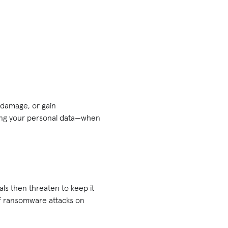
 damage, or gain
ling your personal data—when
ls then threaten to keep it
of ransomware attacks on