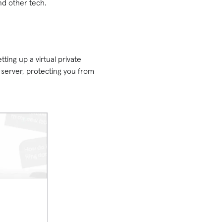
nd other tech.
ing up a virtual private
server, protecting you from