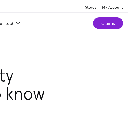
Stores
My Account
ur tech
Claims
ty
o know