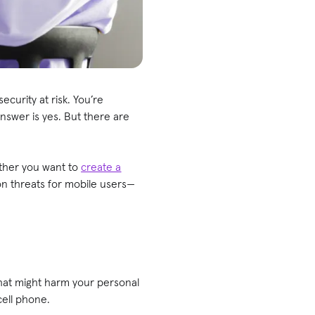
curity at risk. You’re
nswer is yes. But there are
ether you want to
create a
on threats for mobile users—
hat might harm your personal
 cell phone.