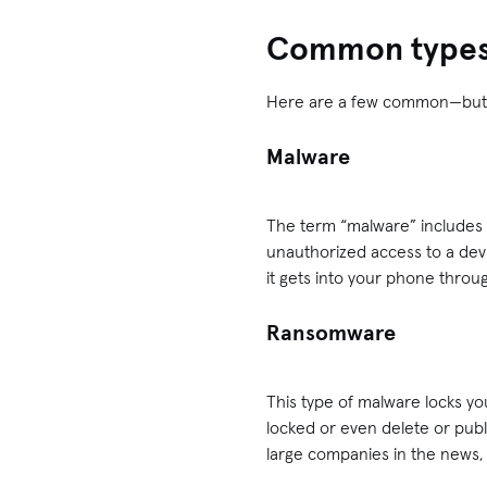
Common types 
Here are a few common—but s
Malware
The term “malware” includes 
unauthorized access to a dev
it gets into your phone throu
Ransomware
This type of malware locks yo
locked or even delete or pub
large companies in the news, b