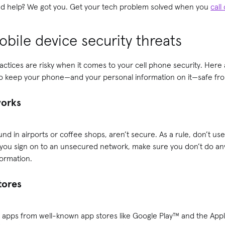
need help? We got you. Get your tech problem solved when you
call
bile device security threats
ractices are risky when it comes to your cell phone security. Here 
to keep your phone—and your personal information on it—safe fro
works
und in airports or coffee shops, aren’t secure. As a rule, don’t us
 you sign on to an unsecured network, make sure you don’t do any
formation.
stores
apps from well-known app stores like Google Play™ and the Apple