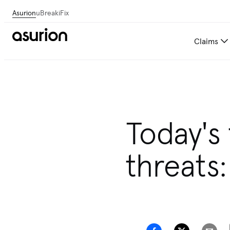
Asurion
uBreakiFix
Claims
Today's
threats