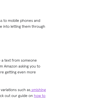
ess to mobile phones and
ce into letting them through
be a text from someone
rom Amazon asking you to
 are getting even more
 variations such as
smishing
eck out our guide on
how to