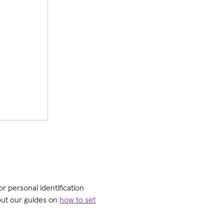
or personal identification
 out our guides on
how to set