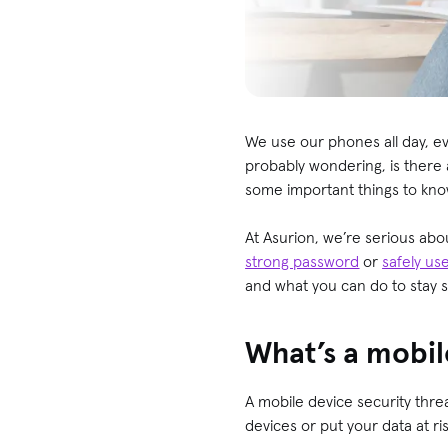
We use our phones all day, ev
probably wondering, is there 
some important things to know
At Asurion, we’re serious abo
strong password
or
safely us
and what you can do to stay 
What’s a mobil
A mobile device security thre
devices or put your data at ri