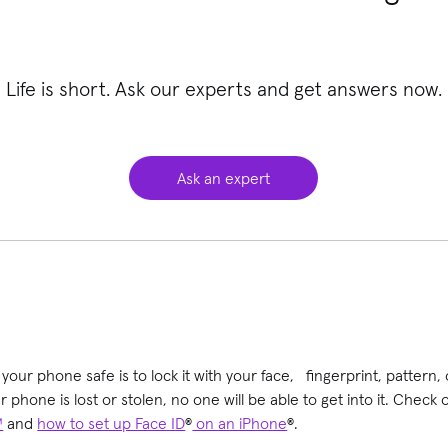
Life is short. Ask our experts and get answers now.
Ask an expert
our phone safe is to lock it with your face, fingerprint, pattern, 
r phone is lost or stolen, no one will be able to get into it. Check
™
and
how to set up Face ID
®
on an iPhone
®.