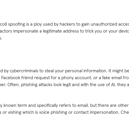
ocol) spoofing is a ploy used by hackers to gain unauthorized acc
 actors impersonate a legitimate address to trick you or your devi
es.
ed by cybercriminals to steal your personal information. It might 
a Facebook friend request for a phony account, or a fake email f
r. Often, phishing attacks look legit and with the use of AI, they
 known term and specifically refers to email, but there are other
 or vishing which is voice phishing or contact impersonation. Ch