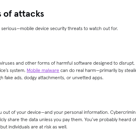
of attacks
erious—mobile device security threats to watch out for.
viruses and other forms of harmful software designed to disrupt,
ice’s system.
Mobile malware
can do real harm—primarily by stea
gh fake ads, dodgy attachments, or unvetted apps.
u out of your device—and your personal information. Cybercrimina
licly share the data unless you pay them. You’ve probably heard 
ut individuals are at risk as well.