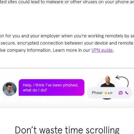
ted sites could lead to malware or other viruses on your phone a
on for you and your employer when you’re working remotely by sett
a secure, encrypted connection between your device and remote 
tive company information. Learn more in our
VPN guide
.
Don’t waste time scrolling