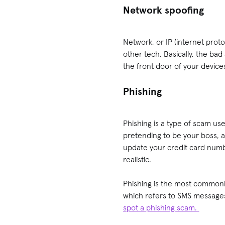
Network spoofing
Network, or IP (internet prot
other tech. Basically, the bad
the front door of your devic
Phishing
Phishing is a type of scam us
pretending to be your boss, 
update your credit card numbe
realistic.
Phishing is the most commonly
which refers to SMS messages
spot a phishing scam.