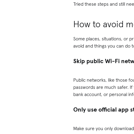
Tried these steps and still 
How to avoid mo
Some places, situations, or p
avoid and things you can do 
Skip public Wi-Fi net
Public networks, like those fo
passwords are much safer. If
bank account, or personal in
Only use official app 
Make sure you only download 