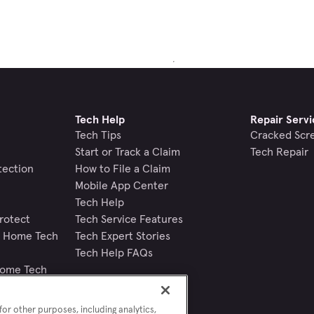
Tech Help
Repair Servi
Tech Tips
Cracked Scr
Start or Track a Claim
Tech Repair
tection
How to File a Claim
Mobile App Center
Tech Help
rotect
Tech Service Features
nd Home Tech
Tech Expert Stories
Tech Help FAQs
Home Tech
or other purposes, including analytics,