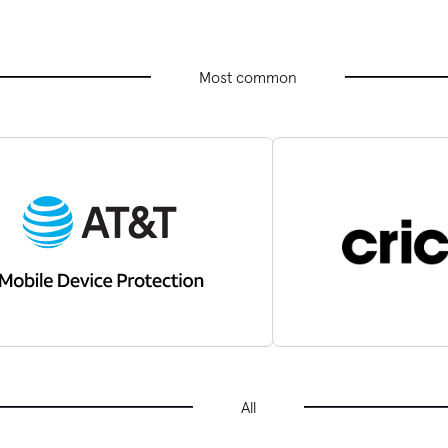
Most common
All