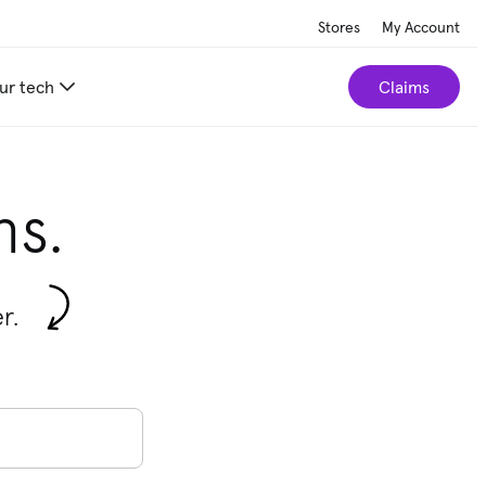
Stores
My Account
ur tech
Claims
ns.
r.
ions are available use the up and down arrows to review them, an