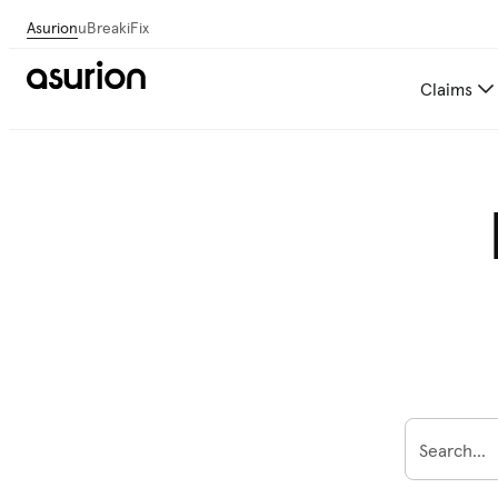
Asurion
uBreakiFix
Claims
Search...
To find your