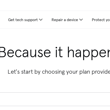
Get tech support
Repair a device
Protect yo
Because it happe
Let's start by choosing your plan provide
 provider, enter the provider's name. When autocomplete suggest