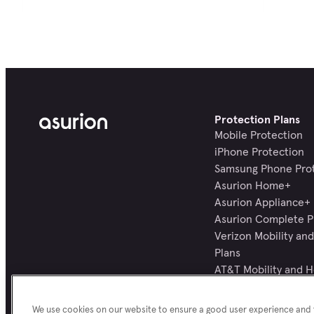
Protection Plans
Mobile Protection
iPhone Protection
Samsung Phone Pro
Asurion Home+
Asurion Appliance+
Asurion Complete P
Verizon Mobility a
Plans
AT&T Mobility and 
Plans
All Protection Plans
We use cookies on our website to ensure a good user experience and f