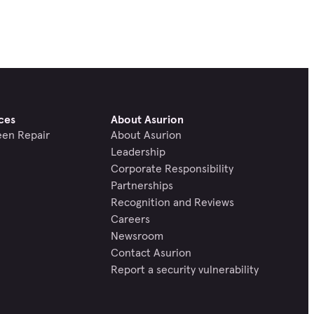
ces
About Asurion
een Repair
About Asurion
Leadership
Corporate Responsibility
Partnerships
Recognition and Reviews
Careers
Newsroom
Contact Asurion
Report a security vulnerability