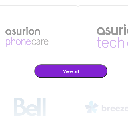
View all