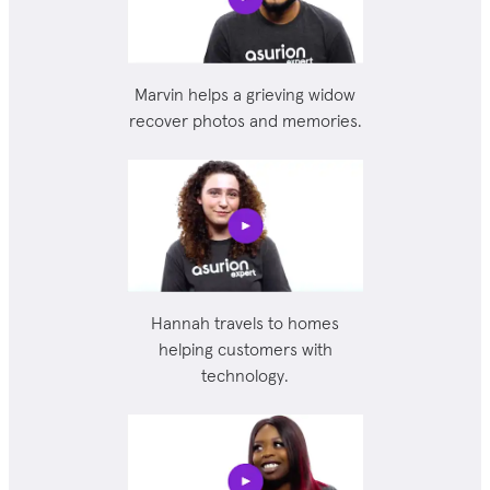
Marvin helps a grieving widow
recover photos and memories.
Hannah travels to homes
helping customers with
technology.