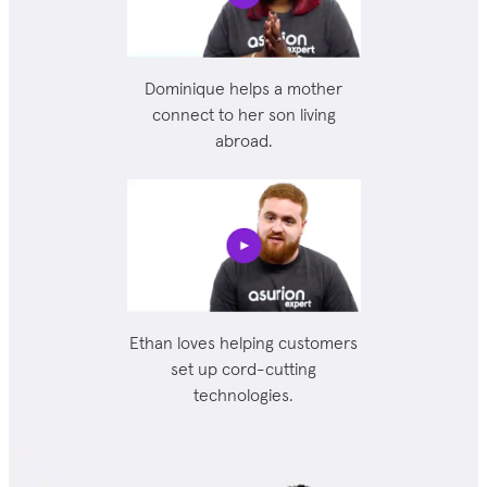
Dominique helps a mother
connect to her son living
abroad.
Ethan loves helping customers
set up cord-cutting
technologies.