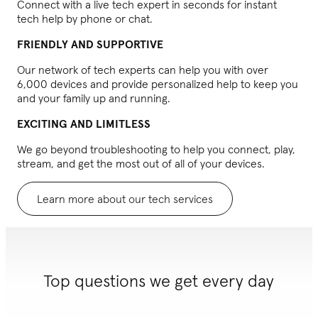
Connect with a live tech expert in seconds for instant
tech help by phone or chat.
FRIENDLY AND SUPPORTIVE
Our network of tech experts can help you with over
6,000 devices and provide personalized help to keep you
and your family up and running.
EXCITING AND LIMITLESS
We go beyond troubleshooting to help you connect, play,
stream, and get the most out of all of your devices.
Learn more about our tech services
Top questions we get every day