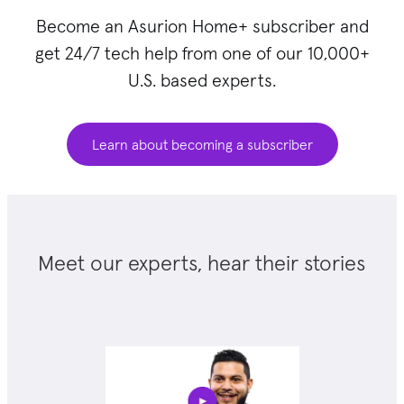
Become an Asurion Home+ subscriber and
get 24/7 tech help from one of our 10,000+
U.S. based experts.
Learn about becoming a subscriber
Meet our experts, hear their stories