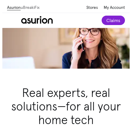
Asurion
uBreakiFix
Stores
My Account
Claims
Real experts, real
solutions—for all your
home tech