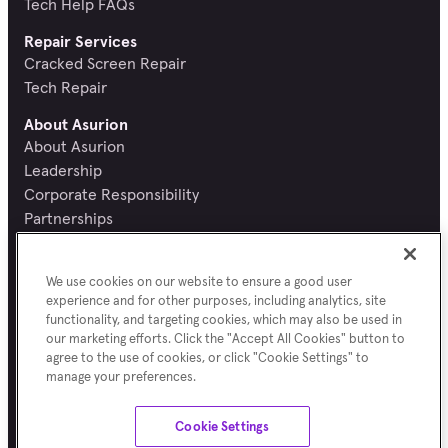
Tech Help FAQs
Repair Services
Cracked Screen Repair
Tech Repair
About Asurion
About Asurion
Leadership
Corporate Responsibility
Partnerships
Recognition and Reviews
Careers
We use cookies on our website to ensure a good user
Newsroom
experience and for other purposes, including analytics, site
Contact Asurion
functionality, and targeting cookies, which may also be used in
Report a security vulnerability
our marketing efforts. Click the "Accept All Cookies" button to
agree to the use of cookies, or click "Cookie Settings" to
manage your preferences.
Terms of Use
Asurion Privacy Notice
Cookie Preferences
Sitemap
Cookie Settings
©
Asurion
2026