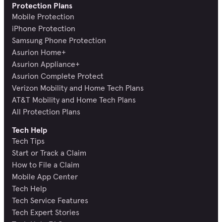
Protection Plans
Mobile Protection
iPhone Protection
Samsung Phone Protection
Asurion Home+
Asurion Appliance+
Asurion Complete Protect
Verizon Mobility and Home Tech Plans
AT&T Mobility and Home Tech Plans
All Protection Plans
Tech Help
Tech Tips
Start or Track a Claim
How to File a Claim
Mobile App Center
Tech Help
Tech Service Features
Tech Expert Stories