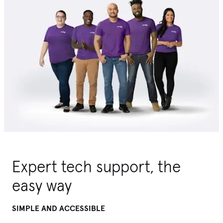
Expert tech support, the
easy way
SIMPLE AND ACCESSIBLE