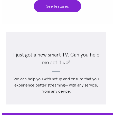
See features
I just got a new smart TV. Can you help
me set it up?
We can help you with setup and ensure that you
experience better streaming— with any service,
from any device.