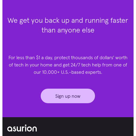
We get you back up and running faster
than anyone else
For less than $1 a day, protect thousands of dollars' worth
of tech in your home and get 24/7 tech help from one of
our 10,000+ U.S.-based experts.
Sign up now