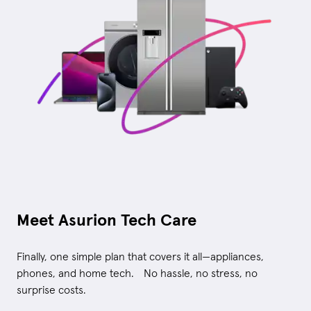
Meet Asurion Tech Care
Finally, one simple plan that covers it all—appliances,
phones, and home tech. No hassle, no stress, no
surprise costs.