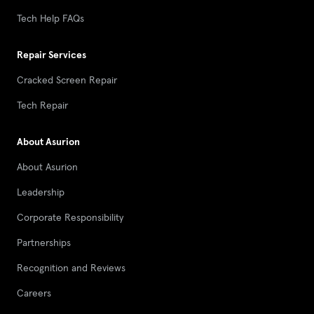
Tech Help FAQs
Repair Services
Cracked Screen Repair
Tech Repair
About Asurion
About Asurion
Leadership
Corporate Responsibility
Partnerships
Recognition and Reviews
Careers