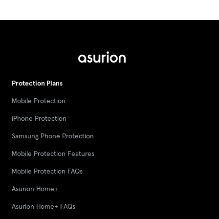
Protection Plans
Mobile Protection
iPhone Protection
Samsung Phone Protection
Mobile Protection Features
Mobile Protection FAQs
Asurion Home+
Asurion Home+ FAQs