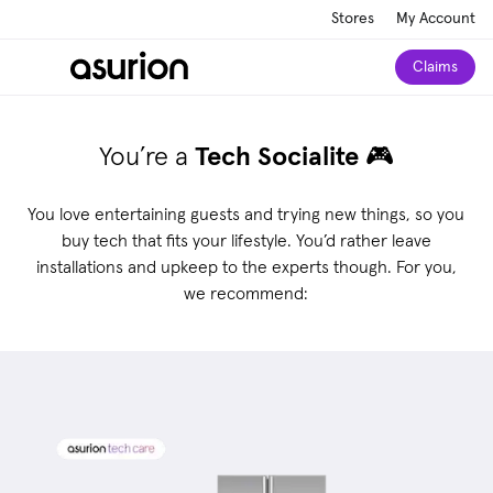
Stores
My Account
Claims
You’re a
Tech Socialite
🎮
You love entertaining guests and trying new things, so you
buy tech that fits your lifestyle. You’d rather leave
installations and upkeep to the experts though.
For you,
we recommend: