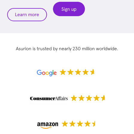
Learn more
Asurion is trusted by nearly 230 million worldwide.