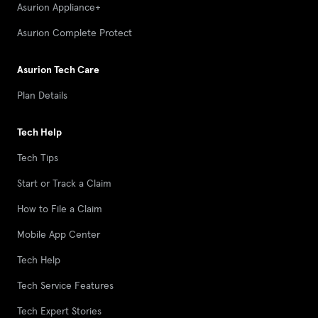
Asurion Appliance+
Asurion Complete Protect
Asurion Tech Care
Plan Details
Tech Help
Tech Tips
Start or Track a Claim
How to File a Claim
Mobile App Center
Tech Help
Tech Service Features
Tech Expert Stories