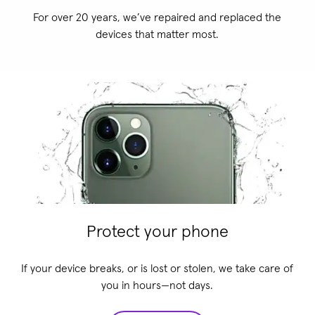
For over 20 years, we’ve repaired and replaced the
devices that matter most.
Protect your phone
If your device breaks, or is lost or stolen, we take care of
you in hours—not days.