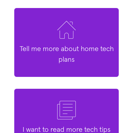
Tell me more about home tech
plans
I want to read more tech tips