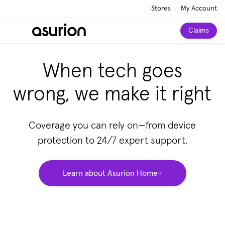
Stores
My Account
Claims
When tech goes
wrong, we make it right
Coverage you can rely on—from device
protection to 24/7 expert support.
Learn about Asurion Home+