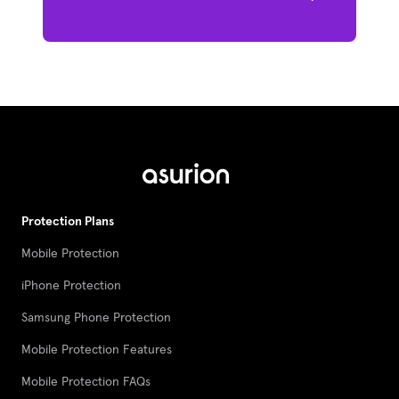
Protection Plans
Mobile Protection
iPhone Protection
Samsung Phone Protection
Mobile Protection Features
Mobile Protection FAQs