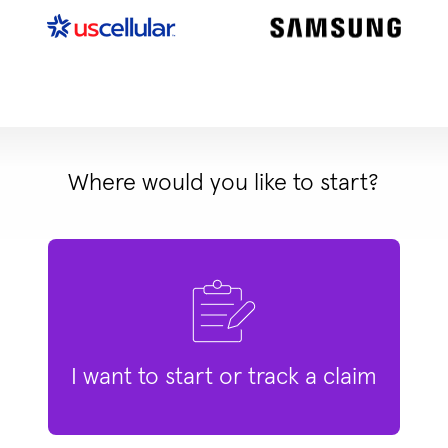
Where would you like to start?
I want to start or track a claim