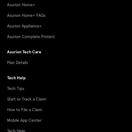
Asurion Home+
Asurion Home+ FAQs
Asurion Appliance+
Asurion Complete Protect
Asurion Tech Care
Plan Details
Tech Help
Tech Tips
Start or Track a Claim
How to File a Claim
Mobile App Center
Tech Help