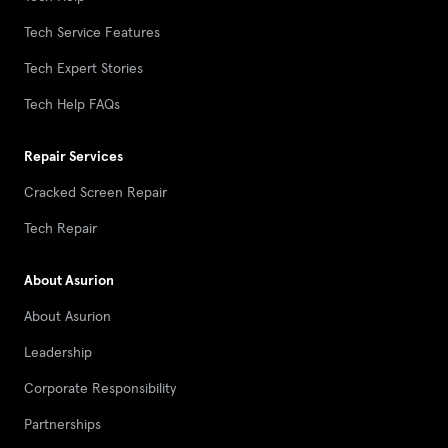
Tech Service Features
Tech Expert Stories
Tech Help FAQs
Repair Services
Cracked Screen Repair
Tech Repair
About Asurion
About Asurion
Leadership
Corporate Responsibility
Partnerships