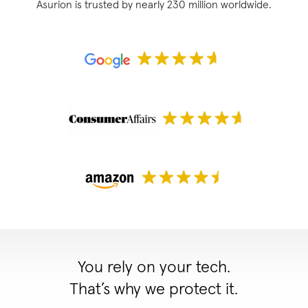
Asurion is trusted by nearly 230 million worldwide.
You rely on your tech.
That’s why we protect it.