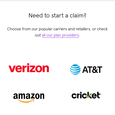
Need to start a claim?
Choose from our popular carriers and retailers, or check
out
all our plan providers
.