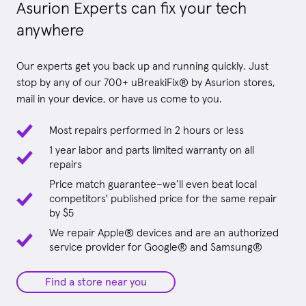
Asurion Experts can fix your tech
anywhere
Our experts get you back up and running quickly. Just
stop by any of our 700+ uBreakiFix® by Asurion stores,
mail in your device, or have us come to you.
Most repairs performed in 2 hours or less
1 year labor and parts limited warranty on all
repairs
Price match guarantee–we’ll even beat local
competitors' published price for the same repair
by $5
We repair Apple® devices and are an authorized
service provider for Google® and Samsung®
Find a store near you