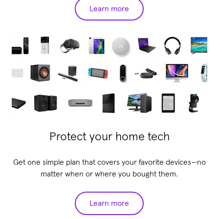
Learn more
Protect your home tech
Get one simple plan that covers your favorite devices—no
matter when or where you bought them.
Learn more