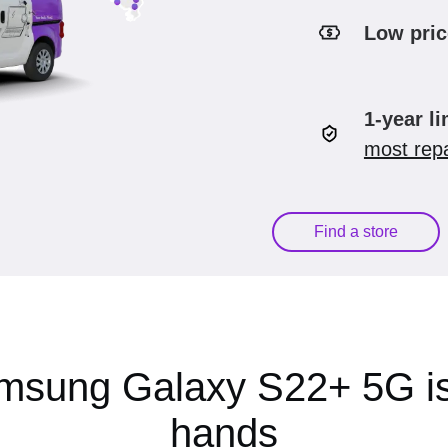
Low pric
1-year l
most repa
Find a store
msung Galaxy S22+ 5G is
hands