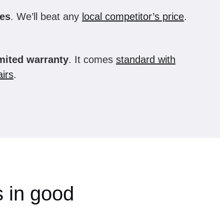
es
. We’ll beat any
local competitor’s price
.
imited warranty
. It comes
standard with
irs
.
 in good