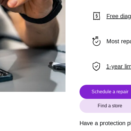
Free diag
Most rep
1-year li
Schedule a repair
Find a store
Have a protection 