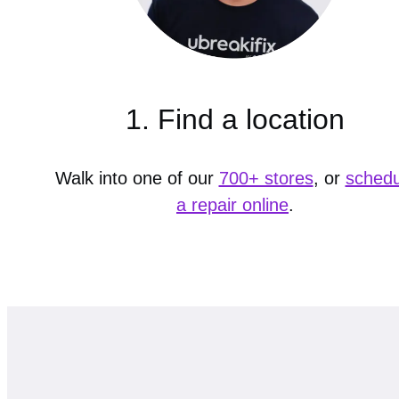
1. Find a location
Walk into one of our
700+ stores
, or
schedu
a repair online
.