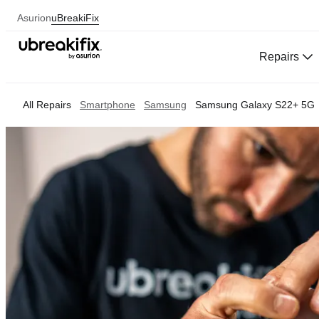
Asurion
uBreakiFix
Repairs
All Repairs
Smartphone
Samsung
Samsung Galaxy S22+ 5G