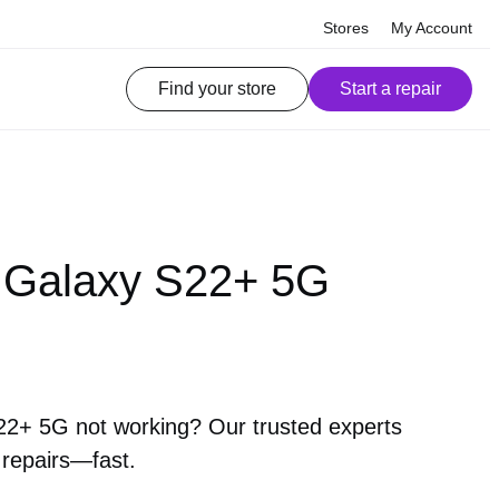
Stores
My Account
Find your store
Start a repair
Galaxy S22+ 5G
+ 5G not working? Our trusted experts
 repairs—fast.