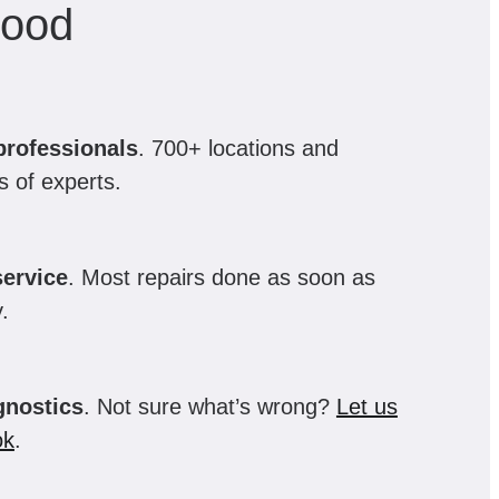
hood
professionals
. 700+ locations and
 of experts.
ervice
. Most repairs done as soon as
.
gnostics
. Not sure what’s wrong?
Let us
ok
.