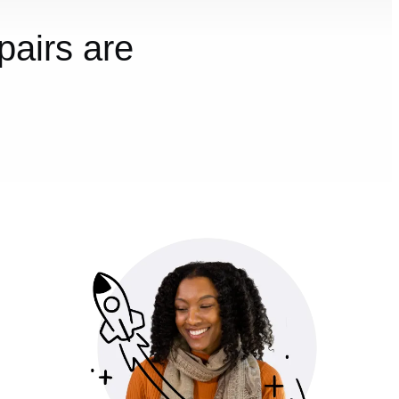
airs are