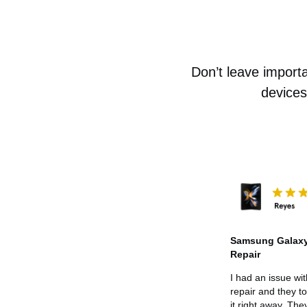
Don’t leave importa
devices
Samsung Galaxy
Repair
I had an issue wi
repair and they t
it right away. The