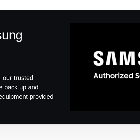
sung
 our trusted
ce back up and
d equipment provided