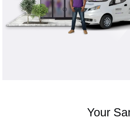
Your Sa