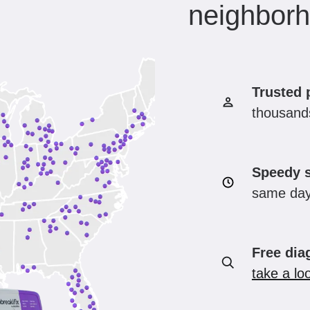
neighbor
Trusted 
thousands
Speedy s
same day
Free dia
take a lo