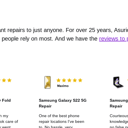
nt repairs to just anyone. For over 25 years, Asur
 people rely on most. And we have the
reviews to 
 Fold
Samsung Galaxy S22 5G
Samsung 
Repair
Repair
th my
One of the best phone
Courteou
ook care of
repair locations I've been
knowledge
y went
to. No hassle, very
no false 