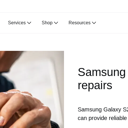
Services
Shop
Resources
Samsung 
repairs
Samsung Galaxy S22
can provide reliable