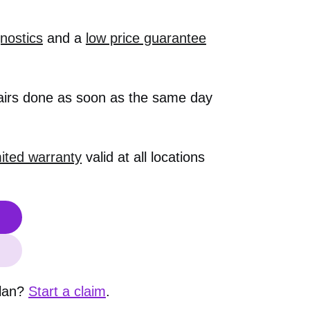
nostics
and a
low price guarantee
airs done as soon as the same day
mited warranty
valid at all locations
plan?
Start a claim
.