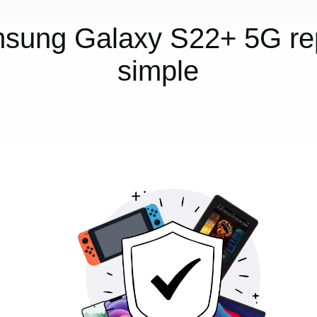
sung Galaxy S22+ 5G rep
simple