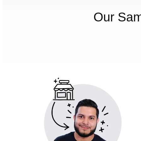
Our Sam