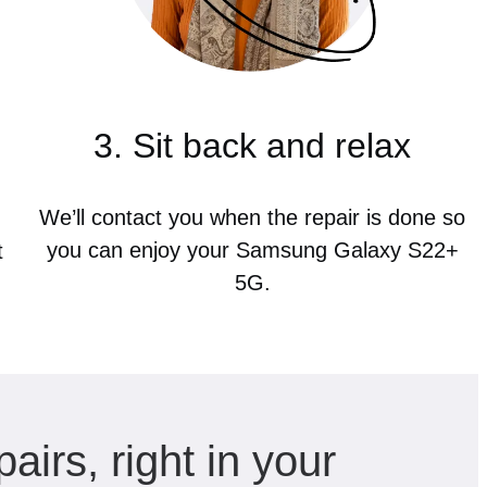
3. Sit back and relax
We’ll contact you when the repair is done so
you can enjoy your Samsung Galaxy S22+
t
5G.
pairs, right in your