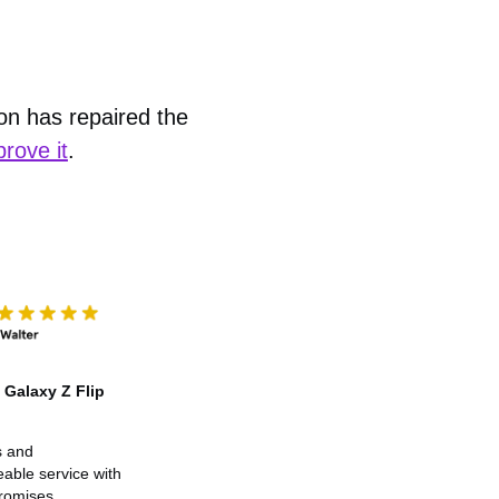
ion has repaired the
prove it
.
Galaxy Z Flip
s and
able service with
promises.