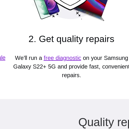
2. Get quality repairs
le
We’ll run a
free diagnostic
on your Samsung
Galaxy S22+ 5G and provide fast, convenien
repairs.
Quality re