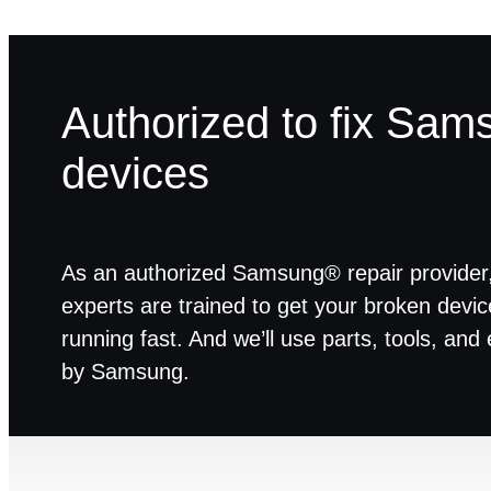
Authorized to fix Sam
devices
As an authorized Samsung® repair provider,
experts are trained to get your broken devi
running fast. And we’ll use parts, tools, an
by Samsung.