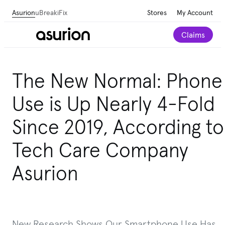
Asurion
uBreakiFix
Stores
My Account
Claims
The New Normal: Phone
Use is Up Nearly 4-Fold
Since 2019, According to
Tech Care Company
Asurion
New Research Shows Our Smartphone Use Has