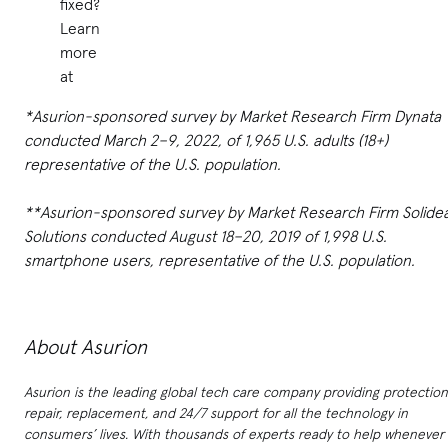
fixed?
Learn
more
at
*Asurion-sponsored survey by Market Research Firm Dynata
conducted March 2–9, 2022, of 1,965 U.S. adults (18+)
representative of the U.S. population.
**Asurion-sponsored survey by Market Research Firm Solide
Solutions conducted August 18–20, 2019 of 1,998 U.S.
smartphone users, representative of the U.S. population.
About Asurion
Asurion is the leading global tech care company providing protection
repair, replacement, and 24/7 support for all the technology in
consumers’ lives. With thousands of experts ready to help whenever