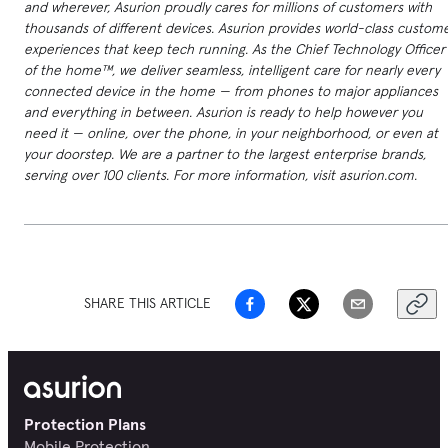
and wherever, Asurion proudly cares for millions of customers with
thousands of different devices. Asurion provides world-class custom
experiences that keep tech running. As the Chief Technology Officer
of the home™, we deliver seamless, intelligent care for nearly every
connected device in the home — from phones to major appliances
and everything in between. Asurion is ready to help however you
need it — online, over the phone, in your neighborhood, or even at
your doorstep. We are a partner to the largest enterprise brands,
serving over 100 clients. For more information, visit asurion.com.
SHARE THIS ARTICLE
Protection Plans
Mobile Protection