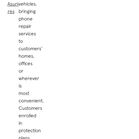
by Asurion
vehicles,
stores
bringing
phone
repair
services
to
customers’
homes,
offices
or
wherever
is
most
convenient.
Customers
enrolled
in
protection
plans