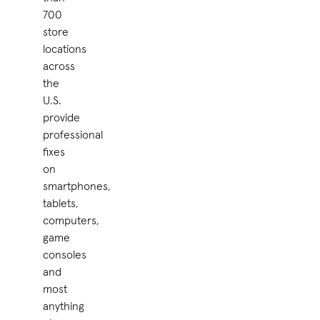
700
store
locations
across
the
U.S.
provide
professional
fixes
on
smartphones,
tablets,
computers,
game
consoles
and
most
anything