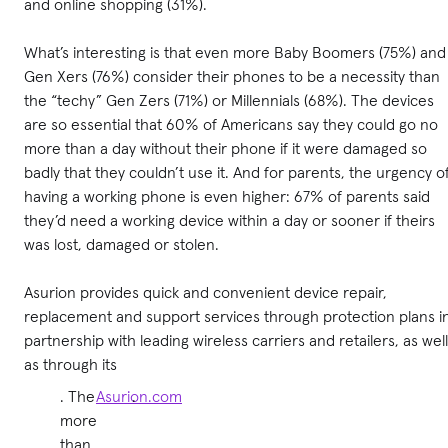
and online shopping (31%).
What’s interesting is that even more Baby Boomers (75%) and
Gen Xers (76%) consider their phones to be a necessity than
the “techy” Gen Zers (71%) or Millennials (68%). The devices
are so essential that 60% of Americans say they could go no
more than a day without their phone if it were damaged so
badly that they couldn’t use it. And for parents, the urgency o
having a working phone is even higher: 67% of parents said
they’d need a working device within a day or sooner if theirs
was lost, damaged or stolen.
Asurion provides quick and convenient device repair,
replacement and support services through protection plans i
partnership with leading wireless carriers and retailers, as well
as through its
. The
Asurion.com
.
more
than