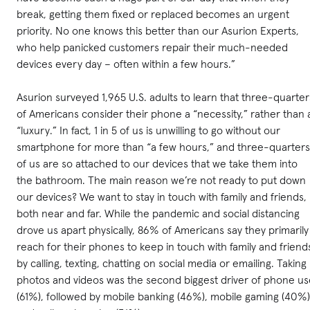
break, getting them fixed or replaced becomes an urgent
priority. No one knows this better than our Asurion Experts,
who help panicked customers repair their much-needed
devices every day – often within a few hours.”
Asurion surveyed 1,965 U.S. adults to learn that three-quarter
of Americans consider their phone a “necessity,” rather than 
“luxury.” In fact, 1 in 5 of us is unwilling to go without our
smartphone for more than “a few hours,” and three-quarters
of us are so attached to our devices that we take them into
the bathroom. The main reason we’re not ready to put down
our devices? We want to stay in touch with family and friends,
both near and far. While the pandemic and social distancing
drove us apart physically, 86% of Americans say they primarily
reach for their phones to keep in touch with family and friend
by calling, texting, chatting on social media or emailing. Taking
photos and videos was the second biggest driver of phone us
(61%), followed by mobile banking (46%), mobile gaming (40%)