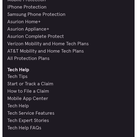
iPhone Protection
Samsung Phone Protection
Asurion Home+
Asurion Appliance+
Asurion Complete Protect
Verizon Mobility and Home Tech Plans
AT&T Mobility and Home Tech Plans
All Protection Plans
Tech Help
Tech Tips
Start or Track a Claim
How to File a Claim
Mobile App Center
Tech Help
Tech Service Features
Tech Expert Stories
Tech Help FAQs