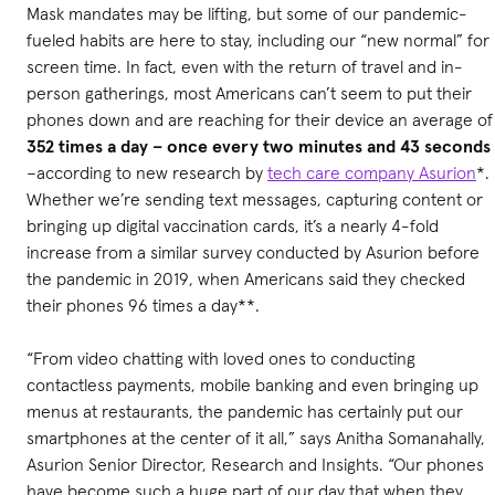
Mask mandates may be lifting, but some of our pandemic-
fueled habits are here to stay, including our “new normal” for
screen time. In fact, even with the return of travel and in-
person gatherings, most Americans can’t seem to put their
phones down and are reaching for their device an average of
352 times a day – once every two minutes and 43 seconds
–according to new research by
tech care company Asurion
*.
Whether we’re sending text messages, capturing content or
bringing up digital vaccination cards, it’s a nearly 4-fold
increase from a similar survey conducted by Asurion before
the pandemic in 2019, when Americans said they checked
their phones 96 times a day**.
“From video chatting with loved ones to conducting
contactless payments, mobile banking and even bringing up
menus at restaurants, the pandemic has certainly put our
smartphones at the center of it all,” says Anitha Somanahally,
Asurion Senior Director, Research and Insights. “Our phones
have become such a huge part of our day that when they