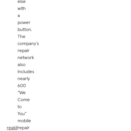
else
with
a
power
button.
The
company’s
repair
network
also
includes
nearly
600
“We
Come
to
You”
mobile
uBreakiFix®
repair