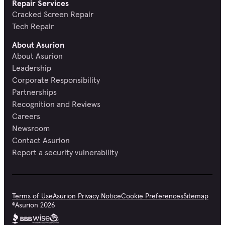
Repair Services
Cracked Screen Repair
Tech Repair
About Asurion
About Asurion
Leadership
Corporate Responsibility
Partnerships
Recognition and Reviews
Careers
Newsroom
Contact Asurion
Report a security vulnerability
Terms of Use
Asurion Privacy Notice
Cookie Preferences
Sitemap
©
Asurion
2026