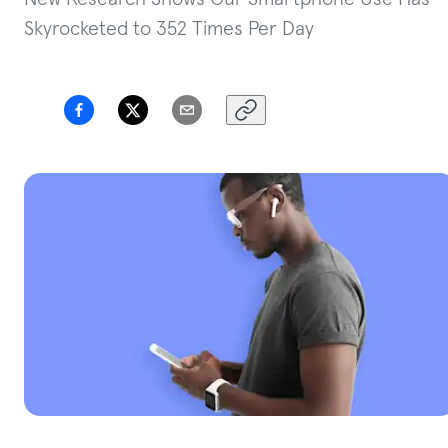
Skyrocketed to 352 Times Per Day