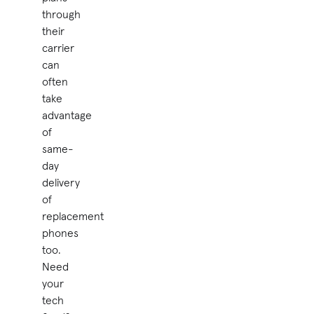
through
their
carrier
can
often
take
advantage
of
same-
day
delivery
of
replacement
phones
too.
Need
your
tech