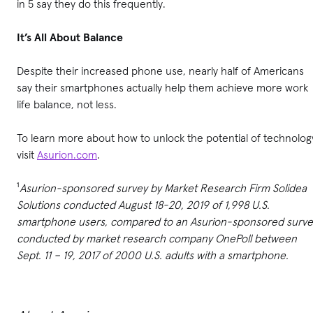
in 5 say they do this frequently.
It’s All About Balance
Despite their increased phone use, nearly half of Americans
say their smartphones actually help them achieve more work
life balance, not less.
To learn more about how to unlock the potential of technolog
visit
Asurion.com
.
¹
Asurion-sponsored survey by Market Research Firm Solidea
Solutions conducted August 18-20, 2019 of 1,998 U.S.
smartphone users, compared to an Asurion-sponsored surve
conducted by market research company OnePoll between
Sept. 11 – 19, 2017 of 2000 U.S. adults with a smartphone.