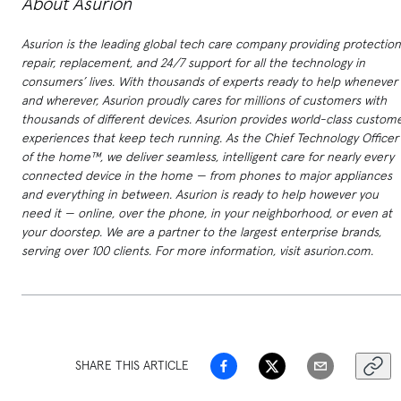
About Asurion
Asurion is the leading global tech care company providing protection
repair, replacement, and 24/7 support for all the technology in
consumers’ lives. With thousands of experts ready to help whenever
and wherever, Asurion proudly cares for millions of customers with
thousands of different devices. Asurion provides world-class custom
experiences that keep tech running. As the Chief Technology Officer
of the home™, we deliver seamless, intelligent care for nearly every
connected device in the home — from phones to major appliances
and everything in between. Asurion is ready to help however you
need it — online, over the phone, in your neighborhood, or even at
your doorstep. We are a partner to the largest enterprise brands,
serving over 100 clients. For more information, visit asurion.com.
SHARE THIS ARTICLE