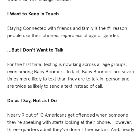
I Want to Keep in Touch
Staying Connected with friends and family is the #1 reason
people use their phones, regardless of age or gender.
…But I Don’t Want to Talk
For the first time, texting is now king across all age groups,
even among Baby Boomers. In fact, Baby Boomers are seven
times more likely to text than they are to talk in-person and
are twice as likely to send a text instead of call.
Do as I Say, Not as I Do
Nearly 9 out of 10 Americans get offended when someone
they’re speaking with starts looking at their phone. However,
three-quarters admit they’ve done it themselves. And, nearly 