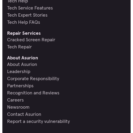
Tech Help
Tech Service Features
Tech Expert Stories
Tech Help FAQs
Repair Services
Cracked Screen Repair
Tech Repair
About Asurion
About Asurion
Leadership
Corporate Responsibility
Partnerships
Recognition and Reviews
Careers
Newsroom
Contact Asurion
Report a security vulnerability