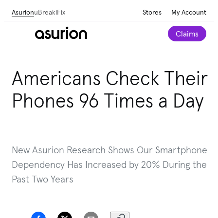
Asurion
uBreakiFix
Stores
My Account
Claims
Americans Check Their
Phones 96 Times a Day
New Asurion Research Shows Our Smartphone
Dependency Has Increased by 20% During the
Past Two Years