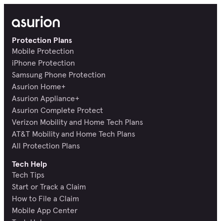
Protection Plans
Mobile Protection
iPhone Protection
Samsung Phone Protection
Asurion Home+
Asurion Appliance+
Asurion Complete Protect
Verizon Mobility and Home Tech Plans
AT&T Mobility and Home Tech Plans
All Protection Plans
Tech Help
Tech Tips
Start or Track a Claim
How to File a Claim
Mobile App Center