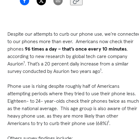
Despite our attempts to curb our phone use, we’re connecte
to our phones more than ever. Americans now check their
phones
96 times a day – that’s once
every 10 minutes
,
according to new research by global tech care company
Asurion¹. That’s a 20 percent daily increase from a similar
survey conducted by Asurion two years ago¹.
Phone use is rising despite roughly half of Americans
attempting periods where they tried to use their phone less.
Eighteen- to 24- year-olds check their phones twice as much
as the national average. This age group is also aware of their
heavy phone use, as they are more likely than other
Americans to try to curb their phone use (68%)¹.
Others survey findings include: