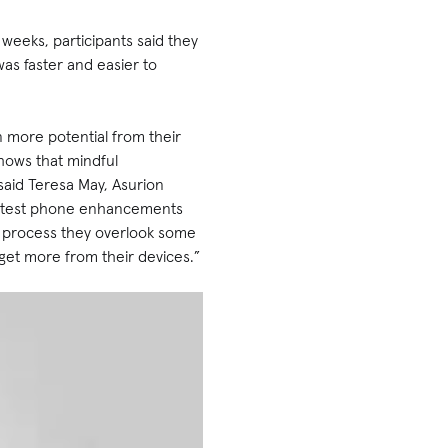
 weeks, participants said they
as faster and easier to
n more potential from their
hows that mindful
 said Teresa May, Asurion
e latest phone enhancements
he process they overlook some
 get more from their devices.”