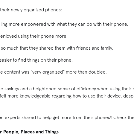
their newly organized phones:
eeling more empowered with what they can do with their phone.
 enjoyed using their phone more.
ps so much that they shared them with friends and family.
easier to find things on their phone.
ne content was “very organized” more than doubled.
ime savings and a heightened sense of efficiency when using their
 felt more knowledgeable regarding how to use their device, desp
on experts shared to help get more from their phones? Check th
r People, Places and Things