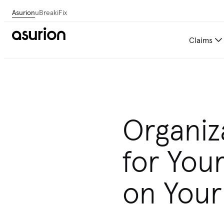
Asurion
uBreakiFix
Claims
Organiz
for Your
on Your