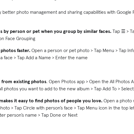
y better photo management and sharing capabilities with Google 
os by person or pet when you group by similar faces.
Tap ☰ > Ta
n on Face Grouping
 photos faster.
Open a person or pet photo > Tap Menu > Tap Info
 a face > Tap Add a Name > Enter the name
 from existing photos
. Open Photos app > Open the All Photos A
 all photos you want to add to the new album > Tap Add To > Sele
makes it easy to find photos of people you love.
Open a photo wi
hoto > Tap Circle with person’s face > Tap Menu icon in the top le
nter person’s name > Tap Done or Next