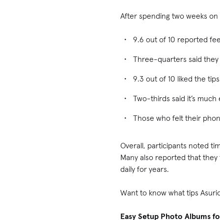
After spending two weeks on 
9.6 out of 10 reported f
Three-quarters said they
9.3 out of 10 liked the ti
Two-thirds said it’s much 
Those who felt their pho
Overall, participants noted t
Many also reported that they
daily for years.
Want to know what tips Asuri
Easy Setup Photo Albums fo