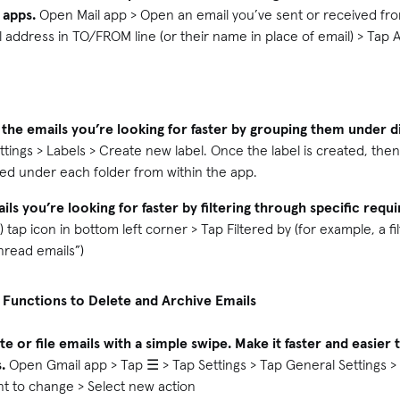
 apps.
Open Mail app > Open an email you’ve sent or received fr
l address in TO/FROM line (or their name in place of email) > Tap 
 the emails you’re looking for faster by grouping them under di
ttings > Labels > Create new label. Once the label is created, the
iled under each folder from within the app.
ils you’re looking for faster by filtering through specific requ
) tap icon in bottom left corner > Tap Filtered by (for example, a 
unread emails”)
 Functions to Delete and Archive Emails
te or file emails with a simple swipe. Make it faster and easie
.
Open Gmail app > Tap ☰ > Tap Settings > Tap General Settings >
nt to change > Select new action