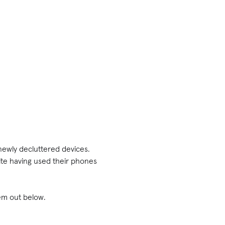
 newly decluttered devices.
ite having used their phones
em out below.