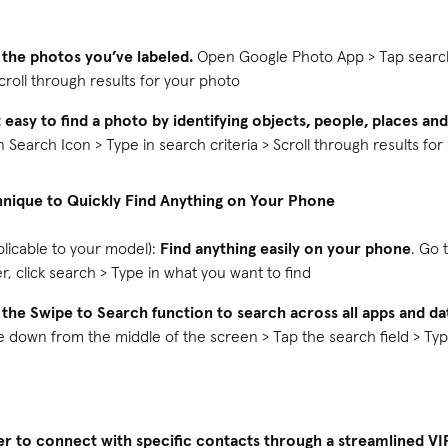
 the photos you’ve labeled.
Open Google Photo App > Tap search 
Scroll through results for your photo
 easy to find a photo by identifying objects, people, places an
Search Icon > Type in search criteria > Scroll through results for
hnique to Quickly Find Anything on Your Phone
plicable to your model):
Find anything easily on your phone
. Go 
, click search > Type in what you want to find
 the Swipe to Search function to search across all apps and d
down from the middle of the screen > Tap the search field > Typ
er to connect with specific contacts through a streamlined VI