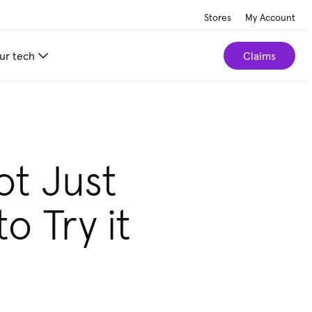
Stores
My Account
ur tech
Claims
ot Just
to Try it