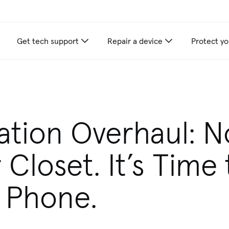
Get tech support
Repair a device
Protect yo
ation Overhaul: N
 Closet. It’s Time 
 Phone.