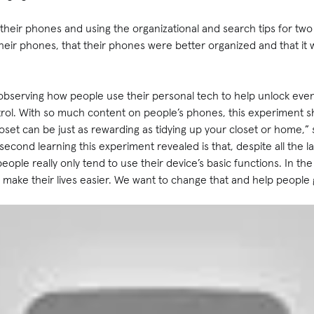
 their phones and using the organizational and search tips for two
ir phones, that their phones were better organized and that it w
 observing how people use their personal tech to help unlock eve
trol. With so much content on people’s phones, this experiment s
loset can be just as rewarding as tidying up your closet or home,”
 second learning this experiment revealed is that, despite all th
eople really only tend to use their device’s basic functions. In t
n make their lives easier. We want to change that and help people