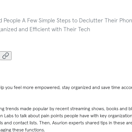
 People A Few Simple Steps to Declutter Their Phon
anized and Efficient with Their Tech
elp you feel more empowered, stay organized and save time acco
ering trends made popular by recent streaming shows, books and bl
on Labs to talk about pain points people have with key organizatio
s and contact lists. Then, Asurion experts shared tips in these ar
aging these functions.