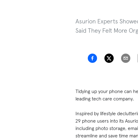
Asurion Experts Showed
Said They Felt More Org
Tidying up your phone can h
leading tech care company.
Inspired by lifestyle declutt
29 phone users into its Asuri
including photo storage, email
streamline and save time man