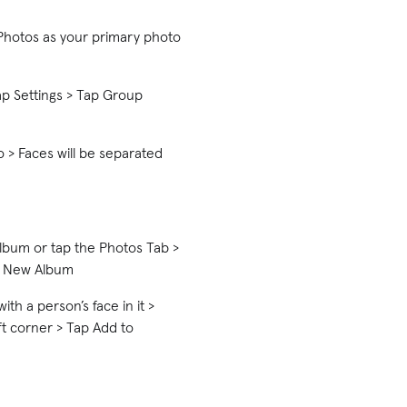
Photos as your primary photo
p Settings > Tap Group
 > Faces will be separated
lbum or tap the Photos Tab >
ct New Album
th a person’s face in it >
ft corner > Tap Add to