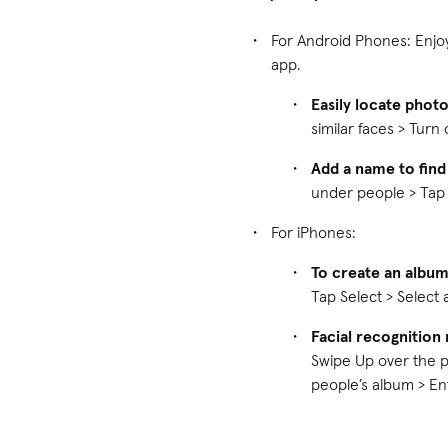
For Android Phones: Enjo
app.
Easily locate phot
similar faces > Tur
Add a name to find
under people > Tap
For iPhones:
To create an album
Tap Select > Select
Facial recognition 
Swipe Up over the p
people’s album > E