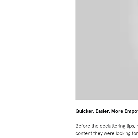
Quicker, Easier, More Emp
Before the decluttering tips, 
content they were looking for