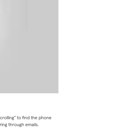
crolling” to find the phone
ring through emails.