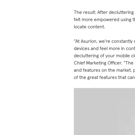
The result: After decluttering
felt more empowered using the
locate content.
“At Asurion, we’re constantly
devices and feel more in con
decluttering of your mobile c
Chief Marketing Officer. “The
and features on the market, p
of the great features that ca