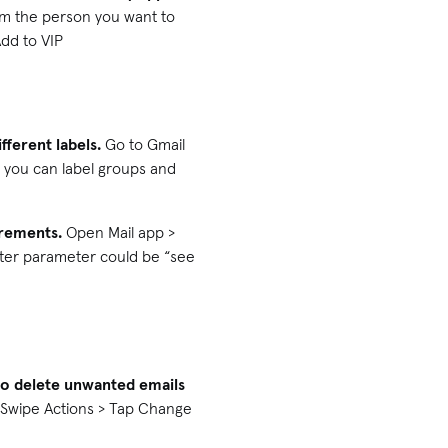
om the person you want to
Add to VIP
fferent labels.
Go to Gmail
n you can label groups and
irements.
Open Mail app >
filter parameter could be “see
r to delete unwanted emails
 Swipe Actions > Tap Change