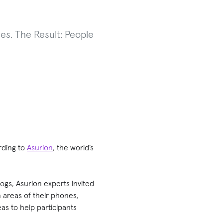
es. The Result: People
rding to
Asurion
, the world’s
ogs, Asurion experts invited
n areas of their phones,
eas to help participants