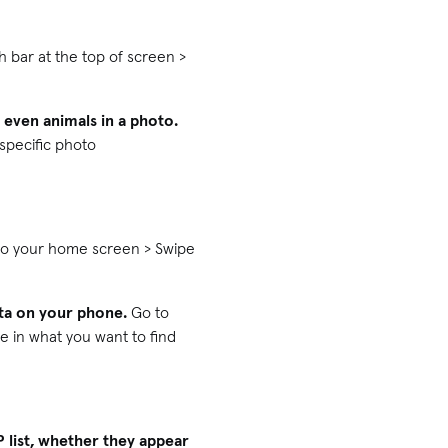
bar at the top of screen >
d even animals in a photo.
 specific photo
to your home screen > Swipe
ata on your phone.
Go to
e in what you want to find
P list, whether they appear