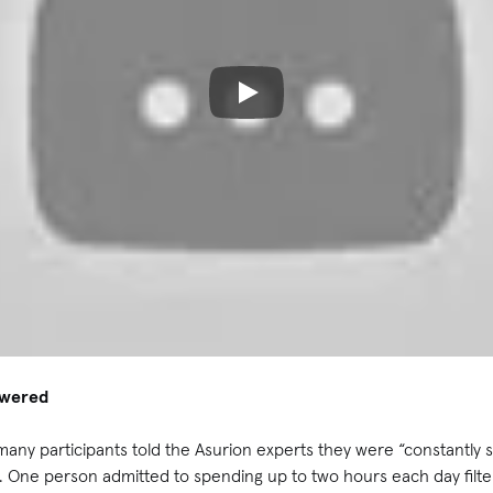
owered
many participants told the Asurion experts they were “constantly s
. One person admitted to spending up to two hours each day filte