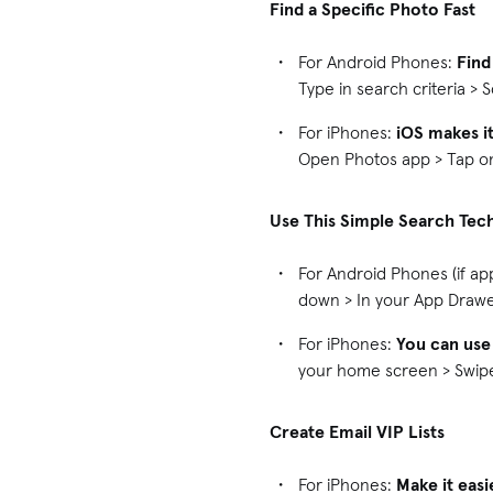
Find a Specific Photo Fast
For Android Phones:
Find
Type in search criteria > 
For iPhones:
iOS makes it
Open Photos app > Tap on 
Use This Simple Search Tec
For Android Phones (if ap
down > In your App Drawer
For iPhones:
You can use
your home screen > Swipe 
Create Email VIP Lists
For iPhones:
Make it easi