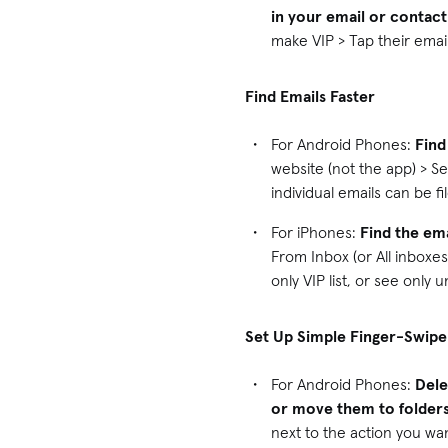
in your email or contact
make VIP > Tap their emai
Find Emails Faster
For Android Phones:
Find
website (not the app) > Se
individual emails can be f
For iPhones:
Find the ema
From Inbox (or All inboxes
only VIP list, or see only 
Set Up Simple Finger-Swipe
For Android Phones:
Dele
or move them to folders
next to the action you wa