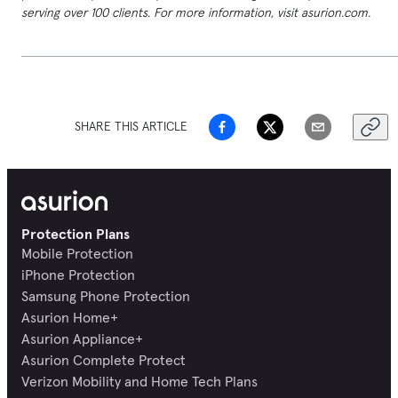
serving over 100 clients. For more information, visit asurion.com.
SHARE THIS ARTICLE
Protection Plans
Mobile Protection
iPhone Protection
Samsung Phone Protection
Asurion Home+
Asurion Appliance+
Asurion Complete Protect
Verizon Mobility and Home Tech Plans