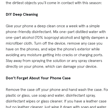
the dirtiest objects you’ll come in contact with this season:
DIY Deep Cleaning
Give your phone a deep clean once a week with a simple
phone-friendly disinfectant. Mix one-part distilled water with
one-part alcohol (70% isopropyl alcohol) and lightly dampen a
microfiber cloth. Turn off the device, remove any case you
have on the phones, and wipe the phone’s exterior while
avoiding any moisture getting into cracks or charging ports.
Stay away from spraying the solution or any spray cleaners
directly on your phone, which can damage your device.
Don’t Forget About Your Phone Case
Remove the case off your phone and hand wash the case. Fo
plastic or glass, use soap and water, disinfectant spray,
disinfectant wipes or glass cleaner. If you have a leather case
but no leather cleaner, just wipe it down with soap and water.