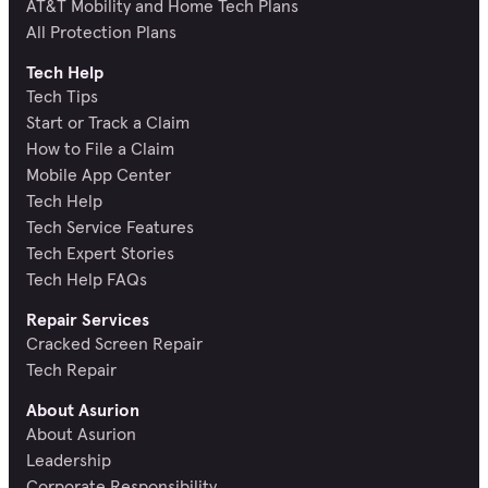
AT&T Mobility and Home Tech Plans
All Protection Plans
Tech Help
Tech Tips
Start or Track a Claim
How to File a Claim
Mobile App Center
Tech Help
Tech Service Features
Tech Expert Stories
Tech Help FAQs
Repair Services
Cracked Screen Repair
Tech Repair
About Asurion
About Asurion
Leadership
Corporate Responsibility