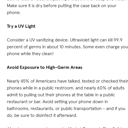
Make sure it is dry before putting the case back on your
phone.
Try a UV Light
Consider a UV sanitizing device. Ultraviolet light can kill 99.9
percent of germs in about 10 minutes. Some even charge you
phone while they clean!
Avoid Exposure to High-Germ Areas
Nearly 45% of Americans have talked, texted or checked thei
phones while in a public restroom, and nearly 60% of adults
admit to pulling out their phones at the table in a public
restaurant or bar. Avoid setting your phone down in
bathrooms, restaurants, or public transportation - and if you
do, be sure to disinfect it afterward.