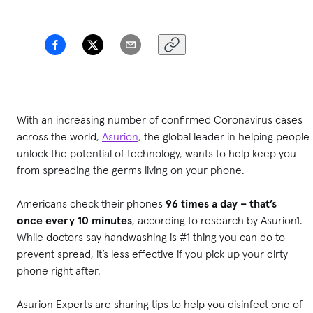
With an increasing number of confirmed Coronavirus cases
across the world,
Asurion
, the global leader in helping people
unlock the potential of technology, wants to help keep you
from spreading the germs living on your phone.
Americans check their phones
96 times a day – that’s
once
every 10 minutes
, according to research by Asurion1.
While doctors say handwashing is #1 thing you can do to
prevent spread, it’s less effective if you pick up your dirty
phone right after.
Asurion Experts are sharing tips to help you disinfect one of