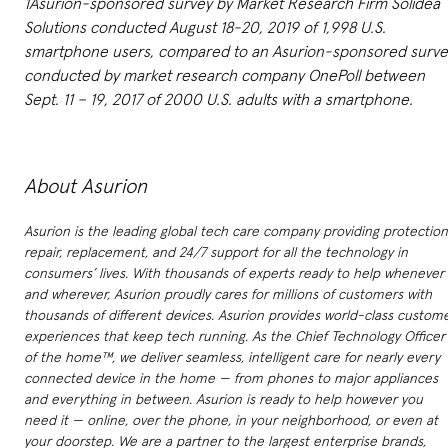
1Asurion-sponsored survey by Market Research Firm Solidea
Solutions conducted August 18-20, 2019 of 1,998 U.S.
smartphone users, compared to an Asurion-sponsored surve
conducted by market research company OnePoll between
Sept. 11 – 19, 2017 of 2000 U.S. adults with a smartphone.
About Asurion
Asurion is the leading global tech care company providing protection
repair, replacement, and 24/7 support for all the technology in
consumers’ lives. With thousands of experts ready to help whenever
and wherever, Asurion proudly cares for millions of customers with
thousands of different devices. Asurion provides world-class custom
experiences that keep tech running. As the Chief Technology Officer
of the home™, we deliver seamless, intelligent care for nearly every
connected device in the home — from phones to major appliances
and everything in between. Asurion is ready to help however you
need it — online, over the phone, in your neighborhood, or even at
your doorstep. We are a partner to the largest enterprise brands,