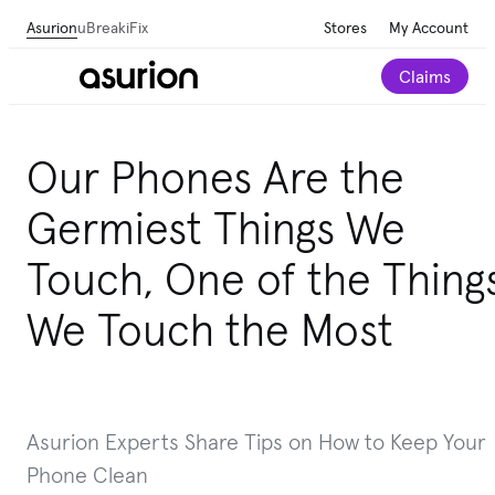
Asurion
uBreakiFix
Stores
My Account
Claims
Our Phones Are the
Germiest Things We
Touch, One of the Thing
We Touch the Most
Asurion Experts Share Tips on How to Keep Your
Phone Clean