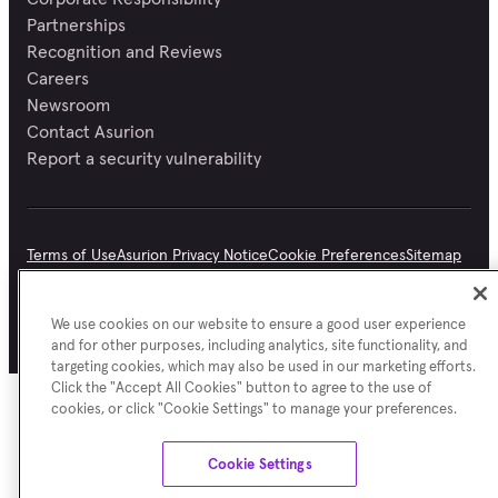
Partnerships
Recognition and Reviews
Careers
Newsroom
Contact Asurion
Report a security vulnerability
Terms of Use
Asurion Privacy Notice
Cookie Preferences
Sitemap
©
Asurion
2026
We use cookies on our website to ensure a good user experience
and for other purposes, including analytics, site functionality, and
targeting cookies, which may also be used in our marketing efforts.
Click the "Accept All Cookies" button to agree to the use of
cookies, or click "Cookie Settings" to manage your preferences.
Cookie Settings