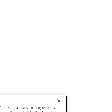
or other purposes, including analytics,