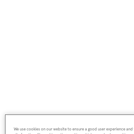
We use cookies on our website to ensure a good user experience and f