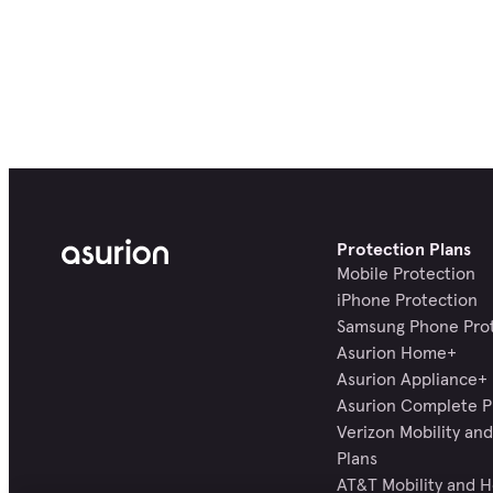
Protection Plans
Mobile Protection
iPhone Protection
Samsung Phone Pro
Asurion Home+
Asurion Appliance+
Asurion Complete P
Verizon Mobility a
Plans
AT&T Mobility and 