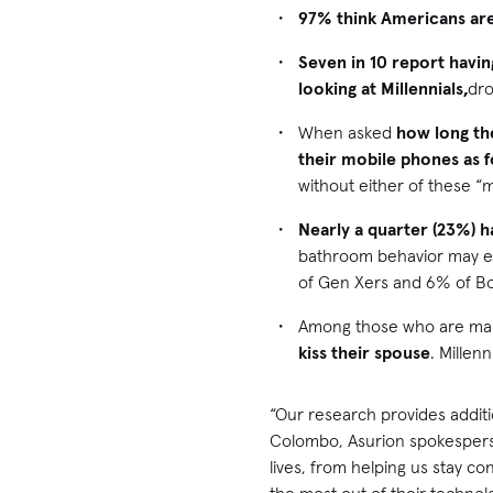
97% think Americans are
Seven in 10 report havin
looking at Millennials,
dr
When asked
how long th
their mobile phones as 
without either of these “
Nearly a quarter (23%) h
bathroom behavior may ex
of Gen Xers and 6% of B
Among those who are ma
kiss their spouse
. Millen
“Our research provides additi
Colombo, Asurion spokesperso
lives, from helping us stay 