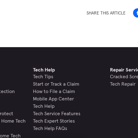
SHARE THIS ARTICLE
Tech Help
Repair Servi
Tech Tips
Cracked Scr
Start or Track a Claim
Tech Repair
tection
How to File a Claim
Mobile App Center
Tech Help
rotect
Tech Service Features
nd Home Tech
Tech Expert Stories
Tech Help FAQs
Home Tech