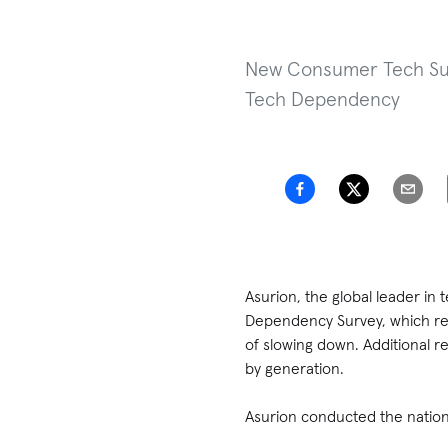
New Consumer Tech Surv
Tech Dependency
Asurion, the global leader in
Dependency Survey, which rev
of slowing down. Additional r
by generation.
Asurion conducted the nation