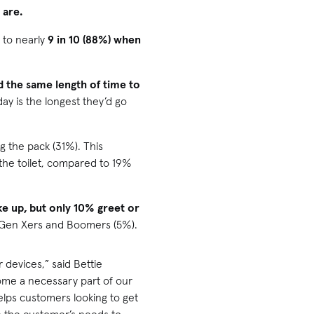
 are.
 to nearly
9 in 10 (88%) when
d the same length of time to
ay is the longest they’d go
ing the pack (31%). This
the toilet, compared to 19%
ke up, but only 10% greet or
to Gen Xers and Boomers (5%).
 devices,” said Bettie
ome a necessary part of our
lps customers looking to get