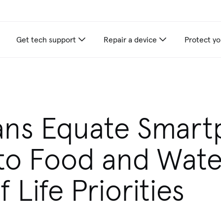
Get tech support
Repair a device
Protect yo
ans Equate Smar
to Food and Wate
 Life Priorities