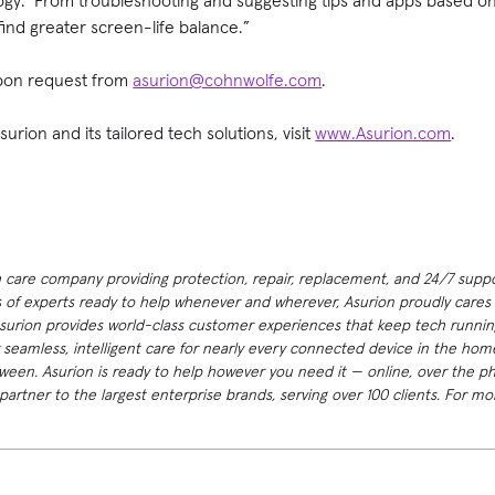
logy. From troubleshooting and suggesting tips and apps based o
find greater screen-life balance.”
 upon request from
asurion@cohnwolfe.com
.
rion and its tailored tech solutions, visit
www.Asurion.com
.
h care company providing protection, repair, replacement, and 24/7 suppor
 of experts ready to help whenever and wherever, Asurion proudly cares f
Asurion provides world-class customer experiences that keep tech runnin
 seamless, intelligent care for nearly every connected device in the h
ween. Asurion is ready to help however you need it — online, over the p
artner to the largest enterprise brands, serving over 100 clients. For mor