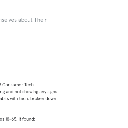
selves about Their
2018 Consumer Tech
ing and not showing any signs
habits with tech, broken down
s 18-65. It found: