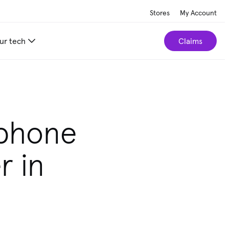
Stores
My Account
ur tech
Claims
tphone
r in