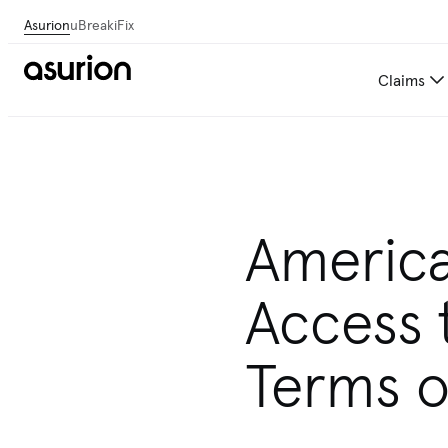
Asurion
uBreakiFix
Claims
Americ
Access 
Terms of