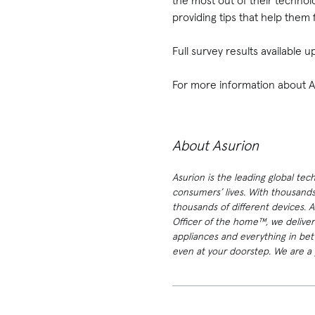
the most out of their techno
providing tips that help them 
Full survey results available
For more information about Asu
About Asurion
Asurion is the leading global tec
consumers’ lives. With thousands
thousands of different devices. 
Officer of the home™, we deliver
appliances and everything in bet
even at your doorstep. We are a p