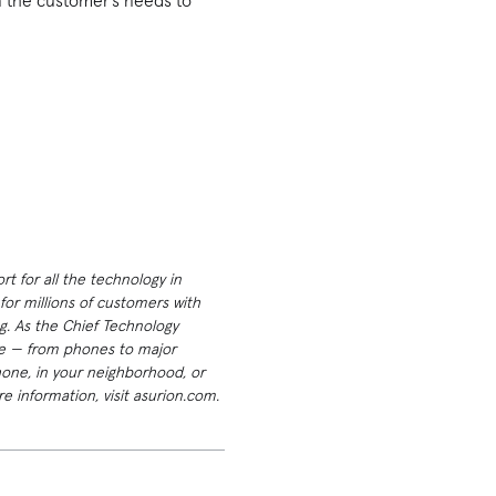
n the customer’s needs to
t for all the technology in
or millions of customers with
g. As the Chief Technology
ome — from phones to major
hone, in your neighborhood, or
e information, visit asurion.com.