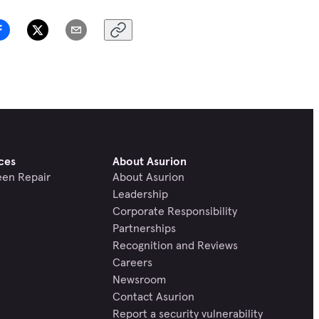
ces
About Asurion
een Repair
About Asurion
Leadership
Corporate Responsibility
Partnerships
Recognition and Reviews
Careers
Newsroom
Contact Asurion
Report a security vulnerability