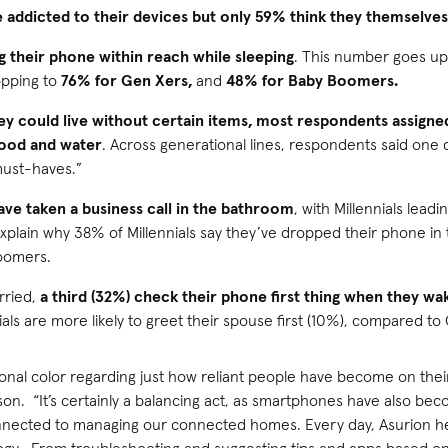
 addicted to their devices but only 59% think they themselves
g their phone within reach while sleeping
. This number goes up
opping to
76%
for Gen Xers,
and
48%
for Baby Boomers.
ey could live without certain items, most respondents assigne
food and water
. Across generational lines, respondents said one d
must-haves.”
ave taken a business call in the bathroom
, with Millennials lead
plain why 38% of Millennials say they’ve dropped their phone in 
oomers.
rried,
a third (32%) check their phone first thing when they wa
nials are more likely to greet their spouse first (10%), compared 
onal color regarding just how reliant people have become on their
n. “It’s certainly a balancing act, as smartphones have also bec
connected to managing our connected homes. Every day, Asurion he