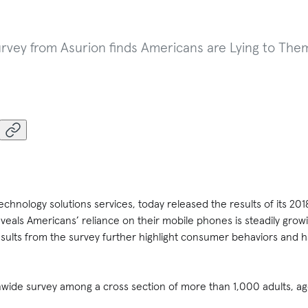
ey from Asurion finds Americans are Lying to Them
 technology solutions services, today released the results of its 
eals Americans’ reliance on their mobile phones is steadily grow
esults from the survey further highlight consumer behaviors and 
wide survey among a cross section of more than 1,000 adults, age