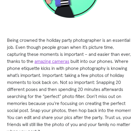
Being crowned the holiday party photographer is an essential
job. Even though people groan when it’s picture time,
capturing these moments is important – and easier than ever,
thanks to the
amazing cameras
built into our phones. Where
phone etiquette kicks in with phone photography is knowing
what’s important. Important: taking a few photos of holiday
moments to look back on. Not so important: Snapping 20
different poses and then spending 20 minutes afterwards
searching for the “perfect” photo filter. Don’t miss out on
memories because you’re focusing on creating the perfect
social post. Snap your photos, then hop back into the moment
You can edit and share your pics after the party. Trust us, you
friends will still like the photo of you and your family no matter