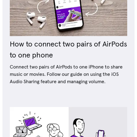
How to connect two pairs of AirPods
to one phone
Connect two pairs of AirPods to one iPhone to share
music or movies. Follow our guide on using the iOS
Audio Sharing feature and managing volume.