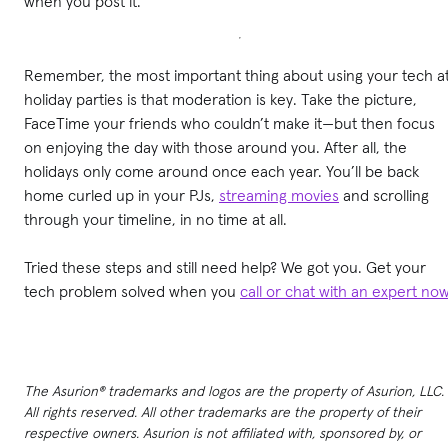
when you post it.
Remember, the most important thing about using your tech a
holiday parties is that moderation is key. Take the picture,
FaceTime your friends who couldn’t make it—but then focus
on enjoying the day with those around you. After all, the
holidays only come around once each year. You’ll be back
home curled up in your PJs,
streaming movies
and scrolling
through your timeline, in no time at all.
Tried these steps and still need help? We got you. Get your
tech problem solved when you
call or chat with an expert no
The Asurion® trademarks and logos are the property of Asurion, LLC.
All rights reserved. All other trademarks are the property of their
respective owners. Asurion is not affiliated with, sponsored by, or