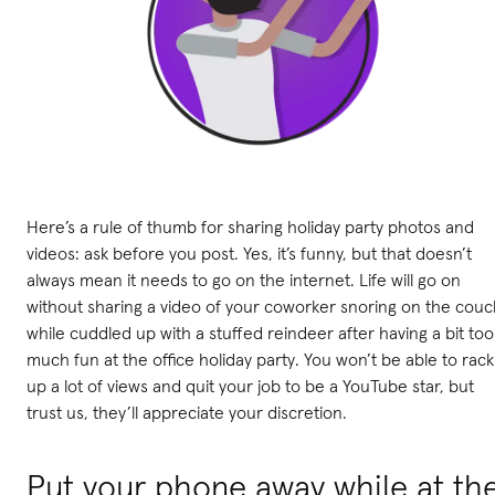
Here’s a rule of thumb for sharing holiday party photos and
videos: ask before you post. Yes, it’s funny, but that doesn’t
always mean it needs to go on the internet. Life will go on
without sharing a video of your coworker snoring on the couc
while cuddled up with a stuffed reindeer after having a bit too
much fun at the office holiday party. You won’t be able to rack
up a lot of views and quit your job to be a YouTube star, but
trust us, they’ll appreciate your discretion.
Put your phone away while at th