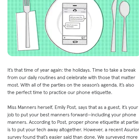
It’s that time of year again: the holidays. Time to take a break
from our daily routines and celebrate with those that matter
most. With all of the parties on the season’s agenda, it’s also
the perfect time to practice our phone etiquette.
Miss Manners herself, Emily Post, says that as a guest, it’s your
job to put your best manners forward—including your phone
manners. According to Post, proper phone etiquette at partie
is to put your tech away altogether. However, a recent Asurio
survey found that’s easier said than done. We surveyed more