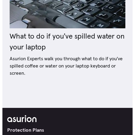
What to do if you've spilled water on
your laptop
Asurion Experts walk you through what to do if you've
spilled coffee or water on your laptop keyboard or
screen.
Protection Plans