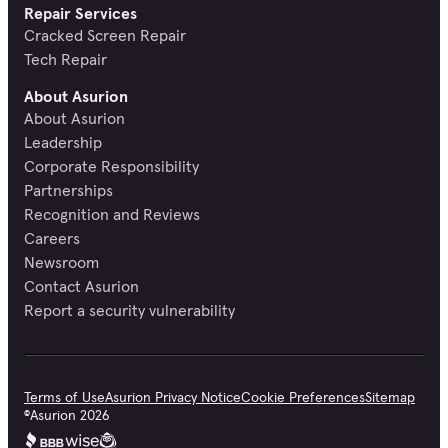
Repair Services
Cracked Screen Repair
Tech Repair
About Asurion
About Asurion
Leadership
Corporate Responsibility
Partnerships
Recognition and Reviews
Careers
Newsroom
Contact Asurion
Report a security vulnerability
Terms of Use
Asurion Privacy Notice
Cookie Preferences
Sitemap
©
Asurion
2026