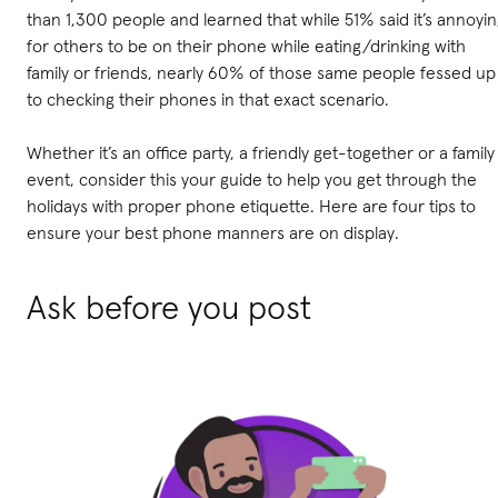
than 1,300 people and learned that while 51% said it’s annoyi
for others to be on their phone while eating/drinking with
family or friends, nearly 60% of those same people fessed up
to checking their phones in that exact scenario.
Whether it’s an office party, a friendly get-together or a family
event, consider this your guide to help you get through the
holidays with proper phone etiquette. Here are four tips to
ensure your best phone manners are on display.
Ask before you post