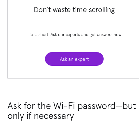
Don’t waste time scrolling
Life is short. Ask our experts and get answers now.
Ask an expert
Ask for the Wi-Fi password—but
only if necessary