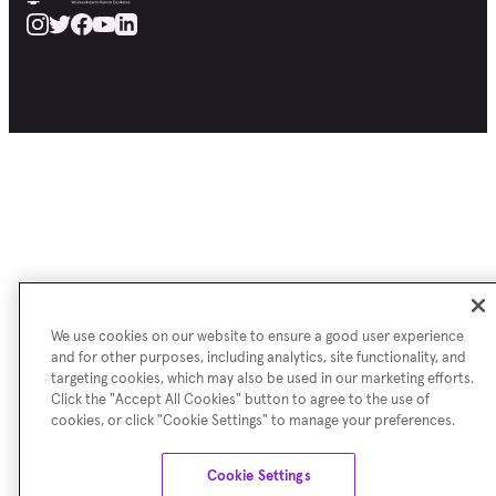
We use cookies on our website to ensure a good user experience
and for other purposes, including analytics, site functionality, and
targeting cookies, which may also be used in our marketing efforts.
Click the "Accept All Cookies" button to agree to the use of
cookies, or click "Cookie Settings" to manage your preferences.
Cookie Settings