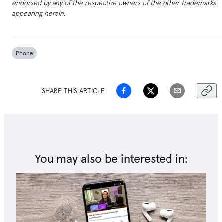
endorsed by any of the respective owners of the other trademarks
appearing herein.
Phone
SHARE THIS ARTICLE
You may also be interested in: