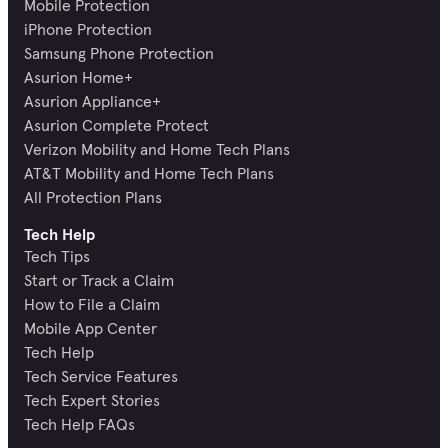
Mobile Protection
iPhone Protection
Samsung Phone Protection
Asurion Home+
Asurion Appliance+
Asurion Complete Protect
Verizon Mobility and Home Tech Plans
AT&T Mobility and Home Tech Plans
All Protection Plans
Tech Help
Tech Tips
Start or Track a Claim
How to File a Claim
Mobile App Center
Tech Help
Tech Service Features
Tech Expert Stories
Tech Help FAQs