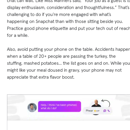
chat can wait. Like Miss Manners said, “Your job as a guest is t
display enthusiasm, consideration and thoughtfulness.” That’s
challenging to do if you’re more engaged with what’s
happening on Snapchat than with those sitting beside you.
Practice good phone etiquette and put your tech out of reac
for a while.
Also, avoid putting your phone on the table. Accidents happe
when a table of 20+ people are passing the turkey, the
stuffing, mashed potatoes… the list goes on and on. While you
might like your meal doused in gravy, your phone may not
appreciate that extra flavor boost.