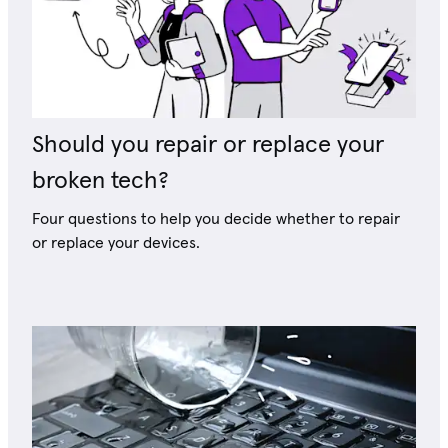
Should you repair or replace your
broken tech?
Four questions to help you decide whether to repair
or replace your devices.