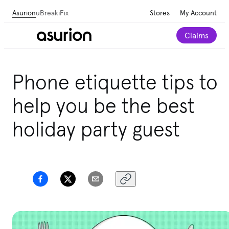
Asurion
uBreakiFix
Stores
My Account
Claims
Phone etiquette tips to
help you be the best
holiday party guest