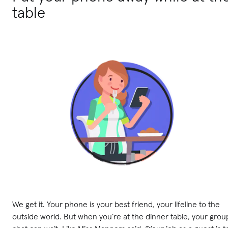
table
We get it. Your phone is your best friend, your lifeline to the
outside world. But when you’re at the dinner table, your grou