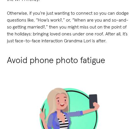
Otherwise, if you’re just wanting to connect so you can dodge
questions like, “How’s work?,” or, “When are you and so-and-
so getting married?,” then you might miss out on the point of
the holidays: bringing loved ones under one roof. After all, it’s
just face-to-face interaction Grandma Lori is after.
Avoid phone photo fatigue