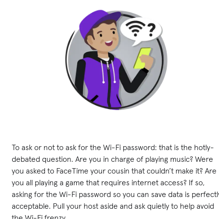
To ask or not to ask for the Wi-Fi password: that is the hotly-
debated question. Are you in charge of playing music? Were
you asked to FaceTime your cousin that couldn’t make it? Are
you all playing a game that requires internet access? If so,
asking for the Wi-Fi password so you can save data is perfectl
acceptable. Pull your host aside and ask quietly to help avoid
the Wi-Fi frenzy.