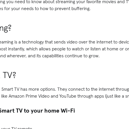
ing you need to know about streaming your favorite movies and T
es for your needs to how to prevent buffering.
ng?
treaming is a technology that sends video over the internet to dev
st instantly, which allows people to watch or listen at home or on
and wherever, and its capabilities continue to grow.
t TV?
ut a Smart TV has more options. They connect to the internet throug
 like Amazon Prime Video and YouTube through apps (just like a s
Smart TV to your home Wi-Fi
 your TV remote.