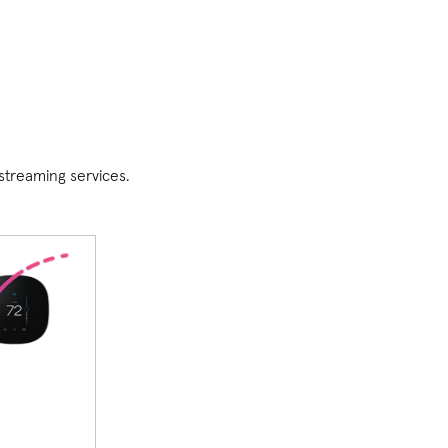
streaming services.