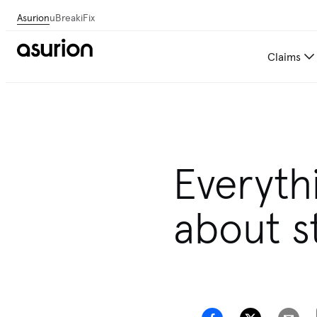
Asurion
uBreakiFix
Claims
Get personalized tech and 
Everyth
about s