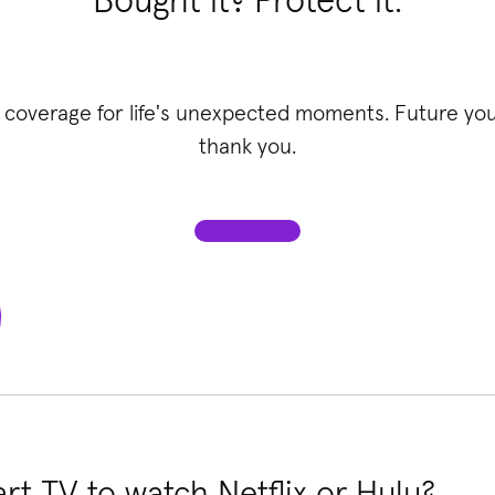
Bought it? Protect it.
 coverage for life's unexpected moments. Future you 
thank you.
rt TV to watch Netflix or Hulu?