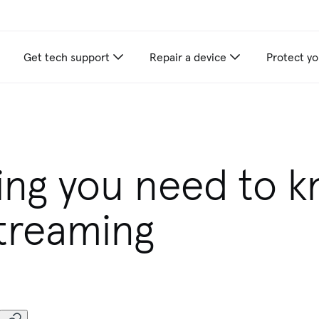
Get tech support
Repair a device
Protect yo
appliance care recommendations for you
ing you need to 
treaming