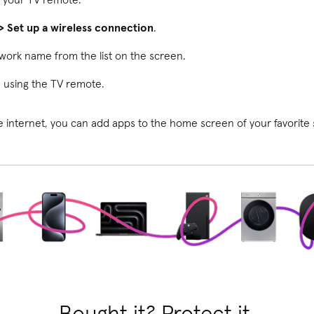
> Set up a wireless connection
.
work name from the list on the screen.
 using the TV remote.
 internet, you can add apps to the home screen of your favorite 