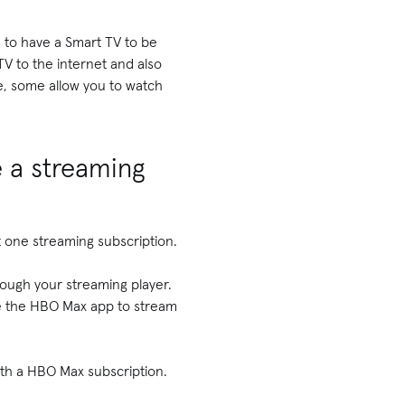
e to have a Smart TV to be
TV to the internet and also
e, some allow you to watch
e a streaming
st one streaming subscription.
rough your streaming player.
se the HBO Max app to stream
with a HBO Max subscription.