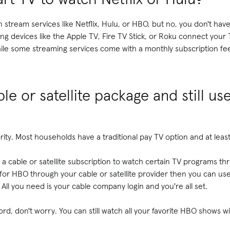
 stream services like Netflix, Hulu, or HBO, but no, you don't hav
ng devices like the Apple TV, Fire TV Stick, or Roku connect your 
hile some streaming services come with a monthly subscription fe
le or satellite package and still us
jority. Most households have a traditional pay TV option and at lea
 cable or satellite subscription to watch certain TV programs th
 for HBO through your cable or satellite provider then you can u
All you need is your cable company login and you're all set.
rd, don't worry. You can still watch all your favorite HBO shows 