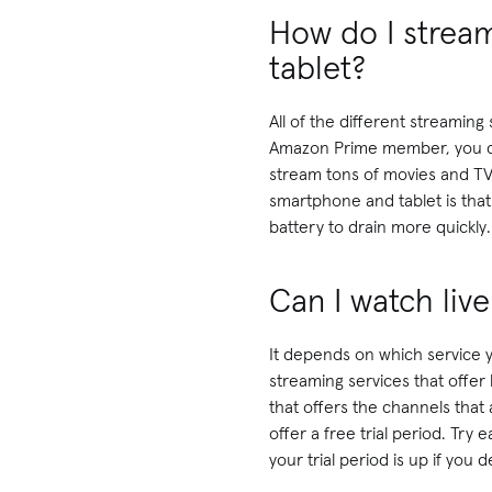
How do I strea
tablet?
All of the different streamin
Amazon Prime member, you ca
stream tons of movies and TV
smartphone and tablet is tha
battery to drain more quickly.
Can I watch liv
It depends on which service 
streaming services that offer 
that offers the channels that 
offer a free trial period. Try
your trial period is up if you d