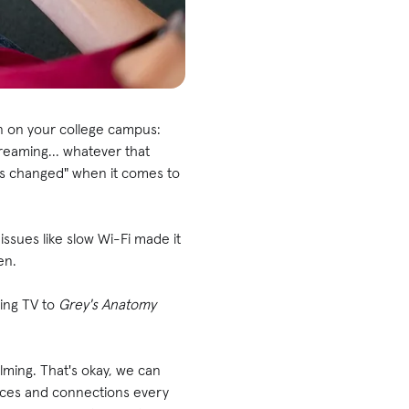
on on your college campus:
treaming... whatever that
as changed" when it comes to
issues like slow Wi-Fi made it
en.
ing TV to
Grey's Anatomy
elming. That's okay, we can
ances and connections every