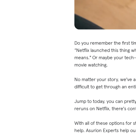
Do you remember the first ti
“Netflix launched this thing w
means." Or maybe your tech-s
movie watching.
No matter your story, we've al
difficult to get through an e
Jump to today, you can pret
reruns on Netflix, there's con
With all of these options for 
help. Asurion Experts help ou