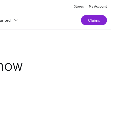
Stores
My Account
ur tech
Claims
r home.
Take our 2-minute quiz
know