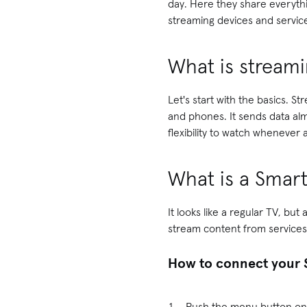
day. Here they share everyth
streaming devices and servic
What is streami
Let's start with the basics. S
and phones. It sends data almo
flexibility to watch whenever 
What is a Smar
It looks like a regular TV, b
stream content from services
How to connect your 
Push the menu button on