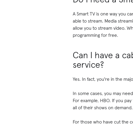
A Smart TV is one way you can
able to stream. Media streami
allow you to stream video. W
programming for free.
Can I have a cab
service?
Yes. In fact, you're in the ma
In some cases, you may need a
For example, HBO. If you pay
all of their shows on demand. 
For those who have cut the co