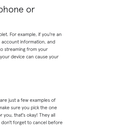
tphone or
let. For example, if you're an
 account information, and
 to streaming from your
 your device can cause your
are just a few examples of
o make sure you pick the one
 you, that's okay! They all
, don't forget to cancel before