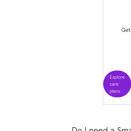
Get
Explore
care
plans
Do I need a Sma