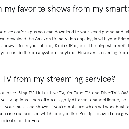
m my favorite shows from my smar
g services offer apps you can download to your smartphone and tab
n download the Amazon Prime Video app, log in with your Prime
 shows – from your phone, Kindle, iPad, etc. The biggest benefit
t you can do it from anywhere, anytime. However, streaming from
e TV from my streaming service?
you have. Sling TV, Hulu + Live TV, YouTube TV, and DirecTV NOW 
live TV options. Each offers a slightly different channel lineup, s
air your must-see shows. If you're not sure which will work best for
 each one out and see which one you like. Pro tip: To avoid charges
ecide it's not for you.