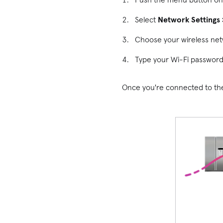
Select
Network Settings 
Choose your wireless net
Type your Wi-Fi password
Once you're connected to the