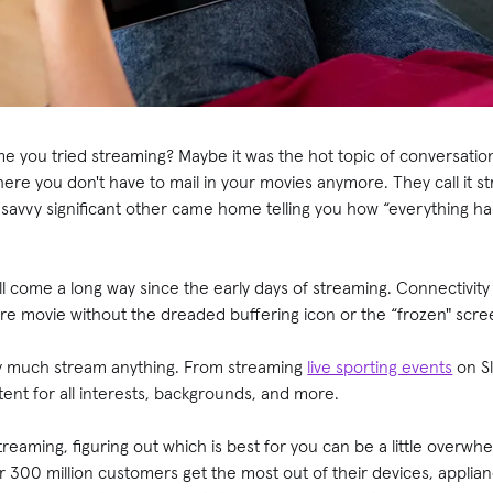
me you tried streaming? Maybe it was the hot topic of conversati
here you don't have to mail in your movies anymore. They call it s
avvy significant other came home telling you how “everything h
l come a long way since the early days of streaming. Connectivity 
ntire movie without the dreaded buffering icon or the “frozen" scre
ty much stream anything. From streaming
live sporting events
on Sl
tent for all interests, backgrounds, and more.
streaming, figuring out which is best for you can be a little overwh
r 300 million customers get the most out of their devices, appli