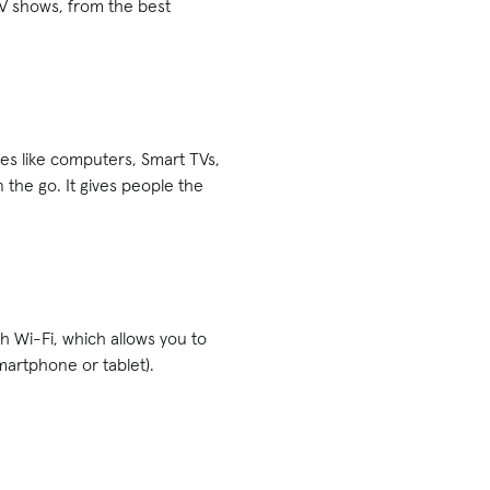
V shows, from the best
ices like computers, Smart TVs,
 the go. It gives people the
h Wi-Fi, which allows you to
martphone or tablet).