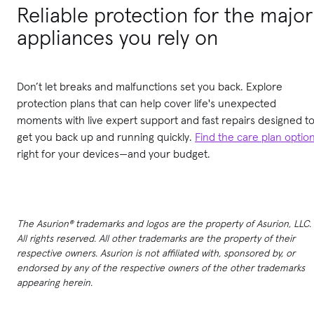
Reliable protection for the major
appliances you rely on
Don’t let breaks and malfunctions set you back. Explore
protection plans that can help cover life's unexpected
moments with live expert support and fast repairs designed t
get you back up and running quickly.
Find the care plan optio
right for your devices—and your budget.
The Asurion® trademarks and logos are the property of Asurion, LLC.
All rights reserved. All other trademarks are the property of their
respective owners. Asurion is not affiliated with, sponsored by, or
endorsed by any of the respective owners of the other trademarks
appearing herein.