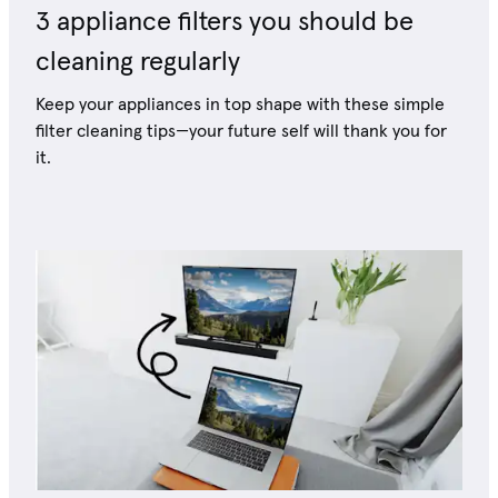
3 appliance filters you should be
cleaning regularly
Keep your appliances in top shape with these simple
filter cleaning tips—your future self will thank you for
it.