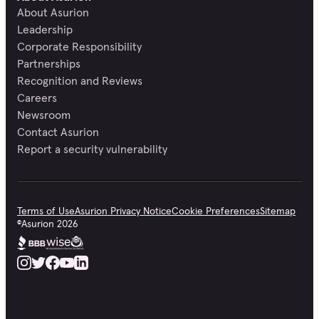
About Asurion
Leadership
Corporate Responsibility
Partnerships
Recognition and Reviews
Careers
Newsroom
Contact Asurion
Report a security vulnerability
Terms of Use
Asurion Privacy Notice
Cookie Preferences
Sitemap
©
Asurion
2026