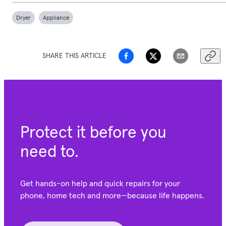
Dryer
Appliance
SHARE THIS ARTICLE
Protect it before you
need to.
Get hands-on help and quick repairs for your
phone, home tech and more—because life happens.