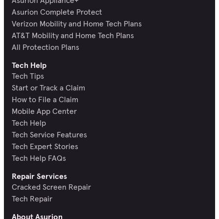
Asurion Appliance+
Asurion Complete Protect
Verizon Mobility and Home Tech Plans
AT&T Mobility and Home Tech Plans
All Protection Plans
Tech Help
Tech Tips
Start or Track a Claim
How to File a Claim
Mobile App Center
Tech Help
Tech Service Features
Tech Expert Stories
Tech Help FAQs
Repair Services
Cracked Screen Repair
Tech Repair
About Asurion