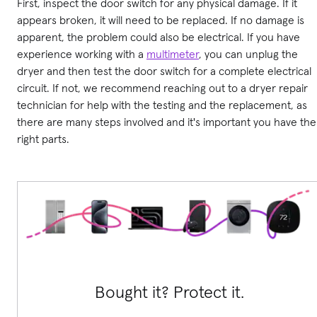
First, inspect the door switch for any physical damage. If it
appears broken, it will need to be replaced. If no damage is
apparent, the problem could also be electrical. If you have
experience working with a
multimeter
, you can unplug the
dryer and then test the door switch for a complete electrical
circuit. If not, we recommend reaching out to a dryer repair
technician for help with the testing and the replacement, as
there are many steps involved and it's important you have the
right parts.
Bought it? Protect it.