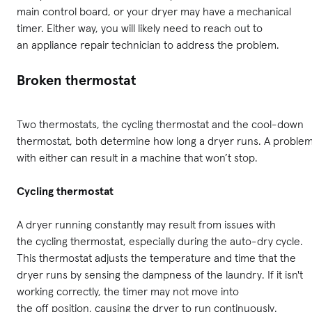
main control board, or your dryer may have a mechanical
timer. Either way, you will likely need to reach out to
an appliance repair technician to address the problem.
Broken thermostat
Two thermostats, the cycling thermostat and the cool-down
thermostat, both determine how long a dryer runs. A proble
with either can result in a machine that won’t stop.
Cycling thermostat
A dryer running constantly may result from issues with
the cycling thermostat, especially during the auto-dry cycle.
This thermostat adjusts the temperature and time that the
dryer runs by sensing the dampness of the laundry. If it isn't
working correctly, the timer may not move into
the off position, causing the dryer to run continuously.