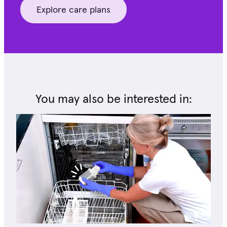
Explore care plans
You may also be interested in: