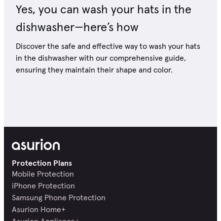
Yes, you can wash your hats in the
dishwasher—here’s how
Discover the safe and effective way to wash your hats
in the dishwasher with our comprehensive guide,
ensuring they maintain their shape and color.
Protection Plans
Mobile Protection
iPhone Protection
Samsung Phone Protection
Asurion Home+