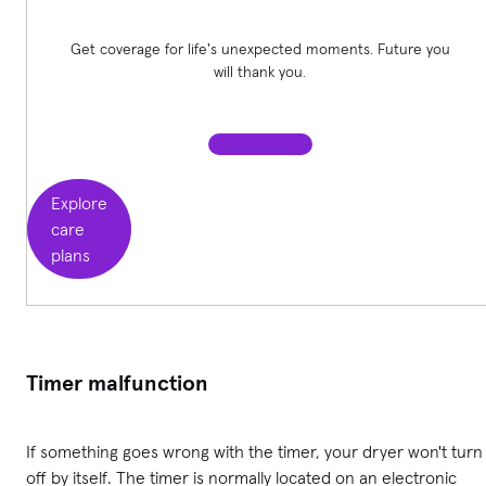
Get coverage for life's unexpected moments. Future you
will thank you.
Explore
care
plans
Timer malfunction
If something goes wrong with the timer, your dryer won't turn
off by itself. The timer is normally located on an electronic