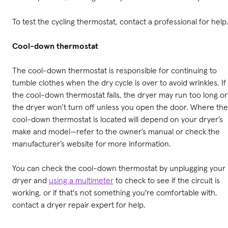
To test the cycling thermostat, contact a professional for help
Cool-down thermostat
The cool-down thermostat is responsible for continuing to
tumble clothes when the dry cycle is over to avoid wrinkles. If
the cool-down thermostat fails, the dryer may run too long or
the dryer won’t turn off unless you open the door. Where the
cool-down thermostat is located will depend on your dryer’s
make and model—refer to the owner’s manual or check the
manufacturer’s website for more information.
You can check the cool-down thermostat by unplugging your
dryer and
using a multimeter
to check to see if the circuit is
working, or if that's not something you're comfortable with,
contact a dryer repair expert for help.