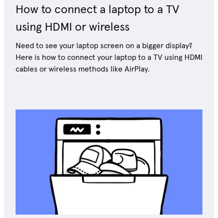
How to connect a laptop to a TV
using HDMI or wireless
Need to see your laptop screen on a bigger display?
Here is how to connect your laptop to a TV using HDMI
cables or wireless methods like AirPlay.