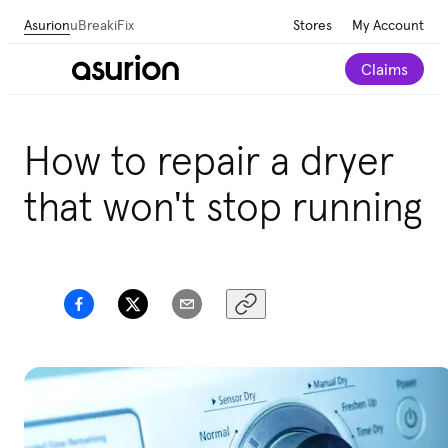
Asurion
uBreakiFix
Stores
My Account
Claims
Get personalized tech and appliance care
How to repair a dryer
recommendations for your home.
Take our 2-minute
quiz
that won't stop running