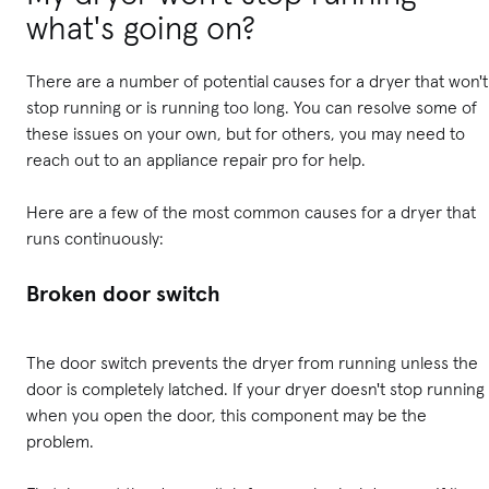
what's going on?
There are a number of potential causes for a dryer that won't
stop running or is running too long. You can resolve some of
these issues on your own, but for others, you may need to
reach out to an appliance repair pro for help.
Here are a few of the most common causes for a dryer that
runs continuously:
Broken door switch
The door switch prevents the dryer from running unless the
door is completely latched. If your dryer doesn't stop running
when you open the door, this component may be the
problem.