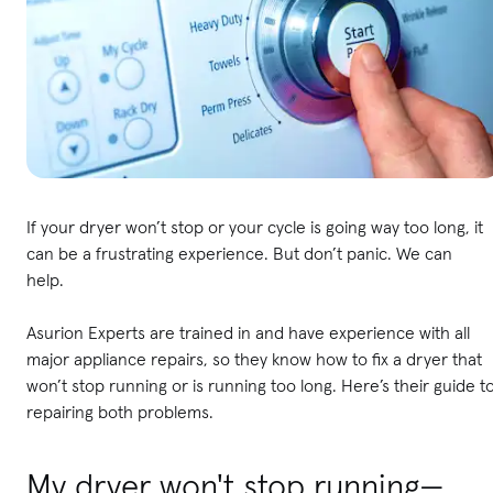
If your dryer won’t stop or your cycle is going way too long, it
can be a frustrating experience. But don’t panic. We can
help.
Asurion Experts are trained in and have experience with all
major appliance repairs, so they know how to fix a dryer that
won’t stop running or is running too long. Here’s their guide t
repairing both problems.
My dryer won't stop running—