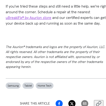
If you've tried these steps and still need a little help, we're rig
around the corner. Schedule a repair at the nearest
uBreakiFix® by Asurion store
and our certified experts can get
your device back up and running as soon as the same day.
The Asurion® trademarks and logos are the property of Asurion, LLC.
All rights reserved. All other trademarks are the property of their
respective owners. Asurion is not affiliated with, sponsored by, or
endorsed by any of the respective owners of the other trademarks
appearing herein.
Samsung
Tablet
Home Tech
SHARE THIS ARTICLE