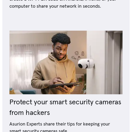
computer to share your network in seconds.
Protect your smart security cameras
from hackers
Asurion Experts share their tips for keeping your
smart security cameras safe.