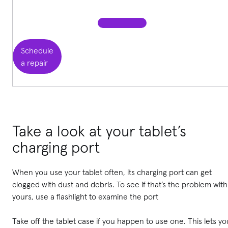
Schedule
a repair
Take a look at your tablet’s
charging port
When you use your tablet often, its charging port can get
clogged with dust and debris. To see if that’s the problem with
yours, use a flashlight to examine the port
Take off the tablet case if you happen to use one. This lets yo