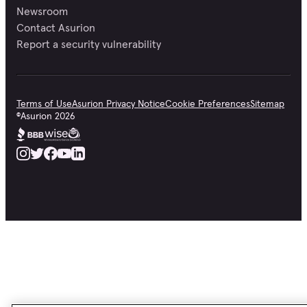
Newsroom
Contact Asurion
Report a security vulnerability
Terms of Use
Asurion Privacy Notice
Cookie Preferences
Sitemap
©
Asurion
2026