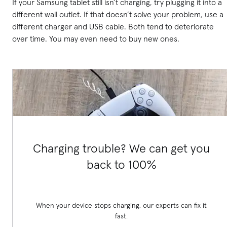
If your Samsung tablet still isn’t charging, try plugging it into a
different wall outlet. If that doesn’t solve your problem, use a
different charger and USB cable. Both tend to deteriorate
over time. You may even need to buy new ones.
Charging trouble? We can get you
back to 100%
When your device stops charging, our experts can fix it
fast.