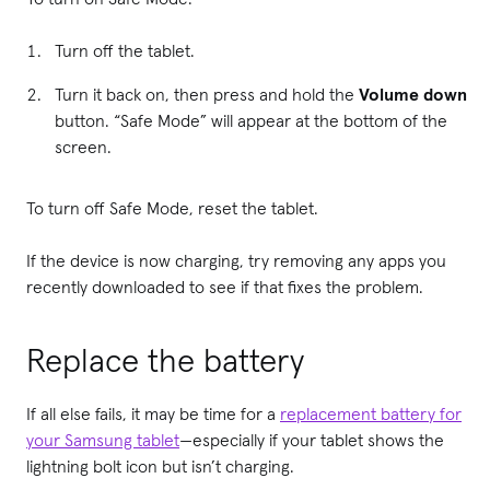
Turn off the tablet.
Turn it back on, then press and hold the
Volume down
button. “Safe Mode” will appear at the bottom of the
screen.
To turn off Safe Mode, reset the tablet.
If the device is now charging, try removing any apps you
recently downloaded to see if that fixes the problem.
Replace the battery
If all else fails, it may be time for a
replacement battery for
your Samsung tablet
—especially if your tablet shows the
lightning bolt icon but isn’t charging.