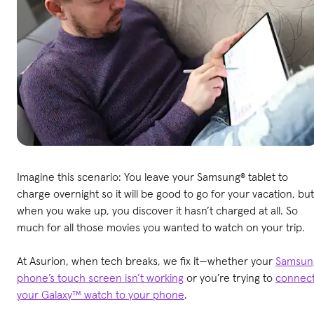
Imagine this scenario: You leave your Samsung® tablet to
charge overnight so it will be good to go for your vacation, but
when you wake up, you discover it hasn’t charged at all. So
much for all those movies you wanted to watch on your trip.
At Asurion, when tech breaks, we fix it—whether your
Samsun
phone’s touch screen isn’t working
or you’re trying to
connec
your Galaxy™ watch to your phone
.