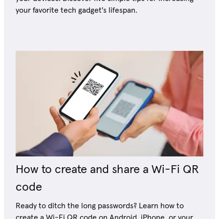
your favorite tech gadget's lifespan.
How to create and share a Wi-Fi QR
code
Ready to ditch the long passwords? Learn how to
create a Wi-Fi QR code on Android, iPhone, or your