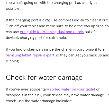
see what’s going on with the charging port as clearly as
possible.
If the charging port is dirty, use compressed air to clear it out.
Turn off your tablet and make sure to hold the can upright. Y
can use
our guide for cleaning dust and debris
out of a
device’s charging port for extra help.
If you find broken pins inside the charging port, bring it to a
Samsung tablet repair expert
so they can get you back up an
running.
Check for water damage
If you’ve ever accidentally
spilled water on your tablet
or
dropped it in the sink, your device may have water damage. T
check, use the water damage indicator: