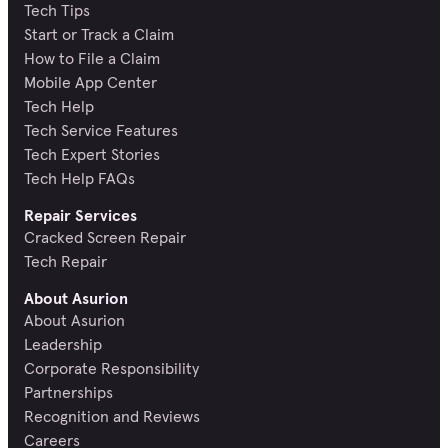
Tech Tips
Start or Track a Claim
How to File a Claim
Mobile App Center
Tech Help
Tech Service Features
Tech Expert Stories
Tech Help FAQs
Repair Services
Cracked Screen Repair
Tech Repair
About Asurion
About Asurion
Leadership
Corporate Responsibility
Partnerships
Recognition and Reviews
Careers