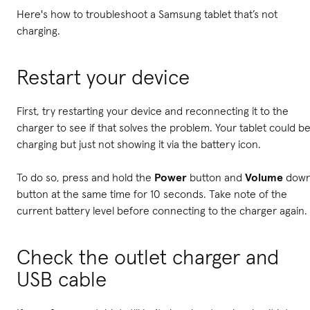
Here's how to troubleshoot a Samsung tablet that’s not
charging.
Restart your device
First, try restarting your device and reconnecting it to the
charger to see if that solves the problem. Your tablet could b
charging but just not showing it via the battery icon.
To do so, press and hold the
Power
button and
Volume
dow
button at the same time for 10 seconds. Take note of the
current battery level before connecting to the charger again.
Check the outlet charger and
USB cable