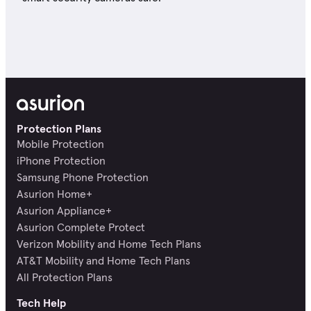
Protection Plans
Mobile Protection
iPhone Protection
Samsung Phone Protection
Asurion Home+
Asurion Appliance+
Asurion Complete Protect
Verizon Mobility and Home Tech Plans
AT&T Mobility and Home Tech Plans
All Protection Plans
Tech Help