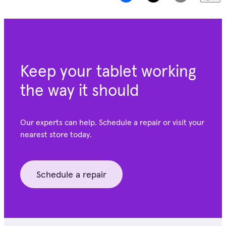
Keep your tablet working
the way it should
Our experts can help. Schedule a repair or visit your
nearest store today.
Schedule a repair