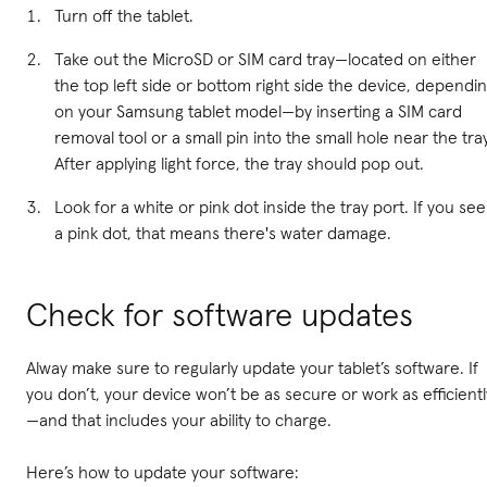
Turn off the tablet.
Take out the MicroSD or SIM card tray—located on either
the top left side or bottom right side the device, dependi
on your Samsung tablet model—by inserting a SIM card
removal tool or a small pin into the small hole near the tra
After applying light force, the tray should pop out.
Look for a white or pink dot inside the tray port. If you see
a pink dot, that means there's water damage.
Check for software updates
Alway make sure to regularly update your tablet’s software. If
you don’t, your device won’t be as secure or work as efficientl
—and that includes your ability to charge.
Here’s how to update your software: