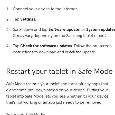
Connect your device to the Internet.
Tap
Settings
.
Scroll down and tap
Software update
, or
System update
(it may vary depending on the Samsung tablet model).
Tap
Check for software updates
. Follow the on-screen
instructions to download and install the update.
Restart your tablet in Safe Mode
Safe Mode restarts your tablet and turns off any apps that
didn't come pre-downloaded on your device. Putting your
tablet into Safe Mode lets you see whether it’s your device
that’s not working or an app just needs to be removed.
To turn on Safe Mode: