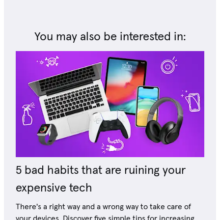
You may also be interested in:
5 bad habits that are ruining your
expensive tech
There's a right way and a wrong way to take care of
your devices. Discover five simple tips for increasing