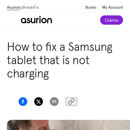
Asurion
uBreakiFix
Stores
My Account
Claims
Save 💰 on repairs—we beat any local competitor's
How to fix a Samsung
published price by $5.
tablet that is not
Schedule a repair
charging