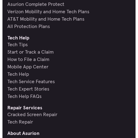
Asurion Complete Protect
Verizon Mobility and Home Tech Plans
AT&T Mobility and Home Tech Plans
All Protection Plans
Tech Help
Tech Tips
Start or Track a Claim
How to File a Claim
Mobile App Center
Tech Help
Tech Service Features
Tech Expert Stories
Tech Help FAQs
Repair Services
Cracked Screen Repair
Tech Repair
About Asurion