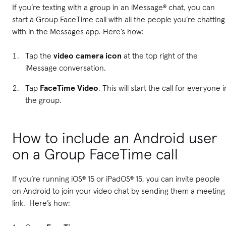
If you’re texting with a group in an iMessage® chat, you can
start a Group FaceTime call with all the people you’re chatting
with in the Messages app. Here’s how:
Tap the
video camera icon
at the top right of the
iMessage conversation.
Tap
FaceTime Video
. This will start the call for everyone i
the group.
How to include an Android user
on a Group FaceTime call
If you’re running iOS® 15 or iPadOS® 15, you can invite people
on Android to join your video chat by sending them a meeting
link. Here’s how: