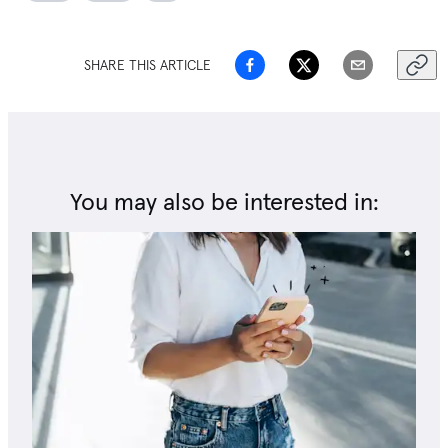
SHARE THIS ARTICLE
You may also be interested in: