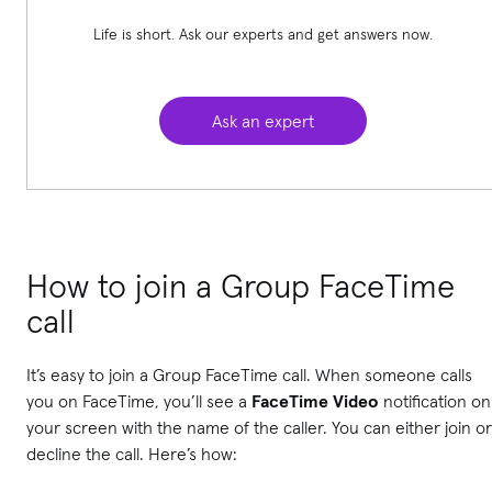
Life is short. Ask our experts and get answers now.
Ask an expert
How to join a Group FaceTime
call
It’s easy to join a Group FaceTime call. When someone calls
you on FaceTime, you’ll see a
FaceTime Video
notification on
your screen with the name of the caller. You can either join or
decline the call. Here’s how: