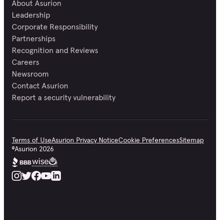
About Asurion
Leadership
Corporate Responsibility
Partnerships
Recognition and Reviews
Careers
Newsroom
Contact Asurion
Report a security vulnerability
Terms of Use
Asurion Privacy Notice
Cookie Preferences
Sitemap
©
Asurion
2026