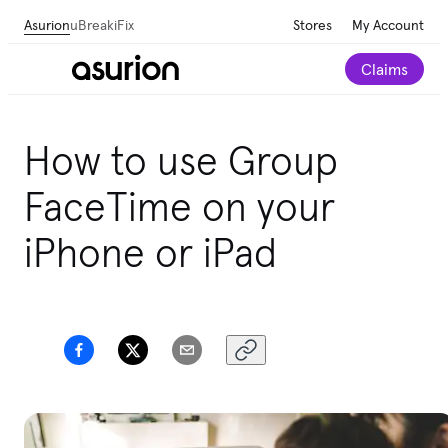
Asurion
uBreakiFix
Stores
My Account
Claims
How to use Group
FaceTime on your
iPhone or iPad