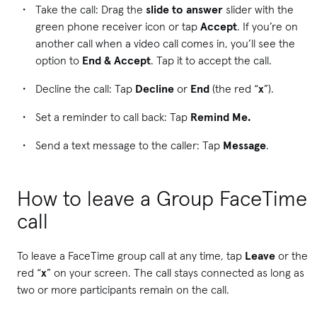
Take the call: Drag the
slide to answer
slider with the
green phone receiver icon or tap
Accept
. If you’re on
another call when a video call comes in, you’ll see the
option to
End & Accept
. Tap it to accept the call.
Decline the call: Tap
Decline
or
End
(the red “
x
”).
Set a reminder to call back: Tap
Remind Me.
Send a text message to the caller: Tap
Message
.
How to leave a Group FaceTime
call
To leave a FaceTime group call at any time, tap
Leave
or the
red “
x
” on your screen. The call stays connected as long as
two or more participants remain on the call.