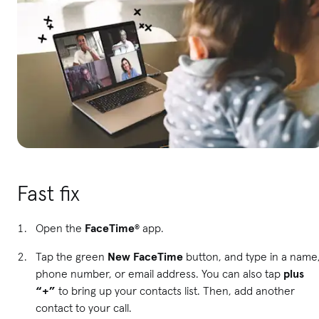
Fast fix
Open the
FaceTime
®
app.
Tap the green
New FaceTime
button, and type in a name
phone number, or email address. You can also tap
plus
“+”
to bring up your contacts list. Then, add another
contact to your call.