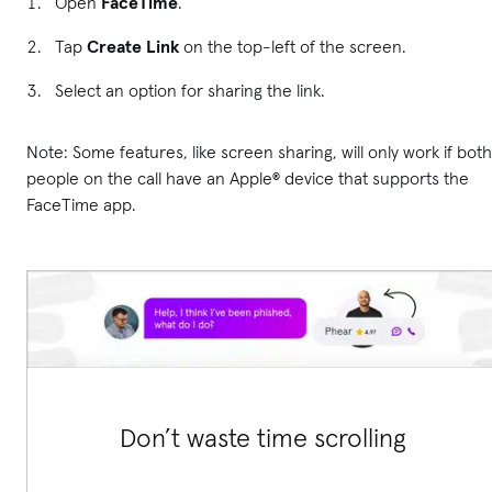
Open
FaceTime
.
Tap
Create Link
on the top-left of the screen.
Select an option for sharing the link.
Note: Some features, like screen sharing, will only work if both
people on the call have an Apple® device that supports the
FaceTime app.
Don’t waste time scrolling