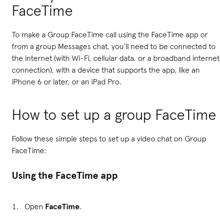
FaceTime
To make a Group FaceTime call using the FaceTime app or
from a group Messages chat, you’ll need to be connected to
the internet (with Wi-Fi, cellular data, or a broadband internet
connection), with a device that supports the app, like an
iPhone 6 or later, or an iPad Pro.
How to set up a group FaceTime
Follow these simple steps to set up a video chat on Group
FaceTime:
Using the FaceTime app
Open
FaceTime
.