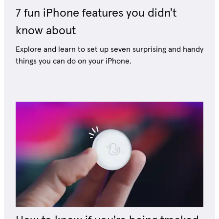
7 fun iPhone features you didn't
know about
Explore and learn to set up seven surprising and handy
things you can do on your iPhone.