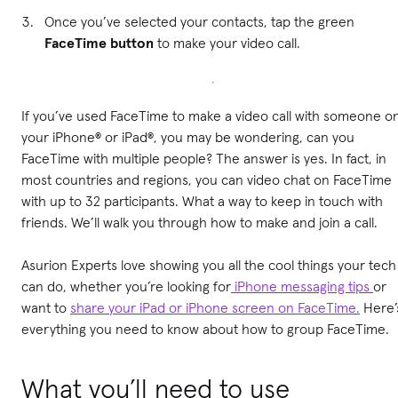
Once you’ve selected your contacts, tap the green
FaceTime button
to make your video call.
If you’ve used FaceTime to make a video call with someone o
your iPhone® or iPad®, you may be wondering, can you
FaceTime with multiple people? The answer is yes. In fact, in
most countries and regions, you can video chat on FaceTime
with up to 32 participants. What a way to keep in touch with
friends. We’ll walk you through how to make and join a call.
Asurion Experts love showing you all the cool things your tech
can do, whether you’re looking for
iPhone messaging tips
or
want to
share your iPad or iPhone screen on FaceTime.
Here’
everything you need to know about how to group FaceTime.
What you’ll need to use