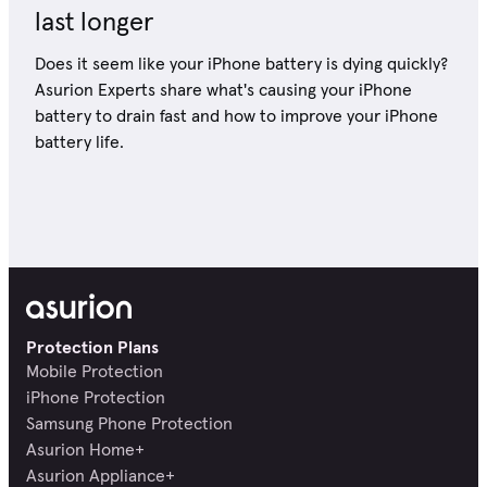
last longer
Does it seem like your iPhone battery is dying quickly?
Asurion Experts share what's causing your iPhone
battery to drain fast and how to improve your iPhone
battery life.
Protection Plans
Mobile Protection
iPhone Protection
Samsung Phone Protection
Asurion Home+
Asurion Appliance+