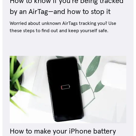
How to know if you're being tracked
by an AirTag—and how to stop it
Worried about unknown AirTags tracking you? Use
these steps to find out and keep yourself safe.
How to make your iPhone battery