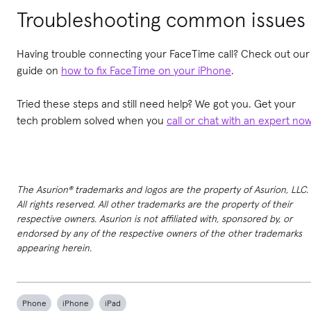
Troubleshooting common issues
Having trouble connecting your FaceTime call? Check out our
guide on
how to fix FaceTime on your iPhone
.
Tried these steps and still need help? We got you. Get your
tech problem solved when you
call or chat with an expert no
The Asurion® trademarks and logos are the property of Asurion, LLC.
All rights reserved. All other trademarks are the property of their
respective owners. Asurion is not affiliated with, sponsored by, or
endorsed by any of the respective owners of the other trademarks
appearing herein.
Phone
iPhone
iPad