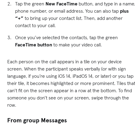
Tap the green
New FaceTime
button, and type in a name
phone number, or email address. You can also tap
plus
“+”
to bring up your contact list. Then, add another
contact to your call.
Once you’ve selected the contacts, tap the green
FaceTime button
to make your video call.
Each person on the call appears in a tile on your device
screen. When the participant speaks verbally (or with sign
language, if you’re using iOS 14, iPadOS 14, or later) or you tap
their tile, it becomes highlighted or more prominent. Tiles tha
can’t fit on the screen appear in a row at the bottom. To find
someone you don’t see on your screen, swipe through the
row.
From group Messages