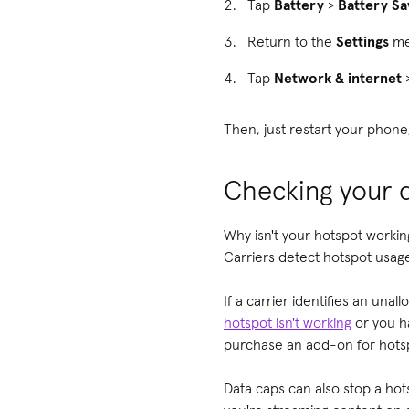
Tap
Battery
>
Battery Sa
Return to the
Settings
me
Tap
Network & internet
Then, just restart your phone
Checking your d
Why isn't your hotspot workin
Carriers detect hotspot usag
If a carrier identifies an una
hotspot isn't working
or you ha
purchase an add-on for hotsp
Data caps can also stop a hot