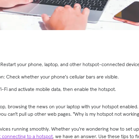
: Restart your phone, laptop, and other hotspot-connected devic
on: Check whether your phone's cellular bars are visible.
Wi-Fi and activate mobile data, then enable the hotspot.
shop, browsing the news on your laptop with your hotspot enabled
you can't pull up other web pages. "Why is my hotspot not workin
evices running smoothly. Whether you're wondering how to set u
t connecting to a hotspot
, we have an answer. Use these tips to f