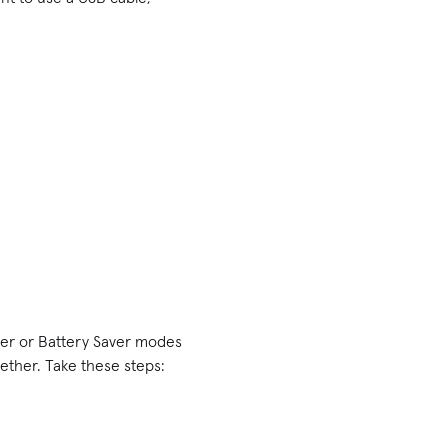
aver or Battery Saver modes
ether. Take these steps: