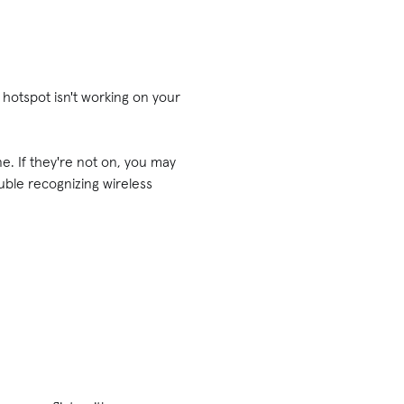
r hotspot isn't working on your
e. If they're not on, you may
uble recognizing wireless