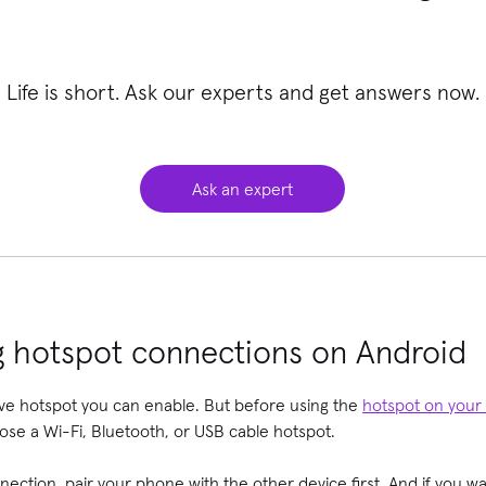
Life is short. Ask our experts and get answers now.
Ask an expert
g hotspot connections on Android
ve hotspot you can enable. But before using the
hotspot on your
oose a Wi-Fi, Bluetooth, or USB cable hotspot.
nection, pair your phone with the other device first. And if you w