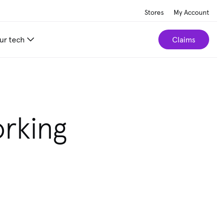
Stores
My Account
ur tech
Claims
orking