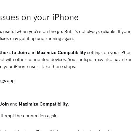
issues on your iPhone
s useful when you're on the go. But it's not always reliable. If you
fixes may get it up and running again.
thers to Join
and
Maximize Compatibility
settings on your iPhon
pot with other connected devices. Your hotspot may also have tro
one your iPhone uses. Take these steps:
ings
app.
 Join
and
Maximize Compatibility
.
attempt the connection again.