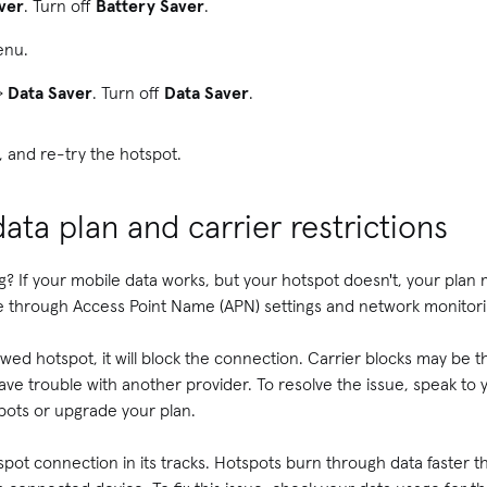
ver
. Turn off
Battery Saver
.
nu.
>
Data Saver
. Turn off
Data Saver
.
, and re-try the hotspot.
ata plan and carrier restrictions
g? If your mobile data works, but your hotspot doesn't, your plan
e through Access Point Name (APN) settings and network monitor
llowed hotspot, it will block the connection. Carrier blocks may be 
ve trouble with another provider. To resolve the issue, speak to 
ots or upgrade your plan.
spot connection in its tracks. Hotspots burn through data faster t