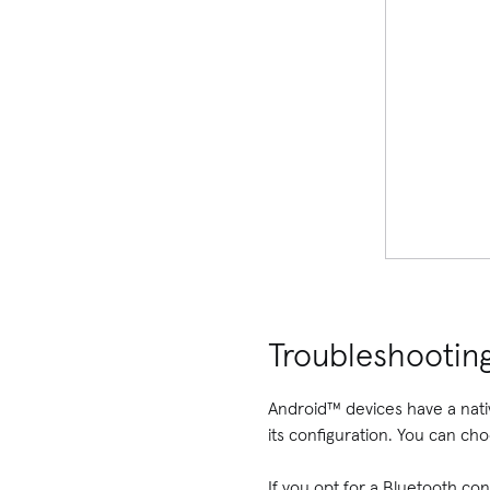
Troubleshootin
Android™ devices have a nati
its configuration. You can ch
If you opt for a Bluetooth con