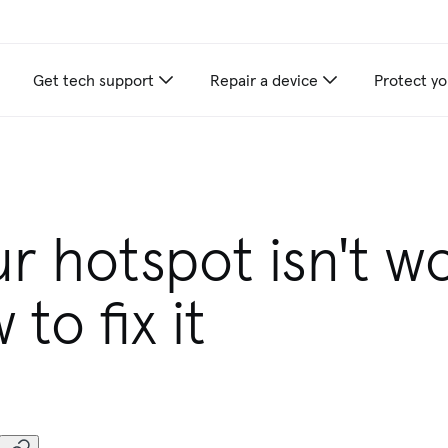
Get tech support
Repair a device
Protect yo
r hotspot isn't w
to fix it