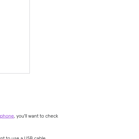
 phone
, you'll want to check
ant to use a USB cable,