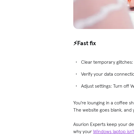
⚡️Fast fix
Clear temporary glitches
Verify your data connecti
Adjust settings: Turn off 
You're lounging in a coffee 
The website goes blank, and 
Asurion Experts keep your d
why your
Windows laptop isn'