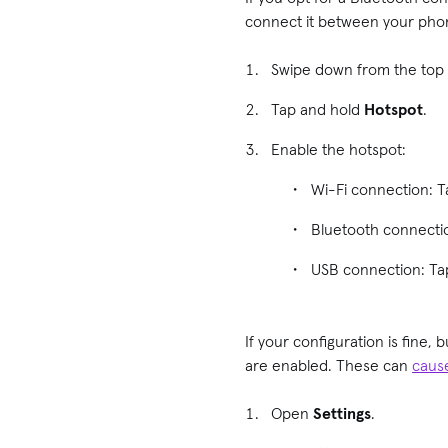
connect it between your phon
Swipe down from the top 
Tap and hold
Hotspot
.
Enable the hotspot:
Wi-Fi connection: 
Bluetooth connecti
USB connection: T
If your configuration is fine
are enabled. These can
caus
Open
Settings
.