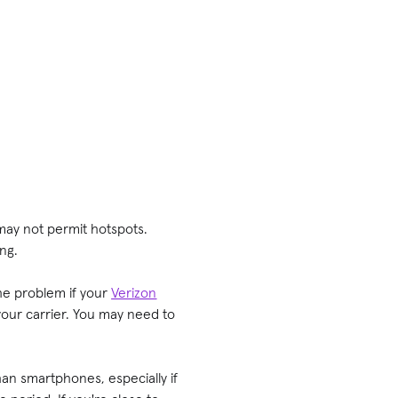
 may not permit hotspots.
ing.
the problem if your
Verizon
your carrier. You may need to
han smartphones, especially if