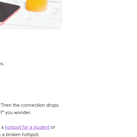
es.
. Then the connection drops.
g?" you wonder.
p a
hotspot for a student
or
ix a broken hotspot.