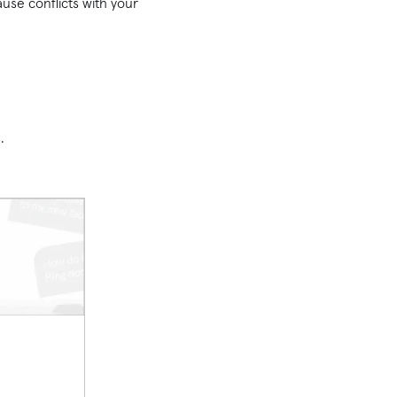
use conflicts with your
s.