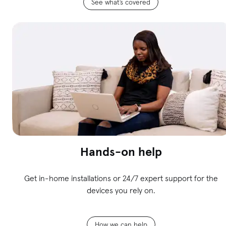
See what’s covered
Hands-on help
Get in-home installations or 24/7 expert support for the
devices you rely on.
How we can help