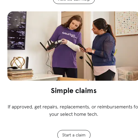
Simple claims
If approved, get repairs, replacements, or reimbursements fo
your select home tech.
Start a claim