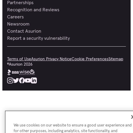
Smart watches, and health and fitness bands
Partnerships
Recognition and Reviews
Careers
Whew! That is a lot of coverage for less than $1 a day!
Newsroom
Contact Asurion
Report a security vulnerability
Terms of Use
Asurion Privacy Notice
Cookie Preferences
Sitemap
©
Asurion
2026
We use cookies on our website to ensure a good user experience and
for other purposes, including analytics, site functionality, and