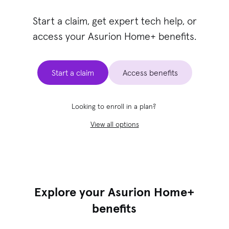
Start a claim, get expert tech help, or
access your Asurion Home+ benefits.
Start a claim
Access benefits
Looking to enroll in a plan?
View all options
Explore your Asurion Home+
benefits