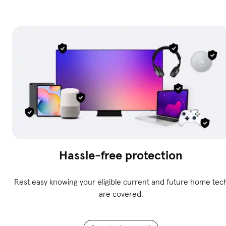
Hassle-free protection
Rest easy knowing your eligible current and future home tec
are covered.