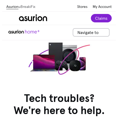
Asurion
uBreakiFix
Stores
My Account
Claims
Navigate to
Tech troubles?
We're here to help.