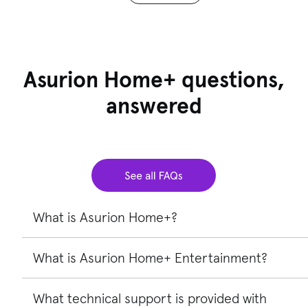
Asurion Home+ questions,
answered
What is Asurion Home+?
What is Asurion Home+ Entertainment?
Asurion Home+®
provides protection and tech support
for your eligible home tech, like TVs, laptops, gaming
systems, and more. It’s a service contract that’s different
What technical support is provided with
Asurion Home+ Entertainment
is an affordable device
from a manufacturer’s warranty and doesn’t extend or