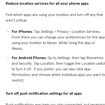
Reduce location services for all your phone apps
Find which apps are using your location and turn off any that
aren’t critical.
For iPhones
: Tap Settings > Privacy > Location Services.
From there you can change your preferences for the app
using your location to Never, While Using the App or
Always.
For Android Phones
: Go to Settings, then tap Biometrics
and Security. Tap Location, then toggle the Location switc
to turn it off. If you prefer, you can also click App
Permissions and choose which individual apps you want to
restrict.
Turn off push notification settings for all apps
Push notifications may help you stay connected, but receiving