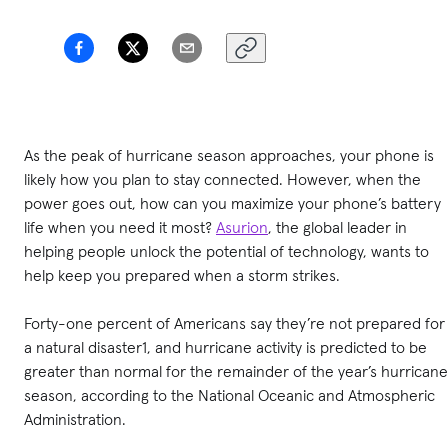
As the peak of hurricane season approaches, your phone is
likely how you plan to stay connected. However, when the
power goes out, how can you maximize your phone’s battery
life when you need it most?
Asurion
, the global leader in
helping people unlock the potential of technology, wants to
help keep you prepared when a storm strikes.
Forty-one percent of Americans say they’re not prepared for
a natural disaster1, and hurricane activity is predicted to be
greater than normal for the remainder of the year’s hurricane
season, according to the National Oceanic and Atmospheric
Administration.