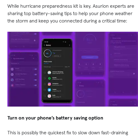
While hurricane preparedness kit is key, Asurion experts are
sharing top battery-saving tips to help your phone weather
the storm and keep you connected during a critical time:
Turn on your phone’s battery saving option
This is possibly the quickest fix to slow down fast-draining