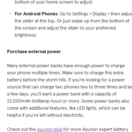
bottom of your home screen to adjust.
For Android Phones
: Go to Settings > Display > then adjus
the slider at the top. Or just swipe up from the bottom of
the screen and adjust the slider to your preferred
brightness.
Purchase
external power
Many external power banks have enough power to charge
your phone multiple times. Make sure to charge this extra
battery before the storm hits. If you’re looking for a power
source that can charge two phones two to three times and la
a few days, you’ll want a power bank with a capacity of
22,000mAh (milliamp hour) or more. Some power banks also
come with additional features, like LED lights, which can be
helpful if you’re left without electricity.
Check out the
Asurion blog
for more Asurion expert battery