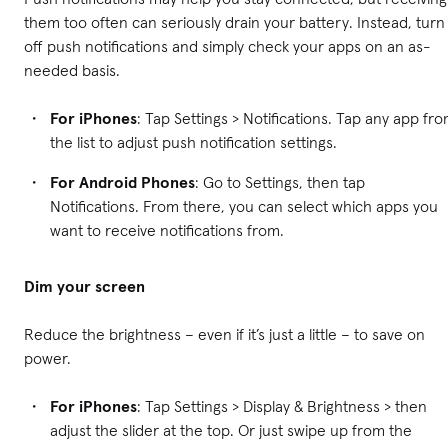
them too often can seriously drain your battery. Instead, turn
off push notifications and simply check your apps on an as-
needed basis.
For iPhones
: Tap Settings > Notifications. Tap any app fr
the list to adjust push notification settings.
For Android Phones
: Go to Settings, then tap
Notifications. From there, you can select which apps you
want to receive notifications from.
Dim your screen
Reduce the brightness – even if it’s just a little – to save on
power.
For iPhones
: Tap Settings > Display & Brightness > then
adjust the slider at the top. Or just swipe up from the