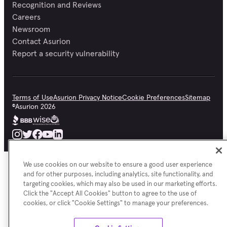
Recognition and Reviews
Careers
Newsroom
Contact Asurion
Report a security vulnerability
Terms of Use
Asurion Privacy Notice
Cookie Preferences
Sitemap
©
Asurion
2026
We use cookies on our website to ensure a good user experience
and for other purposes, including analytics, site functionality, and
targeting cookies, which may also be used in our marketing efforts.
Click the "Accept All Cookies" button to agree to the use of
cookies, or click "Cookie Settings" to manage your preferences.