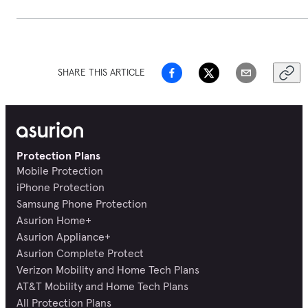
SHARE THIS ARTICLE
Protection Plans
Mobile Protection
iPhone Protection
Samsung Phone Protection
Asurion Home+
Asurion Appliance+
Asurion Complete Protect
Verizon Mobility and Home Tech Plans
AT&T Mobility and Home Tech Plans
All Protection Plans