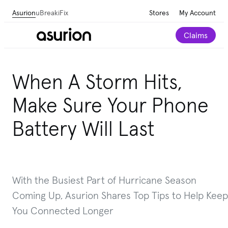
Asurion
uBreakiFix
Stores
My Account
Claims
When A Storm Hits,
Make Sure Your Phone
Battery Will Last
With the Busiest Part of Hurricane Season
Coming Up, Asurion Shares Top Tips to Help Keep
You Connected Longer