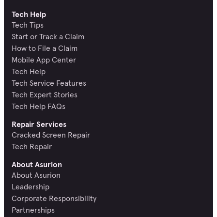
Tech Help
Tech Tips
Start or Track a Claim
How to File a Claim
Mobile App Center
Tech Help
Tech Service Features
Tech Expert Stories
Tech Help FAQs
Repair Services
Cracked Screen Repair
Tech Repair
About Asurion
About Asurion
Leadership
Corporate Responsibility
Partnerships