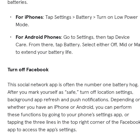
batteries.
For iPhones
: Tap Settings > Battery > Turn on Low Power
Mode.
For Android Phones
: Go to Settings, then tap Device
Care. From there, tap Battery. Select either Off, Mid or M
to extend your battery life.
Turn off Facebook
This social network app is often the number one battery hog.
After you mark yourself as “safe,” turn off location settings,
background app refresh and push notifications. Depending o
whether you have an iPhone or Android, you can perform
these functions by going to your phone’s settings app, or
tapping the three lines in the top right corner of the Faceboo
app to access the app’s settings.