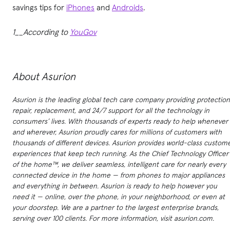
savings tips for
iPhones
and
Androids
.
1__According to
YouGov
About Asurion
Asurion is the leading global tech care company providing protection
repair, replacement, and 24/7 support for all the technology in
consumers’ lives. With thousands of experts ready to help whenever
and wherever, Asurion proudly cares for millions of customers with
thousands of different devices. Asurion provides world-class custom
experiences that keep tech running. As the Chief Technology Officer
of the home™, we deliver seamless, intelligent care for nearly every
connected device in the home — from phones to major appliances
and everything in between. Asurion is ready to help however you
need it — online, over the phone, in your neighborhood, or even at
your doorstep. We are a partner to the largest enterprise brands,
serving over 100 clients. For more information, visit asurion.com.