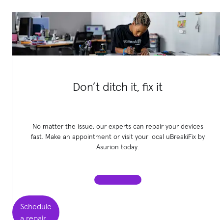
Don’t ditch it, fix it
No matter the issue, our experts can repair your devices
fast. Make an appointment or visit your local uBreakiFix
by
Asurion today.
Schedule
a repair