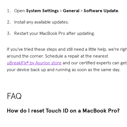
Open
System Settings
>
General
>
Software Update
.
Install any available updates.
Restart your MacBook Pro after updating.
If you've tried these steps and still need a little help, we're rig
around the corner. Schedule a repair at the nearest
uBreakiFix® by Asurion store
and our certified experts can get
your device back up and running as soon as the same day.
FAQ
How do I reset Touch ID on a MacBook Pro?