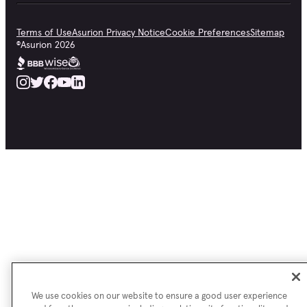
Terms of Use
Asurion Privacy Notice
Cookie Preferences
Sitemap
©
Asurion
2026
We use cookies on our website to ensure a good user experience