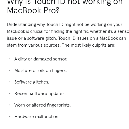
Why is Touch ID not working on
MacBook Pro?
Understanding why Touch ID might not be working on your
MacBook is crucial for finding the right fix, whether it’s a sens
issue or a software glitch. Touch ID issues on a MacBook can
stem from various sources. The most likely culprits are:
A dirty or damaged sensor.
Moisture or oils on fingers.
Software glitches.
Recent software updates.
Worn or altered fingerprints.
Hardware malfunction.