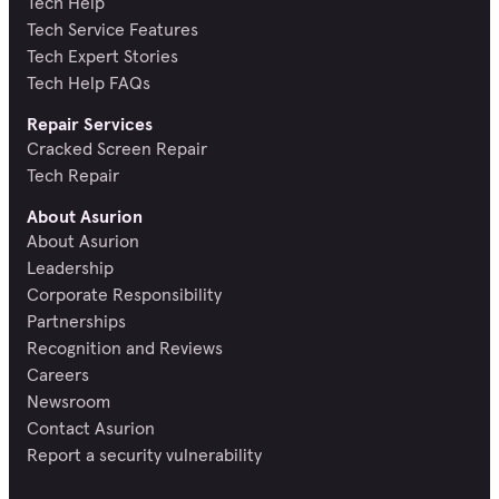
Tech Help
Tech Service Features
Tech Expert Stories
Tech Help FAQs
Repair Services
Cracked Screen Repair
Tech Repair
About Asurion
About Asurion
Leadership
Corporate Responsibility
Partnerships
Recognition and Reviews
Careers
Newsroom
Contact Asurion
Report a security vulnerability