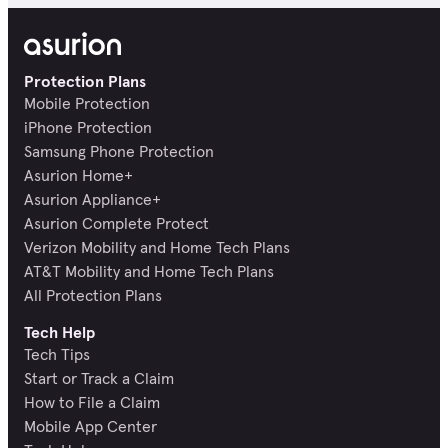
Protection Plans
Mobile Protection
iPhone Protection
Samsung Phone Protection
Asurion Home+
Asurion Appliance+
Asurion Complete Protect
Verizon Mobility and Home Tech Plans
AT&T Mobility and Home Tech Plans
All Protection Plans
Tech Help
Tech Tips
Start or Track a Claim
How to File a Claim
Mobile App Center