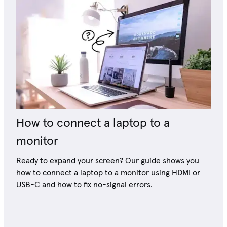
How to connect a laptop to a
monitor
Ready to expand your screen? Our guide shows you
how to connect a laptop to a monitor using HDMI or
USB-C and how to fix no-signal errors.