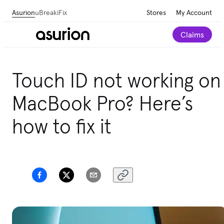
Asurion
uBreakiFix
Stores
My Account
Claims
Touch ID not working on
MacBook Pro? Here’s
how to fix it