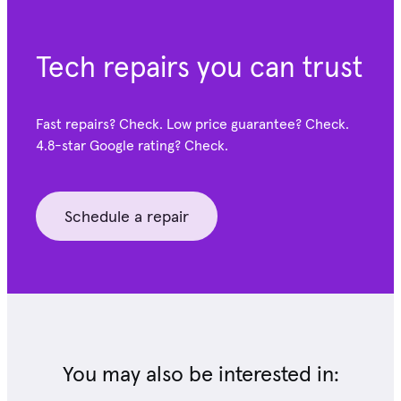
Tech repairs you can trust
Fast repairs? Check. Low price guarantee? Check.
4.8-star Google
rating? Check.
Schedule a repair
You may also be interested in: