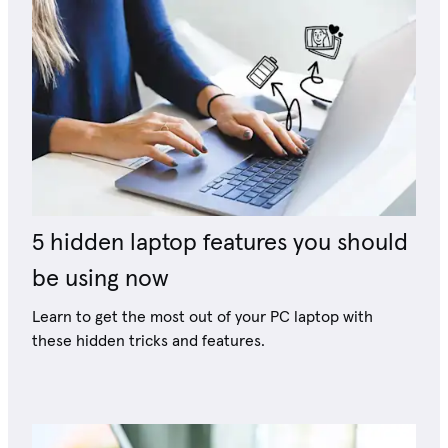
5 hidden laptop features you should
be using now
Learn to get the most out of your PC laptop with
these hidden tricks and features.