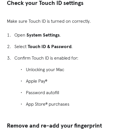
Check your Touch ID settings
Make sure Touch ID is turned on correctly.
Open
System Settings
.
Select
Touch ID & Password
.
Confirm Touch ID is enabled for:
Unlocking your Mac
Apple Pay®
Password autofill
App Store® purchases
Remove and re-add your fingerprint