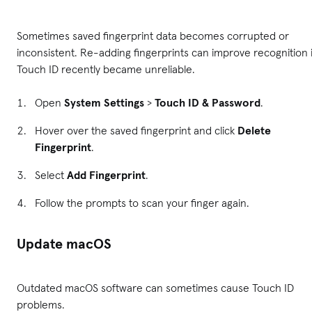
Sometimes saved fingerprint data becomes corrupted or
inconsistent. Re-adding fingerprints can improve recognition i
Touch ID recently became unreliable.
Open
System Settings
>
Touch ID & Password
.
Hover over the saved fingerprint and click
Delete
Fingerprint
.
Select
Add Fingerprint
.
Follow the prompts to scan your finger again.
Update macOS
Outdated macOS software can sometimes cause Touch ID
problems.