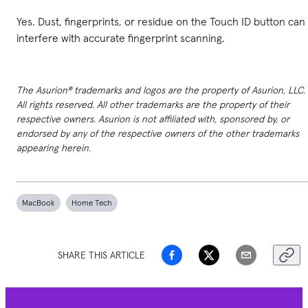
Yes. Dust, fingerprints, or residue on the Touch ID button can
interfere with accurate fingerprint scanning.
The Asurion® trademarks and logos are the property of Asurion, LLC.
All rights reserved. All other trademarks are the property of their
respective owners. Asurion is not affiliated with, sponsored by, or
endorsed by any of the respective owners of the other trademarks
appearing herein.
MacBook
Home Tech
SHARE THIS ARTICLE