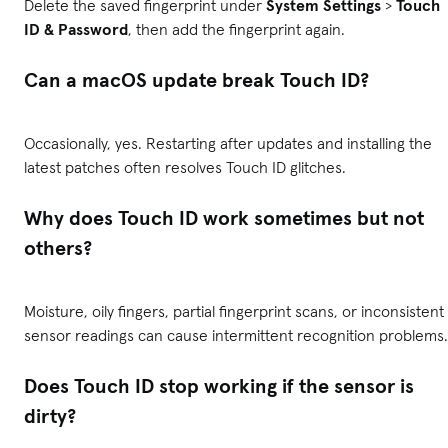
Delete the saved fingerprint under
System Settings
>
Touch
ID & Password
, then add the fingerprint again.
Can a macOS update break Touch ID?
Occasionally, yes. Restarting after updates and installing the
latest patches often resolves Touch ID glitches.
Why does Touch ID work sometimes but not
others?
Moisture, oily fingers, partial fingerprint scans, or inconsistent
sensor readings can cause intermittent recognition problems.
Does Touch ID stop working if the sensor is
dirty?