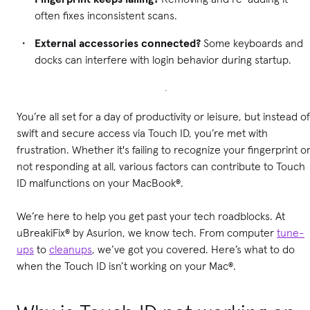
often fixes inconsistent scans.
External accessories connected?
Some keyboards and
docks can interfere with login behavior during startup.
You’re all set for a day of productivity or leisure, but instead of
swift and secure access via Touch ID, you’re met with
frustration. Whether it's failing to recognize your fingerprint o
not responding at all, various factors can contribute to Touch
ID malfunctions on your MacBook®.
We’re here to help you get past your tech roadblocks. At
uBreakiFix® by Asurion, we know tech. From computer
tune-
ups
to
cleanups
, we’ve got you covered. Here’s what to do
when the Touch ID isn’t working on your Mac®.