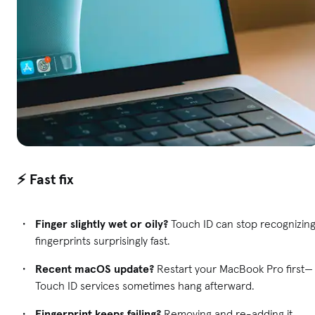
⚡ Fast fix
Finger slightly wet or oily?
Touch ID can stop recognizin
fingerprints surprisingly fast.
Recent macOS update?
Restart your MacBook Pro first—
Touch ID services sometimes hang afterward.
Fingerprint keeps failing?
Removing and re-adding it