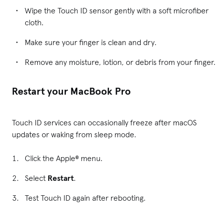
Wipe the Touch ID sensor gently with a soft microfiber
cloth.
Make sure your finger is clean and dry.
Remove any moisture, lotion, or debris from your finger.
Restart your MacBook Pro
Touch ID services can occasionally freeze after macOS
updates or waking from sleep mode.
Click the Apple® menu.
Select
Restart
.
Test Touch ID again after rebooting.