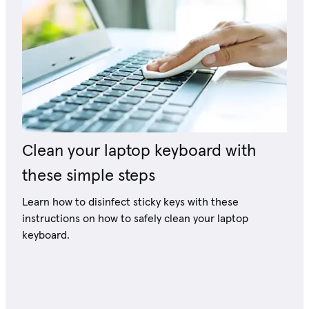
Clean your laptop keyboard with
these simple steps
Learn how to disinfect sticky keys with these
instructions on how to safely clean your laptop
keyboard.