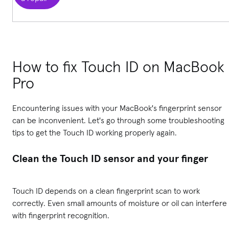
How to fix Touch ID on MacBook
Pro
Encountering issues with your MacBook's fingerprint sensor
can be inconvenient. Let's go through some troubleshooting
tips to get the Touch ID working properly again.
Clean the Touch ID sensor and your finger
Touch ID depends on a clean fingerprint scan to work
correctly. Even small amounts of moisture or oil can interfere
with fingerprint recognition.