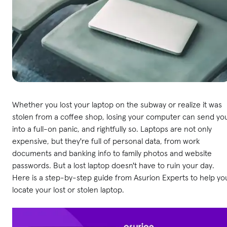
Whether you lost your laptop on the subway or realize it was
stolen from a coffee shop, losing your computer can send yo
into a full-on panic, and rightfully so. Laptops are not only
expensive, but they're full of personal data, from work
documents and banking info to family photos and website
passwords. But a lost laptop doesn't have to ruin your day.
Here is a step-by-step guide from Asurion Experts to help yo
locate your lost or stolen laptop.