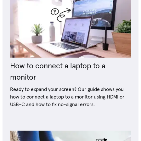
How to connect a laptop to a
monitor
Ready to expand your screen? Our guide shows you
how to connect a laptop to a monitor using HDMI or
USB-C and how to fix no-signal errors.