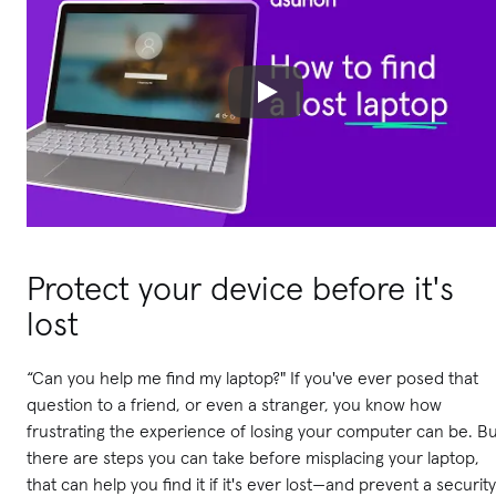
Protect your device before it's
lost
“Can you help me find my laptop?" If you've ever posed that
question to a friend, or even a stranger, you know how
frustrating the experience of losing your computer can be. B
there are steps you can take before misplacing your laptop,
that can help you find it if it's ever lost—and prevent a security