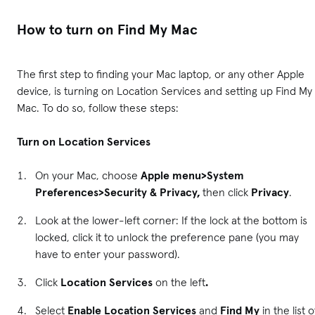
How to turn on Find My Mac
The first step to finding your Mac laptop, or any other Apple
device, is turning on Location Services and setting up Find My
Mac. To do so, follow these steps:
Turn on Location Services
On your Mac, choose
Apple menu>System
Preferences>Security & Privacy,
then click
Privacy
.
Look at the lower-left corner: If the lock at the bottom is
locked, click it to unlock the preference pane (you may
have to enter your password).
Click
Location Services
on the left
.
Select
Enable Location Services
and
Find My
in the list o