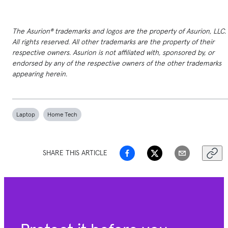
The Asurion® trademarks and logos are the property of Asurion, LLC.
All rights reserved. All other trademarks are the property of their
respective owners. Asurion is not affiliated with, sponsored by, or
endorsed by any of the respective owners of the other trademarks
appearing herein.
Laptop
Home Tech
SHARE THIS ARTICLE