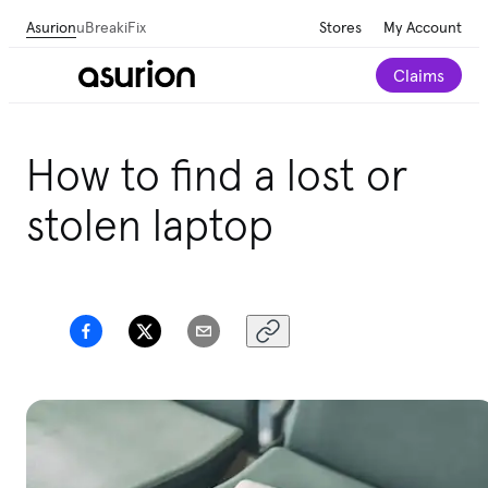
Asurion
uBreakiFix
Stores
My Account
Claims
Get personalized tech and appliance care
How to find a lost or
recommendations for your home.
Take our 2-minute
quiz
stolen laptop