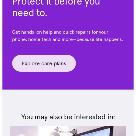
Protect it before you
need to.
Get hands-on help and quick repairs for your
phone, home tech and more—because life happens.
Explore care plans
You may also be interested in: