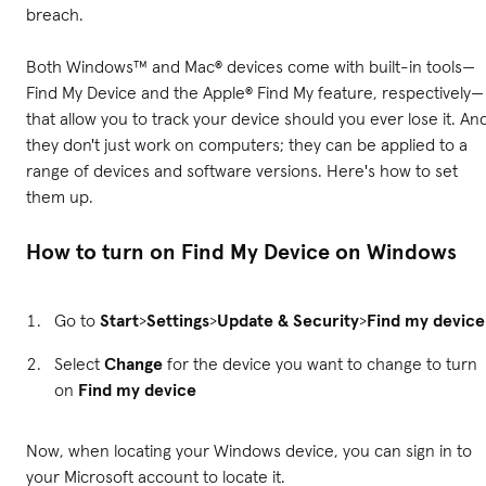
breach.
Both Windows™ and Mac® devices come with built-in tools—
Find My Device and the Apple® Find My feature, respectively—
that allow you to track your device should you ever lose it. An
they don't just work on computers; they can be applied to a
range of devices and software versions. Here's how to set
them up.
How to turn on Find My Device on Windows
Go to
Start
>
Settings
>
Update & Security
>
Find my device
Select
Change
for the device you want to change to turn
on
Find my device
Now, when locating your Windows device, you can sign in to
your Microsoft account to locate it.