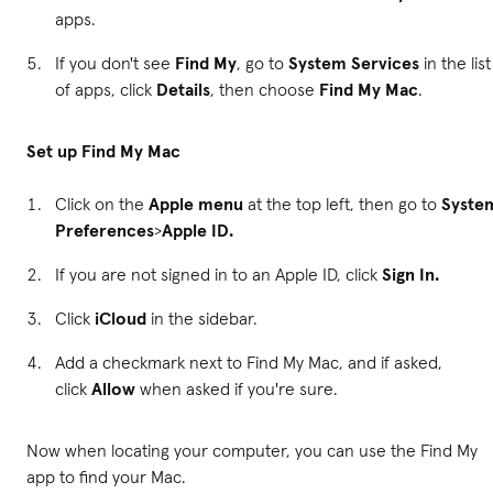
apps.
If you don't see
Find My
, go to
System Services
in the list
of apps, click
Details
, then choose
Find My Mac
.
Set up Find My Mac
Click on the
Apple menu
at the top left, then go to
Syste
Preferences
>
Apple ID.
If you are not signed in to an Apple ID, click
Sign In.
Click
iCloud
in the sidebar.
Add a checkmark next to Find My Mac, and if asked,
click
Allow
when asked if you're sure.
Now when locating your computer, you can use the Find My
app to find your Mac.