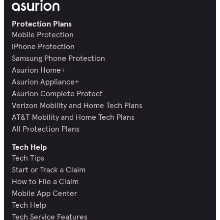
Protection Plans
Mobile Protection
iPhone Protection
Samsung Phone Protection
Asurion Home+
Asurion Appliance+
Asurion Complete Protect
Verizon Mobility and Home Tech Plans
AT&T Mobility and Home Tech Plans
All Protection Plans
Tech Help
Tech Tips
Start or Track a Claim
How to File a Claim
Mobile App Center
Tech Help
Tech Service Features