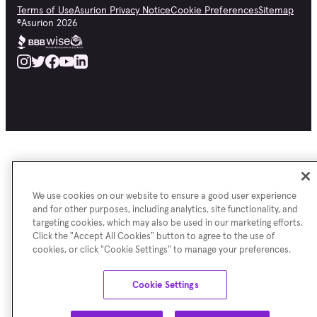
Terms of Use
Asurion Privacy Notice
Cookie Preferences
Sitemap
©
Asurion
2026
We use cookies on our website to ensure a good user experience
and for other purposes, including analytics, site functionality, and
targeting cookies, which may also be used in our marketing efforts.
Click the "Accept All Cookies" button to agree to the use of
cookies, or click "Cookie Settings" to manage your preferences.
Cookie Settings