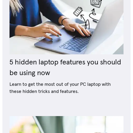
5 hidden laptop features you should
be using now
Learn to get the most out of your PC laptop with
these hidden tricks and features.