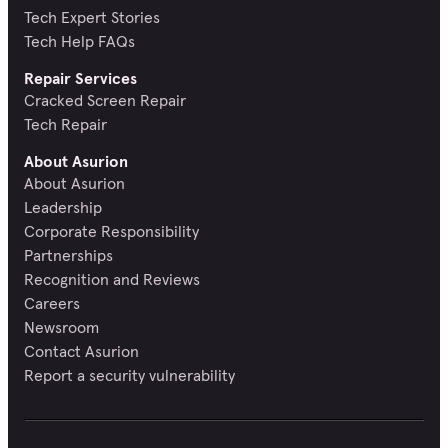
Tech Expert Stories
Tech Help FAQs
Repair Services
Cracked Screen Repair
Tech Repair
About Asurion
About Asurion
Leadership
Corporate Responsibility
Partnerships
Recognition and Reviews
Careers
Newsroom
Contact Asurion
Report a security vulnerability