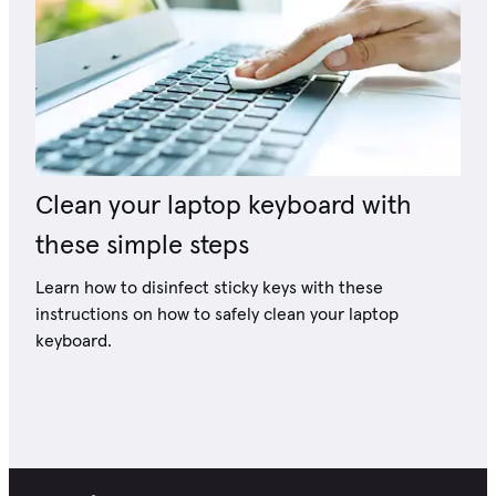
Clean your laptop keyboard with
these simple steps
Learn how to disinfect sticky keys with these
instructions on how to safely clean your laptop
keyboard.