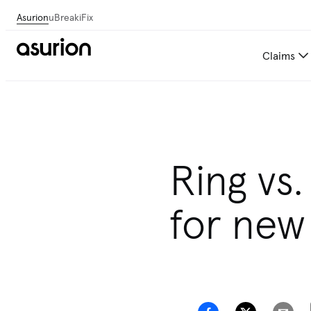
Asurion
uBreakiFix
Claims
Ring vs.
for ne