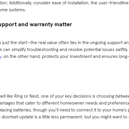
n. Additionally, consider ease of installation, the user-friendline
home systems.
pport and warranty matter
is just the start—the real value often lies in the ongoing support 
can simplify troubleshooting and resolve potential issues swiftly,
y
, on the other hand, protects your investment and ensures long-t
ll like Ring or Nest, one of your key decisions is choosing betwe
vantages that cater to different homeowner needs and preference
acing batteries, though you’ll need to connect it to your home’s p
e doorbell update is a little less permanent, but you might want t