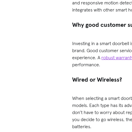
and responsive motion detectio
integrates with other smart 
Why good customer su
Investing in a smart doorbell 
brand. Good customer service 
experience. A
robust warrant
performance.
Wired or Wireless?
When selecting a smart doorbe
models. Each type has its ad
don’t have to worry about repl
you decide to go wireless, th
batteries.