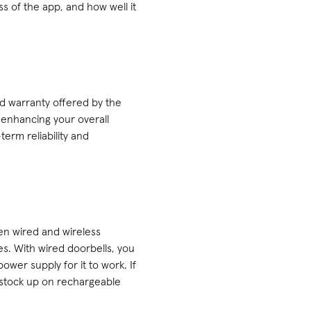
ss of the app, and how well it
and warranty offered by the
 enhancing your overall
erm reliability and
en wired and wireless
s. With wired doorbells, you
ower supply for it to work. If
o stock up on rechargeable