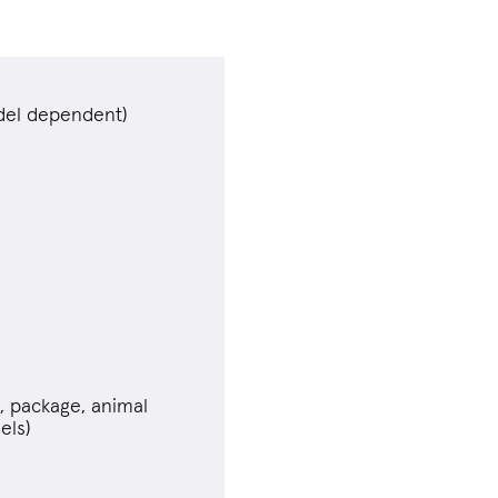
el dependent)
n, package, animal
els)