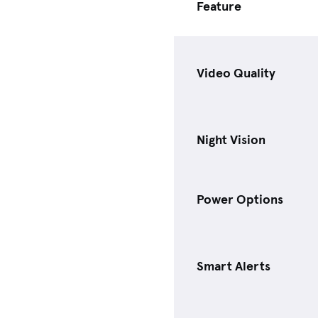
Feature
Video Quality
Night Vision
Power Options
Smart Alerts