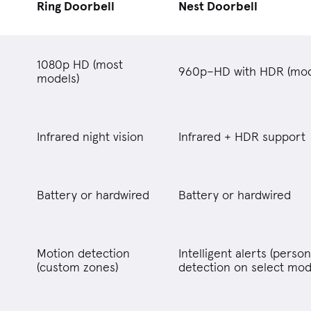
Ring Doorbell
Nest Doorbell
1080p HD (most
960p–HD with HDR (mod
models)
Infrared night vision
Infrared + HDR support
Battery or hardwired
Battery or hardwired
Motion detection
Intelligent alerts (perso
(custom zones)
detection on select mod