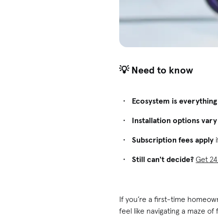
💡 Need to know
Ecosystem is everything
Installation options vary
Subscription fees apply
i
Still can't decide?
Get 24
If you’re a first-time homeow
feel like navigating a maze o