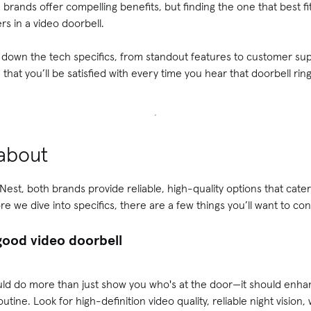
brands offer compelling benefits, but finding the one that best f
rs in a video doorbell.
 down the tech specifics, from standout features to customer su
hat you’ll be satisfied with every time you hear that doorbell ring
 about
st, both brands provide reliable, high-quality options that cater
 we dive into specifics, there are a few things you’ll want to con
good video doorbell
ould do more than just show you who's at the door—it should enh
routine. Look for high-definition video quality, reliable night vision