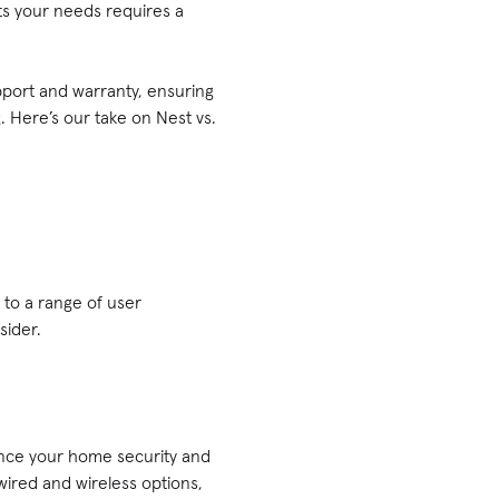
its your needs requires a
pport and warranty, ensuring
. Here’s our take on Nest vs.
 to a range of user
sider.
ance your home security and
, wired and wireless options,