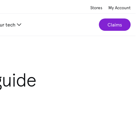
Stores
My Account
ur tech
Claims
guide