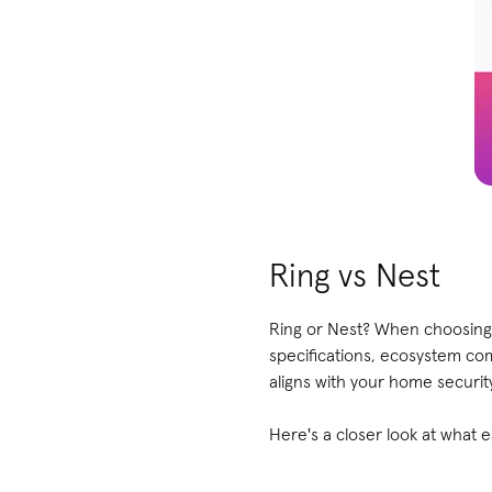
Ring vs Nest
Ring or Nest? When choosing 
specifications, ecosystem co
aligns with your home securi
Here's a closer look at what 