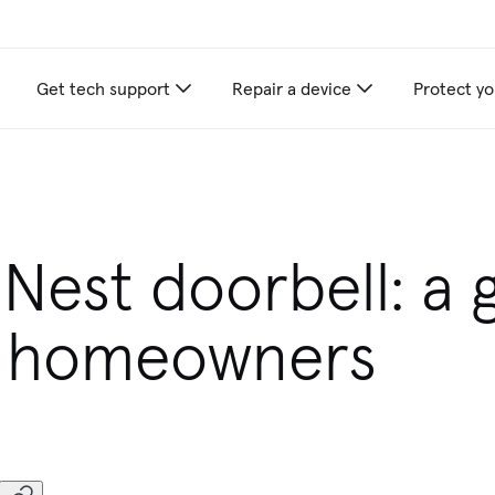
Get tech support
Repair a device
Protect yo
 Nest doorbell: a 
w homeowners