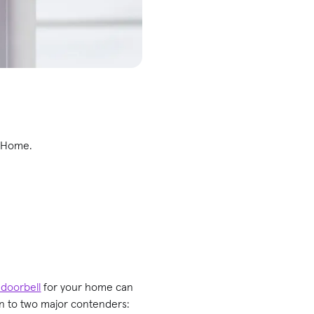
e Home.
 doorbell
for your home can
own to two major contenders: