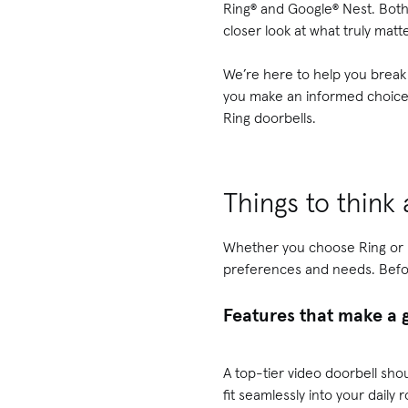
Ring® and Google® Nest. Both 
closer look at what truly matte
We’re here to help you break
you make an informed choice t
Ring doorbells.
Things to think
Whether you choose Ring or Ne
preferences and needs. Before
Features that make a 
A top-tier video doorbell sh
fit seamlessly into your daily 