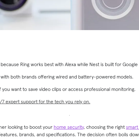
because Ring works best with Alexa while Nest is built for Googl
with both brands offering wired and battery-powered models.
f you want to save video clips or access professional monitoring.
/7 expert support for the tech you rely on.
ner looking to boost your
home security
, choosing the right
smart
f features, brands, and specifications. The decision often boils d