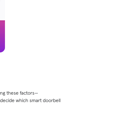
ing these factors—
 decide which smart doorbell