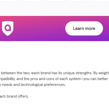
between the two, each brand has its unique strengths. By weigh
mpatibility, and the pros and cons of each system—you can better
ty needs and technological preferences.
each brand offers.