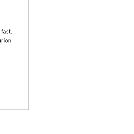
fast.
rion