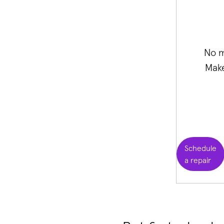
No m
Make
Schedule
a repair