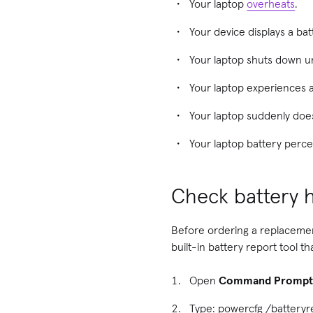
Your laptop
overheats
.
Your device displays a ba
Your laptop shuts down 
Your laptop experiences 
Your laptop suddenly does
Your laptop battery perce
Check battery h
Before ordering a replacement
built-in battery report tool 
Open
Command Promp
Type: powercfg /batteryr