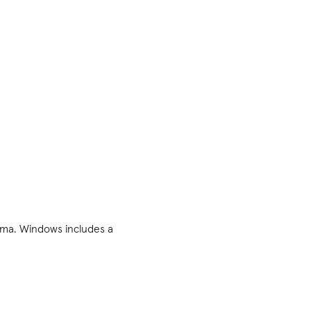
rama. Windows includes a