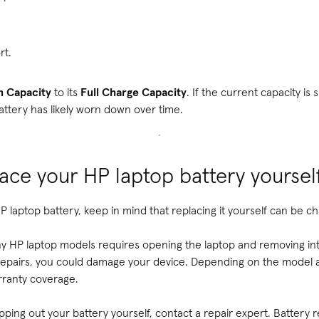
rt.
n Capacity
to its
Full Charge Capacity
. If the current capacity is 
battery has likely worn down over time.
ace your HP laptop battery yoursel
 laptop battery, keep in mind that replacing it yourself can be ch
y HP laptop models requires opening the laptop and removing int
repairs, you could damage your device. Depending on the model 
rranty coverage.
pping out your battery yourself, contact a repair expert. Battery