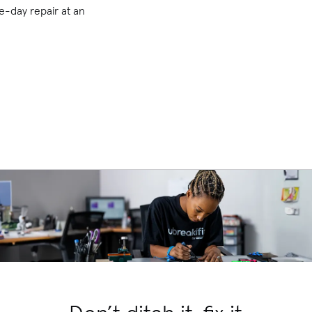
-day repair at an