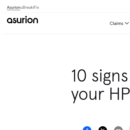
Asurion
uBreakiFix
Claims
10 sign
your HP