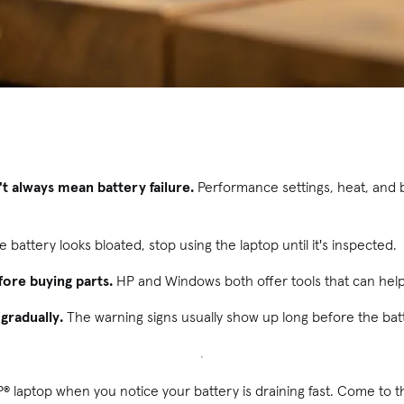
't always mean battery failure.
Performance settings, heat, and 
he battery looks bloated, stop using the laptop until it's inspected.
fore buying parts.
HP and Windows both offer tools that can hel
gradually.
The warning signs usually show up long before the batt
® laptop when you notice your battery is draining fast. Come to t