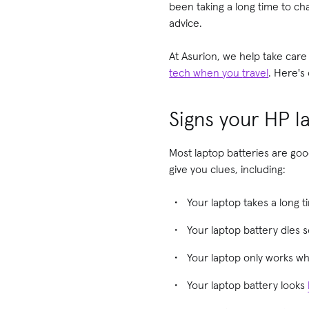
been taking a long time to c
advice.
At Asurion, we help take care
tech when you
travel
. Here's
Signs your HP l
Most laptop batteries are good
give you clues, including:
Your laptop takes a long t
Your laptop battery dies s
Your laptop only works whe
Your laptop battery looks