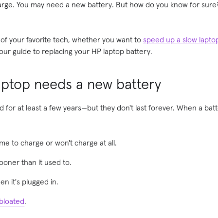
harge. You may need a new battery. But how do you know for sure?
 of your favorite tech, whether you want to
speed up a slow lapto
 our guide to replacing your HP laptop battery.
aptop needs a new battery
 for at least a few years—but they don't last forever. When a batte
ime to charge or won't charge at all.
ooner than it used to.
n it's plugged in.
bloated
.