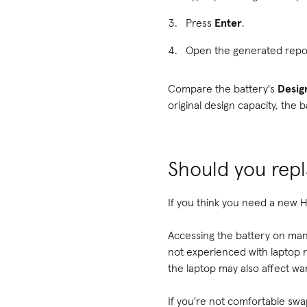
Press
Enter
.
Open the generated repo
Compare the battery's
Desig
original design capacity, the 
Should you repl
If you think you need a new HP
Accessing the battery on man
not experienced with laptop 
the laptop may also affect wa
If you're not comfortable swa