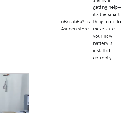
getting help—
it's the smart
uBreakiFix® by
thing to do to
Asurion store
make sure
your new
battery is
installed
correctly.