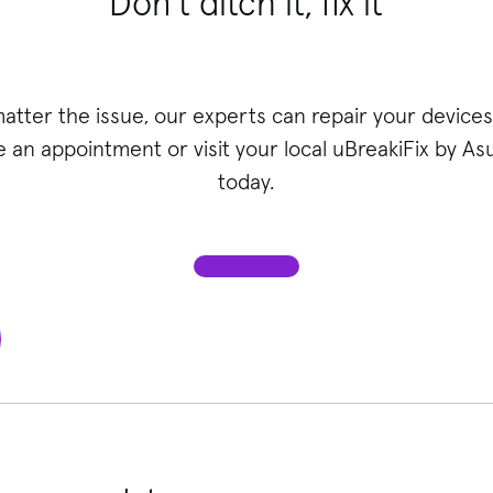
Don’t ditch it, fix it
atter the issue, our experts can repair your devices 
 an appointment or visit your local uBreakiFix
by Asu
today.