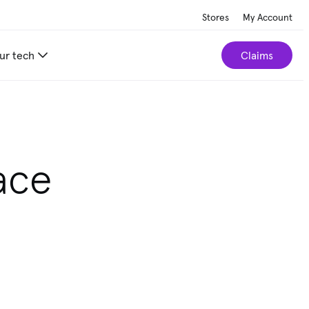
Stores
My Account
ur tech
Claims
ace