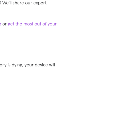
 We'll share our expert
p
or
get the most out of your
ry is dying, your device will