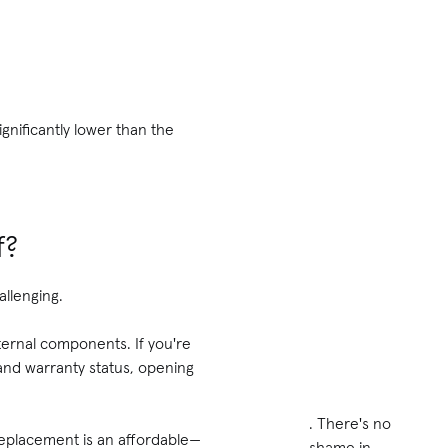
significantly lower than the
f?
allenging.
ernal components. If you're
and warranty status, opening
. There's no
 replacement is an affordable—
shame in