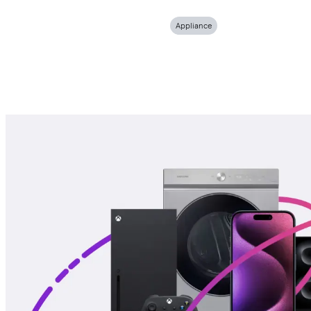
Appliance