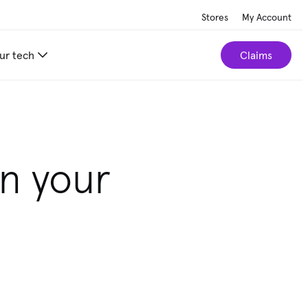
Stores
My Account
ur tech
Claims
r home.
Take our 2-minute quiz
in your