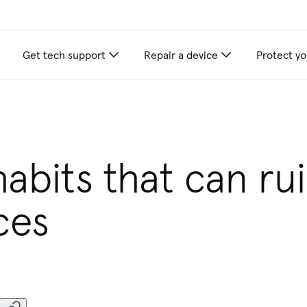
Get tech support
Repair a device
Protect yo
appliance care recommendations for you
habits that can ru
ces