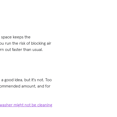
e space keeps the
 run the risk of blocking air
n out faster than usual.
 good idea, but it's not. Too
recommended amount, and for
washer might not be cleaning