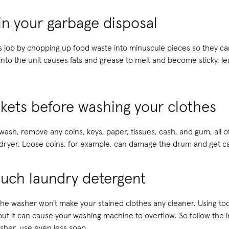
in your garbage disposal
ts job by chopping up food waste into minuscule pieces so they c
nto the unit causes fats and grease to melt and become sticky, le
kets before washing your clothes
 wash, remove any coins, keys, paper, tissues, cash, and gum, all 
dryer. Loose coins, for example, can damage the drum and get cau
much laundry detergent
 the washer won't make your stained clothes any cleaner. Using t
ut it can cause your washing machine to overflow. So follow the in
sher, use even less soap.