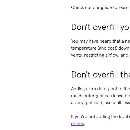
Check out our guide to learn
Don't overfill y
You may have heard that a nea
temperature (and cost) down. 
vents, restricting airflow, a
Don't overfill 
Adding extra detergent to the
much detergent can leave beh
a very light load, use a bit less
If you’re not getting the level
dishes
.