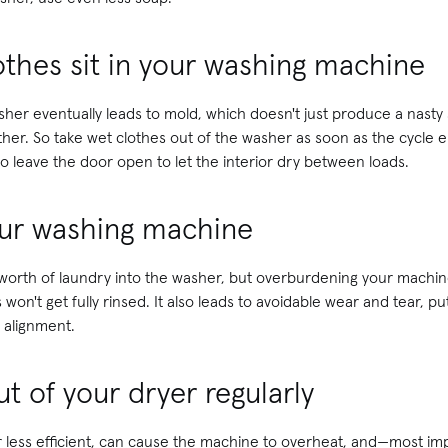
lothes sit in your washing machine
sher eventually leads to mold, which doesn't just produce a nast
ither. So take wet clothes out of the washer as soon as the cycle e
 leave the door open to let the interior dry between loads.
your washing machine
's worth of laundry into the washer, but overburdening your machi
 won't get fully rinsed. It also leads to avoidable wear and tear, p
 alignment.
ut of your dryer regularly
 less efficient, can cause the machine to overheat, and—most impo