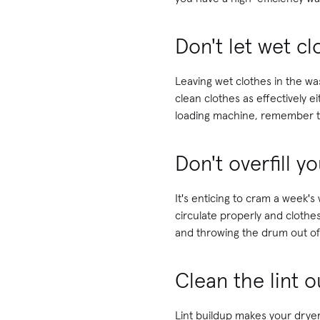
Don't let wet c
Leaving wet clothes in the wa
clean clothes as effectively e
loading machine, remember to
Don't overfill 
It's enticing to cram a week
circulate properly and clothes
and throwing the drum out of
Clean the lint o
Lint buildup makes your dryer