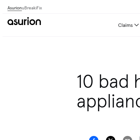
Asurion
uBreakiFix
Claims
Get personalized tech and 
10 bad 
applian