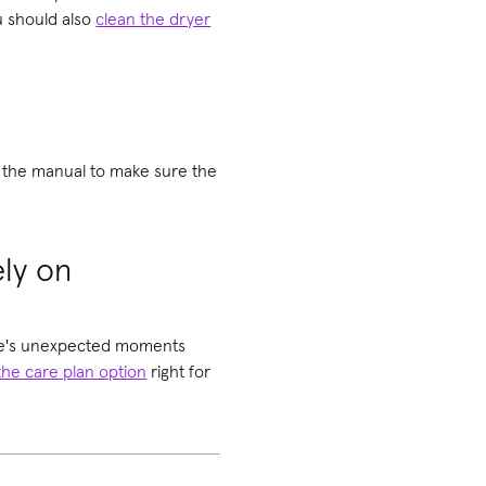
ou should also
clean the dryer
ad the manual to make sure the
ely on
life's unexpected moments
the care plan option
right for