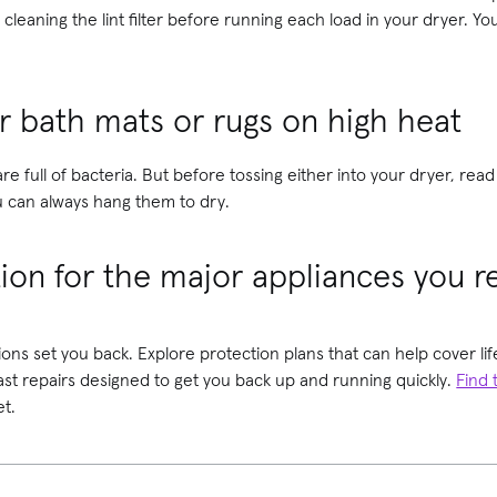
cleaning the lint filter before running each load in your dryer. Y
r bath mats or rugs on high heat
re full of bacteria. But before tossing either into your dryer, re
 can always hang them to dry.
tion for the major appliances you r
ions set you back. Explore protection plans that can help cover 
fast repairs designed to get you back up and running quickly.
Find 
t.