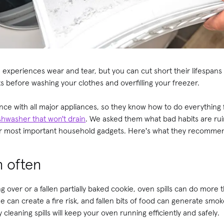
experiences wear and tear, but you can cut short their lifespans 
s before washing your clothes and overfilling your freezer.
nce with all major appliances, so they know how to do everything
shwasher that won't drain
. We asked them what bad habits are ru
ur most important household gadgets. Here's what they recomme
n often
g over or a fallen partially baked cookie, oven spills can do more
e can create a fire risk, and fallen bits of food can generate smo
 cleaning spills will keep your oven running efficiently and safely.