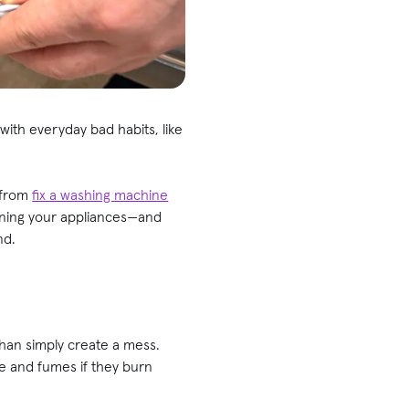
with everyday bad habits, like
 from
fix a washing machine
ining your appliances—and
nd.
 than simply create a mess.
ke and fumes if they burn