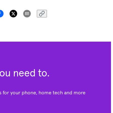
you need to.
rs for your phone, home tech and more