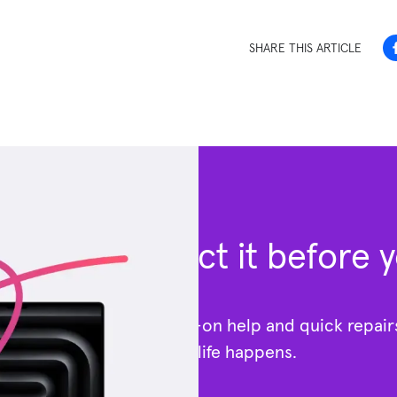
SHARE THIS ARTICLE
Protect it before 
Get hands-on help and quick repai
—because life happens.