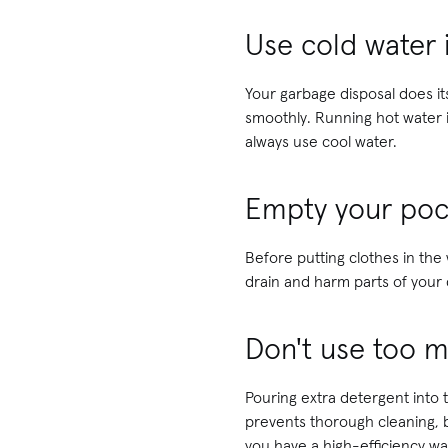
Use cold water 
Your garbage disposal does i
smoothly. Running hot water i
always use cool water.
Empty your poc
Before putting clothes in the
drain and harm parts of your 
Don't use too 
Pouring extra detergent into
prevents thorough cleaning, b
you have a high-efficiency wa