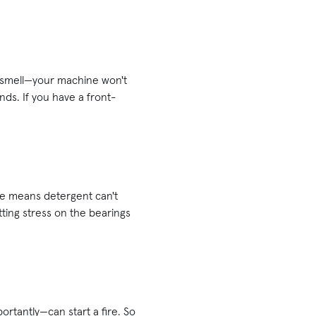
y smell—your machine won't
nds. If you have a front-
ne means detergent can't
utting stress on the bearings
rtantly—can start a fire. So