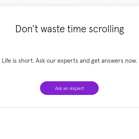
Don’t waste time scrolling
Life is short. Ask our experts and get answers now.
Ask an expert