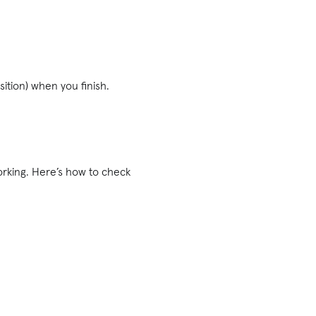
.
osition) when you finish.
working. Here’s how to check