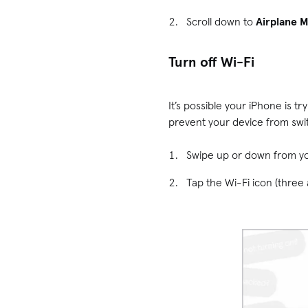
Scroll down to
Airplane 
Turn off Wi-Fi
It’s possible your iPhone is 
prevent your device from switc
Swipe up or down from y
Tap the Wi-Fi icon (three a