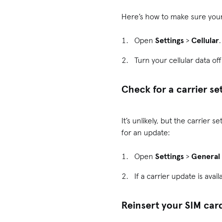
Here’s how to make sure your 
Open
Settings
>
Cellular
Turn your cellular data of
Check for a carrier se
It’s unlikely, but the carrier
for an update:
Open
Settings
>
General
If a carrier update is avail
Reinsert your SIM car