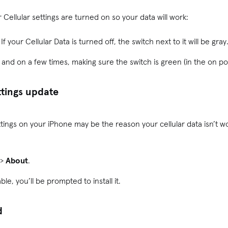
Cellular settings are turned on so your data will work:
. If your Cellular Data is turned off, the switch next to it will be gray
f and on a few times, making sure the switch is green (in the on p
ttings update
 settings on your iPhone may be the reason your cellular data isn’t 
>
About
.
able, you’ll be prompted to install it.
d