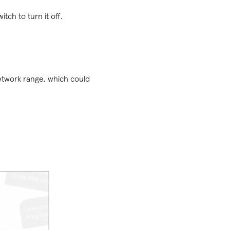
witch to turn it off.
network range, which could