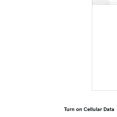
Turn on Cellular Data