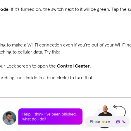
Mode
. If it’s turned on, the switch next to it will be green. Tap the s
trying to make a Wi-Fi connection even if you’re out of your Wi-Fi 
hing to cellular data. Try this:
our Lock screen to open the
Control Center
.
rching lines inside in a blue circle) to turn it off.