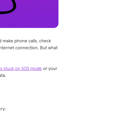
nd make phone calls, check
internet connection. But what
is stuck on SOS mode
or your
ata.
 try: