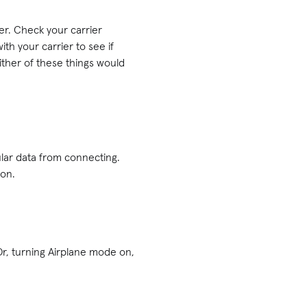
ier. Check your carrier
ith your carrier to see if
Either of these things would
ular data from connecting.
 on.
 Or, turning Airplane mode on,