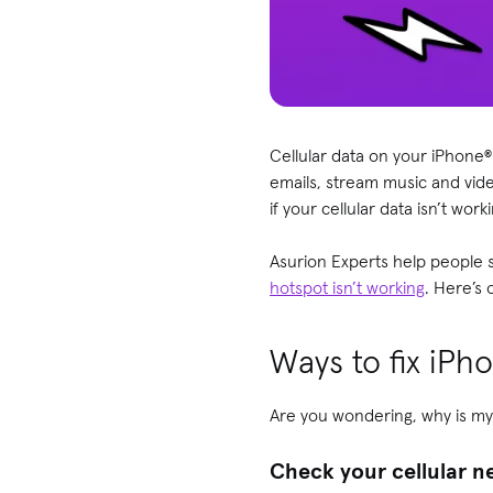
Cellular data on your iPhone®
emails, stream music and vide
if your cellular data isn’t wor
Asurion Experts help people s
hotspot isn’t working
. Here’s 
Ways to fix iPho
Are you wondering, why is my
Check your cellular 