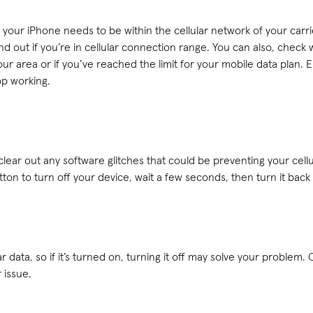
, your iPhone needs to be within the cellular network of your carr
nd out if you’re in cellular connection range. You can also, check w
ur area or if you’ve reached the limit for your mobile data plan. 
op working.
 clear out any software glitches that could be preventing your cell
tton to turn off your device, wait a few seconds, then turn it back
r data, so if it’s turned on, turning it off may solve your problem.
r issue.