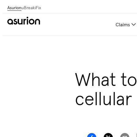
Asurion
uBreakiFix
Claims
What to
cellular