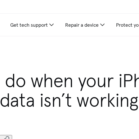
Get tech support
Repair a device
Protect yo
 do when your i
 data isn’t working