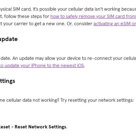
sical SIM card, it’s possible your cellular data isn’t working becaus
t, follow these steps for
how to safely remove your SIM card fro
ct your carrier to get a new one. Or, consider
activating an eSIM 
 update
date. An update may allow your device to re-connect your cellular
to update your iPhone to the newest iOS
.
ttings
ne cellular data not working? Try resetting your network settings:
.
Reset
>
Reset Network Settings
.