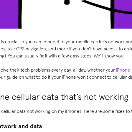
 is crucial so you can connect to your mobile carrier’s network a
os, use GPS navigation, and more if you don’t have access to an 
king? You can usually fix it with a few easy steps. We’ll show you.
olve their tech problems every day, all day, whether your
iPhone 
our guide on what to do if your iPhone won’t connect to cellular d
ne cellular data that’s not working
 cellular data not working on my iPhone? Here are some fixes to
network and data