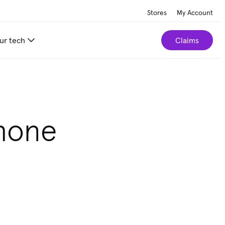
Stores
My Account
ur tech
Claims
Phone