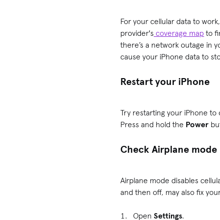
For your cellular data to work
provider's
coverage map
to fi
there’s a network outage in yo
cause your iPhone data to st
Restart your iPhone
Try restarting your iPhone to
Press and hold the
Power
bu
Check Airplane mode
Airplane mode disables cellula
and then off, may also fix you
Open
Settings
.