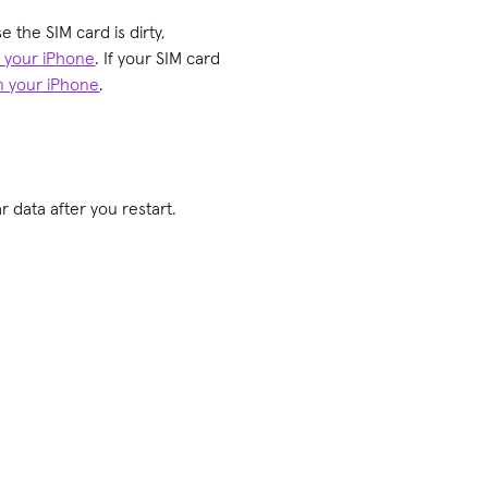
e the SIM card is dirty,
m your iPhone
. If your SIM card
on your iPhone
.
 data after you restart.