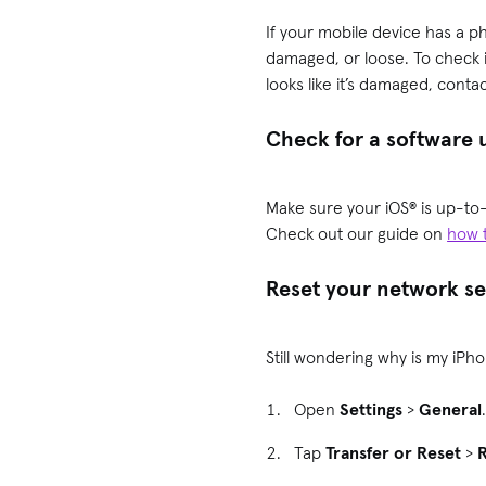
If your mobile device has a phy
damaged, or loose. To check i
looks like it’s damaged, conta
Check for a software
Make sure your iOS® is up-to-
Check out our guide on
how 
Reset your network se
Still wondering why is my iPho
Open
Settings
>
General
Tap
Transfer or Reset
>