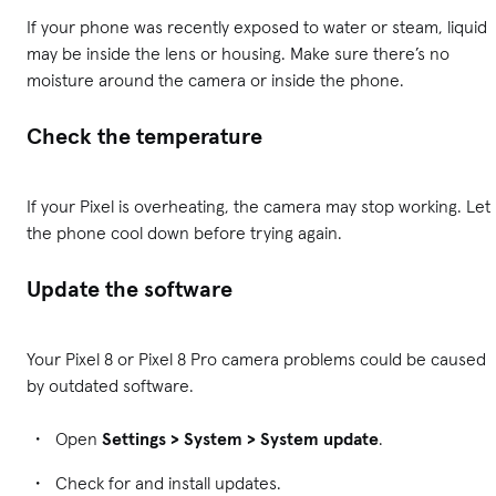
If your phone was recently exposed to water or steam, liquid
may be inside the lens or housing. Make sure there’s no
moisture around the camera or inside the phone.
Check the temperature
If your Pixel is overheating, the camera may stop working. Let
the phone cool down before trying again.
Update the software
Your Pixel 8 or Pixel 8 Pro camera problems could be caused
by outdated software.
Open
Settings > System > System update
.
Check for and install updates.