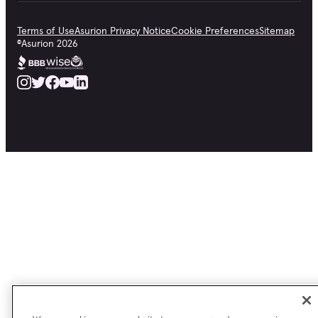
Terms of Use
Asurion Privacy Notice
Cookie Preferences
Sitemap
©
Asurion
2026