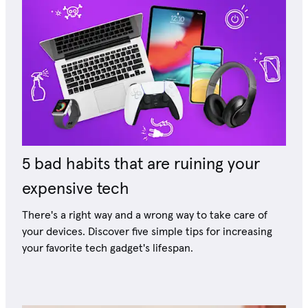
5 bad habits that are ruining your
expensive tech
There's a right way and a wrong way to take care of
your devices. Discover five simple tips for increasing
your favorite tech gadget's lifespan.