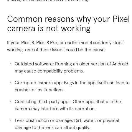
Common reasons why your Pixel
camera is not working
If your Pixel 8, Pixel 8 Pro, or earlier model suddenly stops
working, one of these issues could be the cause:
Outdated software: Running an older version of Android
may cause compatibility problems.
Corrupted camera app: Bugs in the app itself can lead to
crashes or malfunctions.
Conflicting third-party apps: Other apps that use the
camera may interfere with its operation.
Lens obstruction or damage: Dirt, water, or physical
damage to the lens can affect quality.