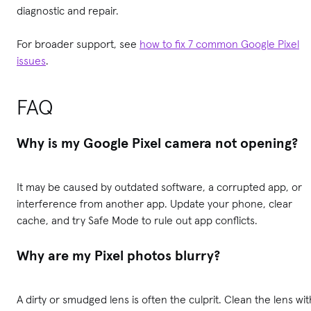
diagnostic and repair.
For broader support, see
how to fix 7 common Google Pixel
issues
.
FAQ
Why is my Google Pixel camera not opening?
It may be caused by outdated software, a corrupted app, or
interference from another app. Update your phone, clear
cache, and try Safe Mode to rule out app conflicts.
Why are my Pixel photos blurry?
A dirty or smudged lens is often the culprit. Clean the lens wit