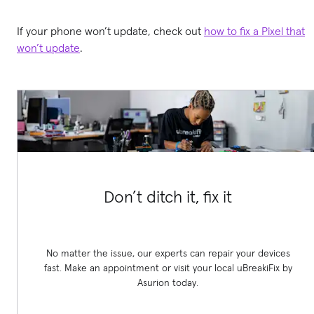
If your phone won’t update, check out
how to fix a Pixel that
won’t update
.
Don’t ditch it, fix it
No matter the issue, our experts can repair your devices
fast. Make an appointment or visit your local uBreakiFix
by
Asurion today.