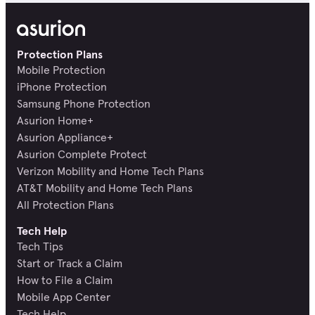
Protection Plans
Mobile Protection
iPhone Protection
Samsung Phone Protection
Asurion Home+
Asurion Appliance+
Asurion Complete Protect
Verizon Mobility and Home Tech Plans
AT&T Mobility and Home Tech Plans
All Protection Plans
Tech Help
Tech Tips
Start or Track a Claim
How to File a Claim
Mobile App Center
Tech Help