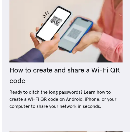
How to create and share a Wi-Fi QR
code
Ready to ditch the long passwords? Learn how to
create a Wi-Fi QR code on Android, iPhone, or your
computer to share your network in seconds.