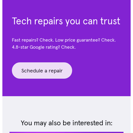
Tech repairs you can trust
Fast repairs? Check. Low price guarantee? Check.
4.8-star Google
rating? Check.
Schedule a repair
You may also be interested in: