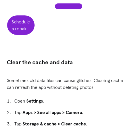
Schedule
a repair
Clear the cache and data
Sometimes old data files can cause glitches. Clearing cache
can refresh the app without deleting photos.
Open
Settings
.
Tap
Apps > See all apps > Camera
.
Tap
Storage & cache > Clear cache
.