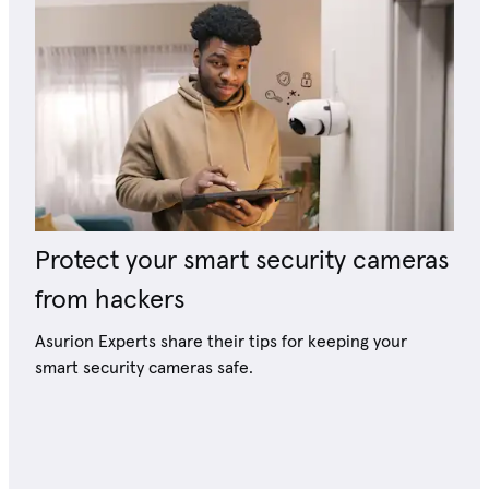
Protect your smart security cameras
from hackers
Asurion Experts share their tips for keeping your
smart security cameras safe.