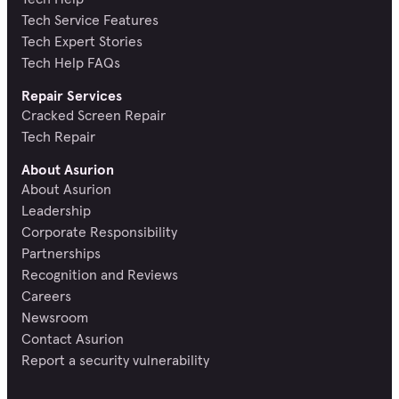
Tech Service Features
Tech Expert Stories
Tech Help FAQs
Repair Services
Cracked Screen Repair
Tech Repair
About Asurion
About Asurion
Leadership
Corporate Responsibility
Partnerships
Recognition and Reviews
Careers
Newsroom
Contact Asurion
Report a security vulnerability