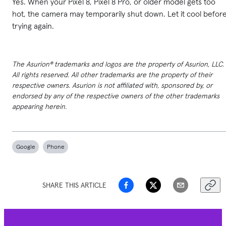
Yes. When your Pixel 8, Pixel 8 Pro, or older model gets too
hot, the camera may temporarily shut down. Let it cool befor
trying again.
The Asurion® trademarks and logos are the property of Asurion, LLC.
All rights reserved. All other trademarks are the property of their
respective owners. Asurion is not affiliated with, sponsored by, or
endorsed by any of the respective owners of the other trademarks
appearing herein.
Google
Phone
SHARE THIS ARTICLE