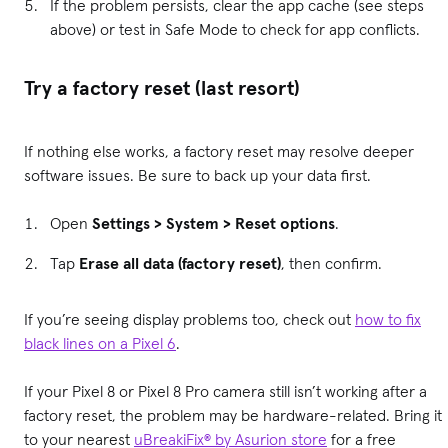
If the problem persists, clear the app cache (see steps
above) or test in Safe Mode to check for app conflicts.
Try a factory reset (last resort)
If nothing else works, a factory reset may resolve deeper
software issues. Be sure to back up your data first.
Open
Settings > System > Reset options
.
Tap
Erase all data (factory reset)
, then confirm.
If you’re seeing display problems too, check out
how to fix
black lines on a Pixel 6
.
If your Pixel 8 or Pixel 8 Pro camera still isn’t working after a
factory reset, the problem may be hardware-related. Bring it
to your nearest
uBreakiFix® by Asurion store
for a free