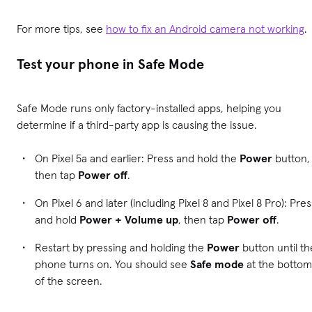
For more tips, see
how to fix an Android camera not working
.
Test your phone in Safe Mode
Safe Mode runs only factory-installed apps, helping you
determine if a third-party app is causing the issue.
On Pixel 5a and earlier: Press and hold the
Power
button,
then tap
Power off
.
On Pixel 6 and later (including Pixel 8 and Pixel 8 Pro): Pres
and hold
Power + Volume up
, then tap
Power off
.
Restart by pressing and holding the
Power
button until th
phone turns on. You should see
Safe mode
at the bottom
of the screen.