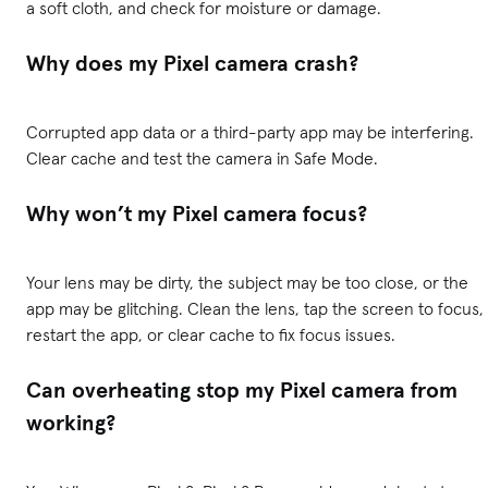
a soft cloth, and check for moisture or damage.
Why does my Pixel camera crash?
Corrupted app data or a third-party app may be interfering.
Clear cache and test the camera in Safe Mode.
Why won’t my Pixel camera focus?
Your lens may be dirty, the subject may be too close, or the
app may be glitching. Clean the lens, tap the screen to focus,
restart the app, or clear cache to fix focus issues.
Can overheating stop my Pixel camera from
working?