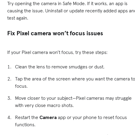
Try opening the camera in Safe Mode. If it works, an app is
causing the issue. Uninstall or update recently added apps an
test again.
Fix Pixel camera won’t focus issues
If your Pixel camera won’t focus, try these steps:
Clean the lens to remove smudges or dust.
Tap the area of the screen where you want the camera t
focus.
Move closer to your subject—Pixel cameras may struggle
with very close macro shots.
Restart the
Camera
app or your phone to reset focus
functions.