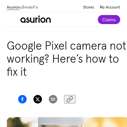
Asurion
uBreakiFix
Stores
My Account
Claims
Save 💰 on repairs—we beat any local competitor's
Google Pixel camera not
published price by $5.
working? Here’s how to
Schedule a repair
fix it