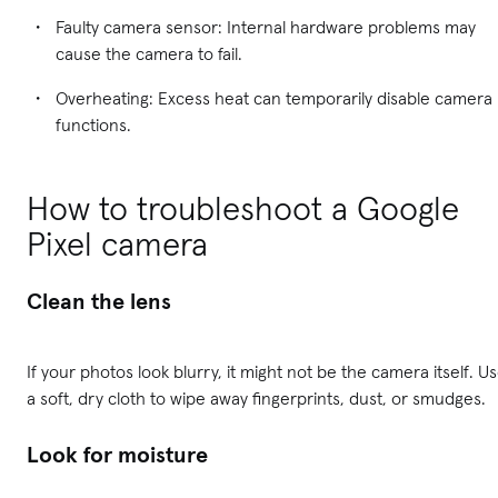
Faulty camera sensor: Internal hardware problems may
cause the camera to fail.
Overheating: Excess heat can temporarily disable camera
functions.
How to troubleshoot a Google
Pixel camera
Clean the lens
If your photos look blurry, it might not be the camera itself. U
a soft, dry cloth to wipe away fingerprints, dust, or smudges.
Look for moisture