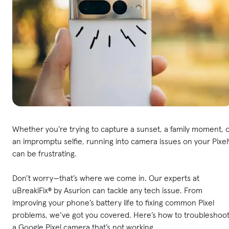
Whether you’re trying to capture a sunset, a family moment, 
an impromptu selfie, running into camera issues on your Pixel
can be frustrating.
Don’t worry—that’s where we come in. Our experts at
uBreakiFix® by Asurion can tackle any tech issue. From
improving your phone’s battery life to fixing common Pixel
problems, we’ve got you covered. Here’s how to troubleshoo
a Google Pixel camera that’s not working.