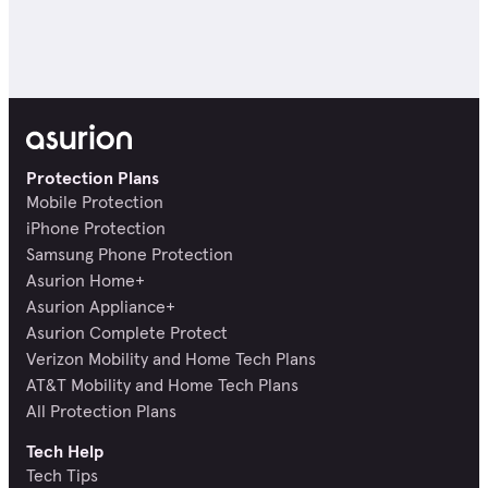
Protection Plans
Mobile Protection
iPhone Protection
Samsung Phone Protection
Asurion Home+
Asurion Appliance+
Asurion Complete Protect
Verizon Mobility and Home Tech Plans
AT&T Mobility and Home Tech Plans
All Protection Plans
Tech Help
Tech Tips