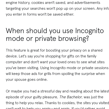
engine history, cookies aren't saved, and advertisements
targeting your searches won't pop up on your screen. Any inf
you enter in forms won't be saved either.
When should you use Incognito
mode or private browsing?
This feature is great for boosting your privacy on a shared
device. Let's say you're shopping for gifts on the family
computer and don't want your loved ones to see what sites
you've been visiting. Using Incognito mode or private sessions
will keep those ads for grills from spoiling the surprise when
your spouse goes online.
Or maybe you had a stressful day and reading about the lates
episode of your guilty pleasure,
The Bachelor
, was just the
thing to help you relax. Thanks to cookies, the sites you visite
can't wait to help you again—and again. If you'd rather avoid