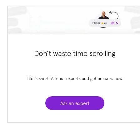
Don’t waste time scrolling
Life is short. Ask our experts and get answers now.
Ask an expert