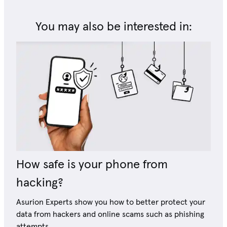
You may also be interested in:
How safe is your phone from
hacking?
Asurion Experts show you how to better protect your
data from hackers and online scams such as phishing
attempts.