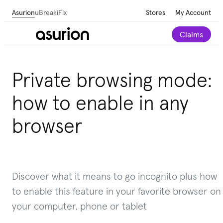
Asurion
uBreakiFix
Stores
My Account
Claims
Private browsing mode:
how to enable in any
browser
Discover what it means to go incognito plus how
to enable this feature in your favorite browser on
your computer, phone or tablet