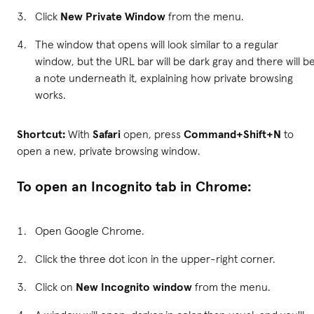
Click
New Private Window
from the menu.
The window that opens will look similar to a regular
window, but the URL bar will be dark gray and there will b
a note underneath it, explaining how private browsing
works.
Shortcut:
With
Safari
open, press
Command+Shift+N
to
open a new, private browsing window.
To open an Incognito tab in Chrome:
Open Google Chrome.
Click the three dot icon in the upper-right corner.
Click on
New Incognito window
from the menu.