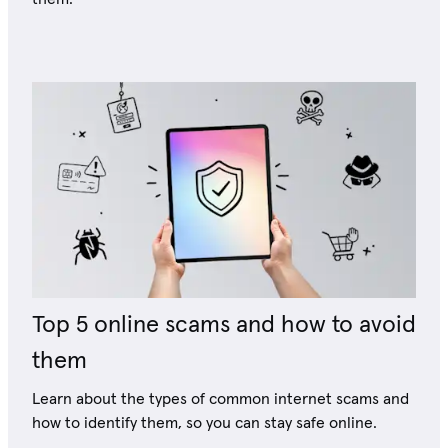
Top 5 online scams and how to avoid
them
Learn about the types of common internet scams and
how to identify them, so you can stay safe online.