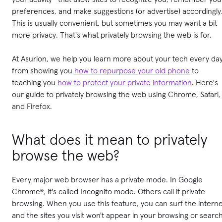
preferences, and make suggestions (or advertise) accordingly
This is usually convenient, but sometimes you may want a bit
more privacy. That's what privately browsing the web is for.
At Asurion, we help you learn more about your tech every day
from showing you
how to repurpose your old phone
to
teaching you
how to protect your private information
. Here's
our guide to privately browsing the web using Chrome, Safari,
and Firefox.
What does it mean to privately
browse the web?
Every major web browser has a private mode. In Google
Chrome®, it's called Incognito mode. Others call it private
browsing. When you use this feature, you can surf the intern
and the sites you visit won't appear in your browsing or searc