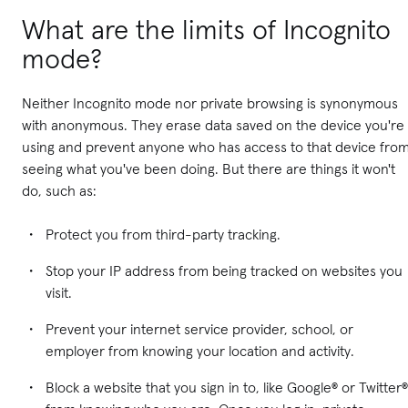
What are the limits of Incognito
mode?
Neither Incognito mode nor private browsing is synonymous
with anonymous. They erase data saved on the device you're
using and prevent anyone who has access to that device fro
seeing what you've been doing. But there are things it won't
do, such as:
Protect you from third-party tracking.
Stop your IP address from being tracked on websites you
visit.
Prevent your internet service provider, school, or
employer from knowing your location and activity.
Block a website that you sign in to, like Google® or Twitter®