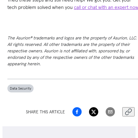
tech problem solved when you
call or chat with an expert no
The Asurion® trademarks and logos are the property of Asurion, LLC.
All rights reserved. All other trademarks are the property of their
respective owners. Asurion is not affiliated with, sponsored by, or
endorsed by any of the respective owners of the other trademarks
appearing herein.
Data Security
SHARE THIS ARTICLE