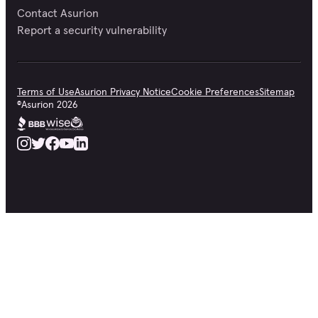
Contact Asurion
Report a security vulnerability
Terms of Use
Asurion Privacy Notice
Cookie Preferences
Sitemap
©
Asurion
2026