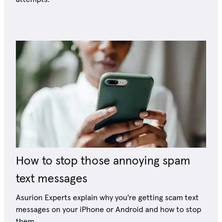
How to stop those annoying spam
text messages
Asurion Experts explain why you're getting scam text
messages on your iPhone or Android and how to stop
them.