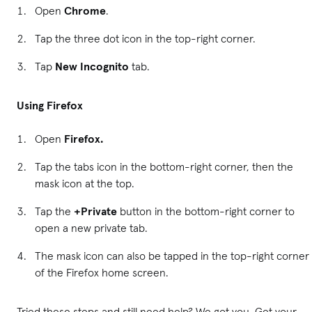
Open
Chrome
.
Tap the three dot icon in the top-right corner.
Tap
New Incognito
tab.
Using Firefox
Open
Firefox.
Tap the tabs icon in the bottom-right corner, then the
mask icon at the top.
Tap the
+Private
button in the bottom-right corner to
open a new private tab.
The mask icon can also be tapped in the top-right corner
of the Firefox home screen.
Tried these steps and still need help? We got you. Get your