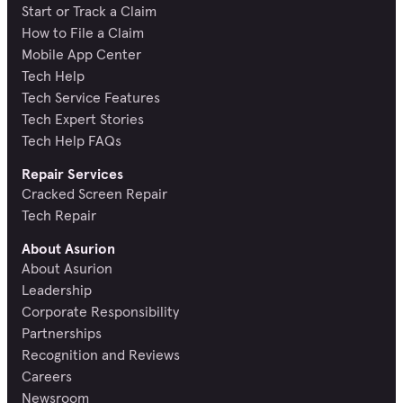
Start or Track a Claim
How to File a Claim
Mobile App Center
Tech Help
Tech Service Features
Tech Expert Stories
Tech Help FAQs
Repair Services
Cracked Screen Repair
Tech Repair
About Asurion
About Asurion
Leadership
Corporate Responsibility
Partnerships
Recognition and Reviews
Careers
Newsroom