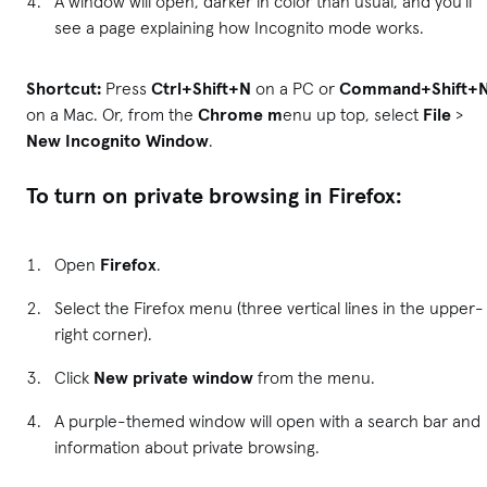
A window will open, darker in color than usual, and you'll
see a page explaining how Incognito mode works.
Shortcut:
Press
Ctrl+Shift+N
on a PC or
Command+Shift+
on a Mac. Or, from the
Chrome m
enu up top, select
File
>
New Incognito Window
.
To turn on private browsing in Firefox:
Open
Firefox
.
Select the Firefox menu (three vertical lines in the upper-
right corner).
Click
New private window
from the menu.
A purple-themed window will open with a search bar and
information about private browsing.