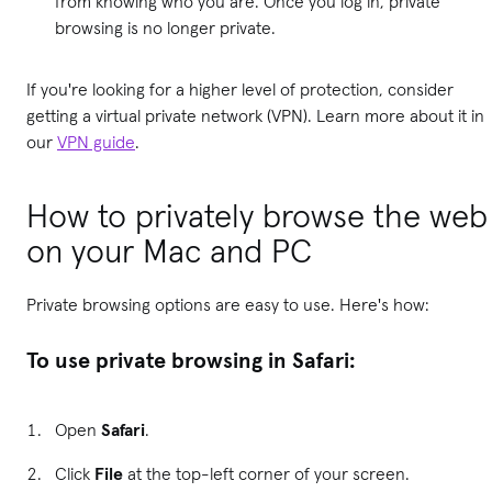
from knowing who you are. Once you log in, private
browsing is no longer private.
If you're looking for a higher level of protection, consider
getting a virtual private network (VPN). Learn more about it in
our
VPN guide
.
How to privately browse the web
on your Mac and PC
Private browsing options are easy to use. Here's how:
To use private browsing in Safari:
Open
Safari
.
Click
File
at the top-left corner of your screen.