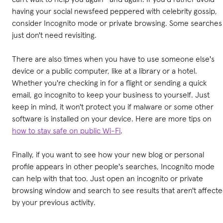
having your social newsfeed peppered with celebrity gossip,
consider Incognito mode or private browsing. Some searches
just don't need revisiting.
There are also times when you have to use someone else's
device or a public computer, like at a library or a hotel.
Whether you're checking in for a flight or sending a quick
email, go incognito to keep your business to yourself. Just
keep in mind, it won't protect you if malware or some other
software is installed on your device. Here are more tips on
how to stay safe on public Wi-Fi
.
Finally, if you want to see how your new blog or personal
profile appears in other people's searches, Incognito mode
can help with that too. Just open an incognito or private
browsing window and search to see results that aren't affect
by your previous activity.