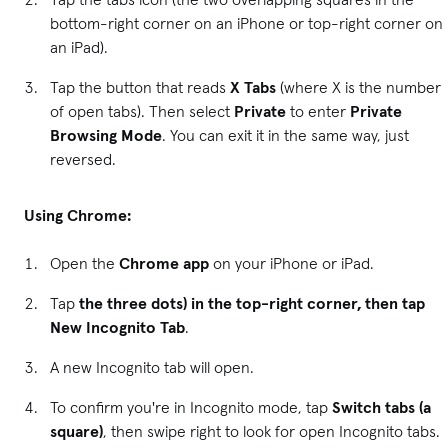
bottom-right corner on an iPhone or top-right corner on
an iPad).
Tap the button that reads
X Tabs
(where X is the number
of open tabs). Then select
Private
to enter
Private
Browsing Mode
. You can exit it in the same way, just
reversed.
Using Chrome:
Open the
Chrome app
on your iPhone or iPad.
Tap
the three dots) in the top-right corner, then tap
New Incognito Tab
.
A new Incognito tab will open.
To confirm you're in Incognito mode, tap
Switch tabs (a
square)
, then swipe right to look for open Incognito tabs.