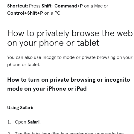
Shortcut:
Press
Shift+Command+P
on a Mac or
Control+Shift+P
on a PC.
How to privately browse the web
on your phone or tablet
You can also use Incognito mode or private browsing on your
phone or tablet.
How to turn on private browsing or incognito
mode on your iPhone or iPad
Using Safari:
Open
Safari
.
Tap the tabs icon (the two overlapping squares in the