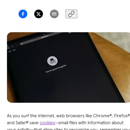
As you surf the internet, web browsers like Chrome®, Firefox®
and Safari® save
cookies
—small files with information about
your activity—that allow sites to recognize you, remember you