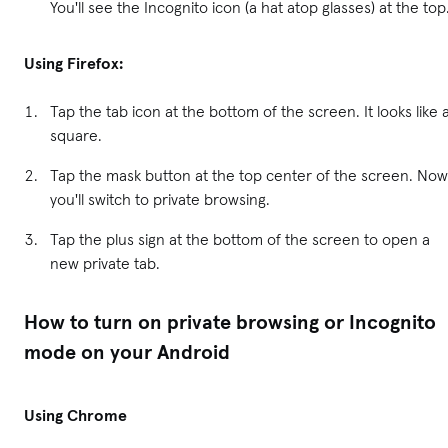
You'll see the Incognito icon (a hat atop glasses) at the top
Using Firefox:
Tap the tab icon at the bottom of the screen. It looks like 
square.
Tap the mask button at the top center of the screen. Now
you'll switch to private browsing.
Tap the plus sign at the bottom of the screen to open a
new private tab.
How to turn on private browsing or Incognito
mode on your Android
Using Chrome