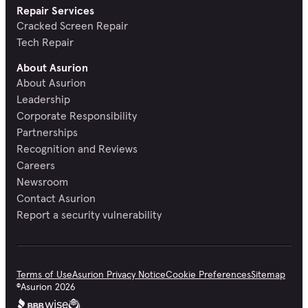
Repair Services
Cracked Screen Repair
Tech Repair
About Asurion
About Asurion
Leadership
Corporate Responsibility
Partnerships
Recognition and Reviews
Careers
Newsroom
Contact Asurion
Report a security vulnerability
Terms of Use
Asurion Privacy Notice
Cookie Preferences
Sitemap
©
Asurion
2026