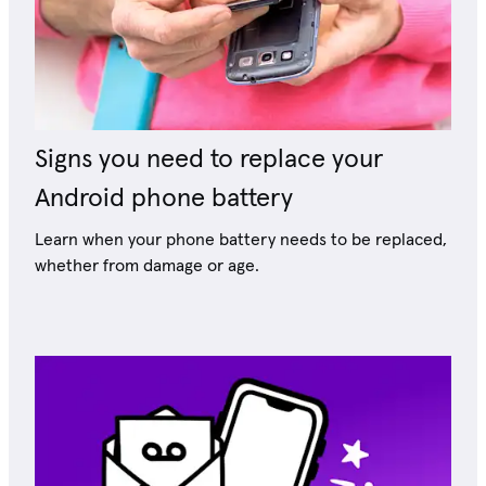
Signs you need to replace your
Android phone battery
Learn when your phone battery needs to be replaced,
whether from damage or age.