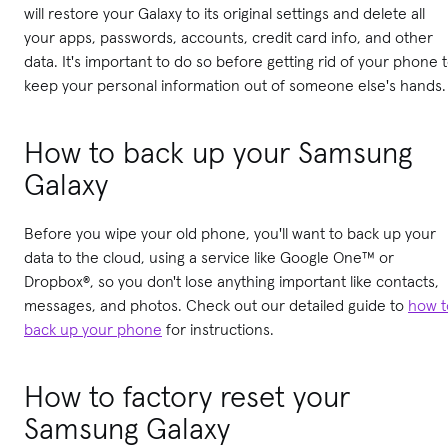
will restore your Galaxy to its original settings and delete all
your apps, passwords, accounts, credit card info, and other
data. It's important to do so before getting rid of your phone 
keep your personal information out of someone else's hands.
How to back up your Samsung
Galaxy
Before you wipe your old phone, you'll want to back up your
data to the cloud, using a service like Google One™ or
Dropbox®, so you don't lose anything important like contacts,
messages, and photos. Check out our detailed guide to
how t
back up your phone
for instructions.
How to factory reset your
Samsung Galaxy