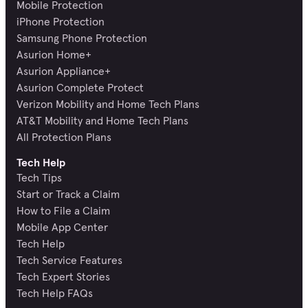
Mobile Protection
iPhone Protection
Samsung Phone Protection
Asurion Home+
Asurion Appliance+
Asurion Complete Protect
Verizon Mobility and Home Tech Plans
AT&T Mobility and Home Tech Plans
All Protection Plans
Tech Help
Tech Tips
Start or Track a Claim
How to File a Claim
Mobile App Center
Tech Help
Tech Service Features
Tech Expert Stories
Tech Help FAQs