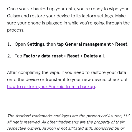
Once you've backed up your data, you're ready to wipe your
Galaxy and restore your device to its factory settings. Make
sure your phone is plugged in while you're going through the
process.
Open
Settings
, then tap
General management
>
Reset
.
Tap
Factory data reset
>
Reset
>
Delete all
.
After completing the wipe, if you need to restore your data
onto the device or transfer it to your new device, check out
how to restore your Android from a backup
.
The Asurion® trademarks and logos are the property of Asurion, LLC.
All rights reserved. All other trademarks are the property of their
respective owners. Asurion is not affiliated with, sponsored by, or