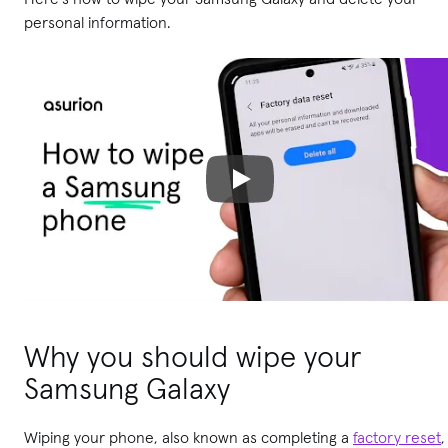
personal information.
Why you should wipe your
Samsung Galaxy
Wiping your phone, also known as completing a
factory reset
,