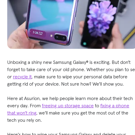
Unboxing a shiny new Samsung Galaxy® is exciting. But don't
forget to take care of your old phone. Whether you plan to sel
or
recycle it
, make sure to wipe your personal data before
getting rid of your device. Not sure how? We'll show you.
Here at Asurion, we help people learn more about their tech
every day. From
freeing up storage space
to
fixing a phone
that won't ring
, we'll make sure you get the most out of the
tech you rely on.
Here's how to wipe your Samsung Galaxy and delete your