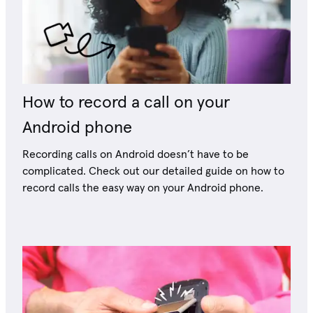
How to record a call on your
Android phone
Recording calls on Android doesn’t have to be
complicated. Check out our detailed guide on how to
record calls the easy way on your Android phone.