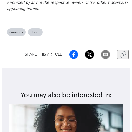
endorsed by any of the respective owners of the other trademarks
appearing herein.
Samsung
Phone
SHARE THIS ARTICLE
You may also be interested in: