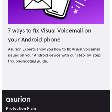
7 ways to fix Visual Voicemail on
your Android phone
Asurion Experts show you how to fix Visual Voicemail
issues on your Android device with our step-by-step
troubleshooting guide.
Protection Plans