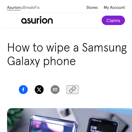
Asurion
uBreakiFix
Stores
My Account
Claims
How to wipe a Samsung
Galaxy phone