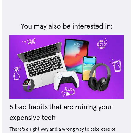
You may also be interested in:
5 bad habits that are ruining your
expensive tech
There's a right way and a wrong way to take care of