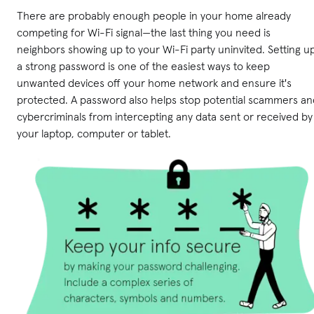
There are probably enough people in your home already
competing for Wi-Fi signal—the last thing you need is
neighbors showing up to your Wi-Fi party uninvited. Setting u
a strong password is one of the easiest ways to keep
unwanted devices off your home network and ensure it's
protected. A password also helps stop potential scammers an
cybercriminals from intercepting any data sent or received by
your laptop, computer or tablet.