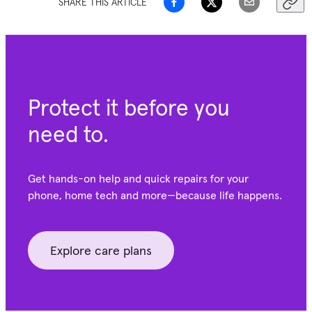
SHARE THIS ARTICLE
Protect it before you
need to.
Get hands-on help and quick repairs for your
phone, home tech and more—because life happens.
Explore care plans