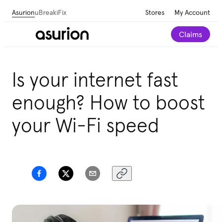
Asurion
uBreakiFix
Stores
My Account
Claims
Get personalized tech and appliance care
Is your internet fast
recommendations for your home.
Take our 2-minute
quiz
enough? How to boost
your Wi-Fi speed