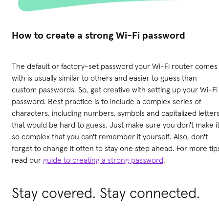
How to create a strong Wi-Fi password
The default or factory-set password your Wi-Fi router comes
with is usually similar to others and easier to guess than
custom passwords. So, get creative with setting up your Wi-Fi
password. Best practice is to include a complex series of
characters, including numbers, symbols and capitalized letter
that would be hard to guess. Just make sure you don't make i
so complex that you can't remember it yourself. Also, don't
forget to change it often to stay one step ahead. For more tip
read our
guide to creating a strong password
.
Stay covered. Stay connected.