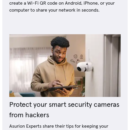
create a Wi-Fi QR code on Android, iPhone, or your
computer to share your network in seconds.
Protect your smart security cameras
from hackers
Asurion Experts share their tips for keeping your