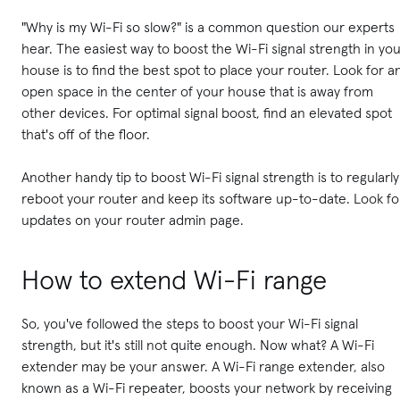
"Why is my Wi-Fi so slow?" is a common question our experts
hear. The easiest way to boost the Wi-Fi signal strength in yo
house is to find the best spot to place your router. Look for a
open space in the center of your house that is away from
other devices. For optimal signal boost, find an elevated spot
that's off of the floor.
Another handy tip to boost Wi-Fi signal strength is to regularly
reboot your router and keep its software up-to-date. Look fo
updates on your router admin page.
How to extend Wi-Fi range
So, you've followed the steps to boost your Wi-Fi signal
strength, but it's still not quite enough. Now what? A Wi-Fi
extender may be your answer. A Wi-Fi range extender, also
known as a Wi-Fi repeater, boosts your network by receiving