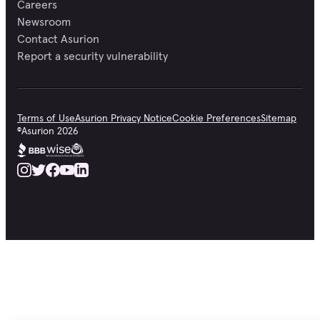
Careers
Newsroom
Contact Asurion
Report a security vulnerability
Terms of Use
Asurion Privacy Notice
Cookie Preferences
Sitemap
©
Asurion
2026