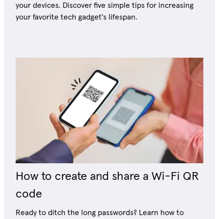
your devices. Discover five simple tips for increasing
your favorite tech gadget's lifespan.
How to create and share a Wi-Fi QR
code
Ready to ditch the long passwords? Learn how to