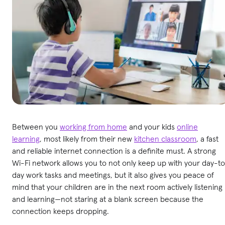
Between you
working from home
and your kids
online
learning
, most likely from their new
kitchen classroom
, a fast
and reliable internet connection is a definite must. A strong
Wi-Fi network allows you to not only keep up with your day-t
day work tasks and meetings, but it also gives you peace of
mind that your children are in the next room actively listening
and learning—not staring at a blank screen because the
connection keeps dropping.