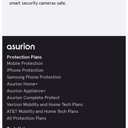
smart security cameras safe.
Protection Plans
Mobile Protection
iPhone Protection
Samsung Phone Protection
Asurion Home+
Asurion Appliance+
Asurion Complete Protect
Verizon Mobility and Home Tech Plans
AT&T Mobility and Home Tech Plans
All Protection Plans