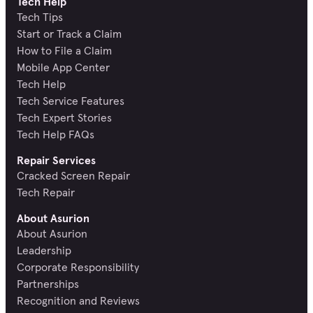
Tech Help
Tech Tips
Start or Track a Claim
How to File a Claim
Mobile App Center
Tech Help
Tech Service Features
Tech Expert Stories
Tech Help FAQs
Repair Services
Cracked Screen Repair
Tech Repair
About Asurion
About Asurion
Leadership
Corporate Responsibility
Partnerships
Recognition and Reviews