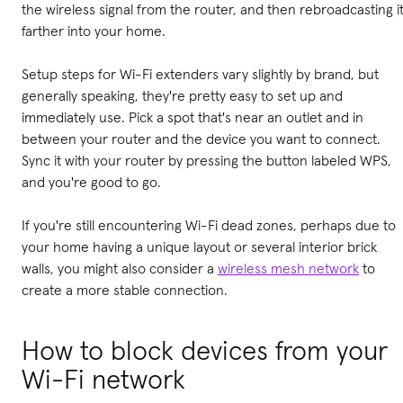
the wireless signal from the router, and then rebroadcasting i
farther into your home.
Setup steps for Wi-Fi extenders vary slightly by brand, but
generally speaking, they're pretty easy to set up and
immediately use. Pick a spot that's near an outlet and in
between your router and the device you want to connect.
Sync it with your router by pressing the button labeled WPS,
and you're good to go.
If you're still encountering Wi-Fi dead zones, perhaps due to
your home having a unique layout or several interior brick
walls, you might also consider a
wireless mesh network
to
create a more stable connection.
How to block devices from your
Wi-Fi network