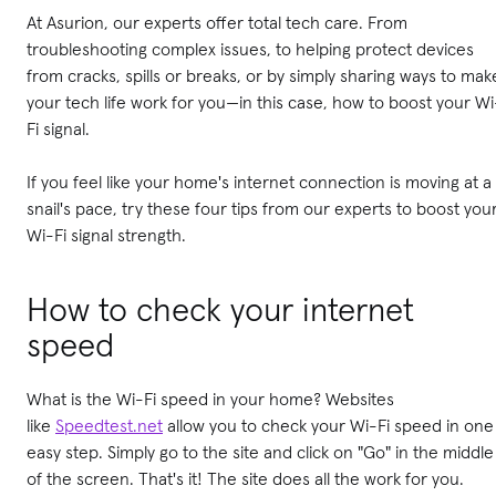
At Asurion, our experts offer total tech care. From
troubleshooting complex issues, to helping protect devices
from cracks, spills or breaks, or by simply sharing ways to mak
your tech life work for you—in this case, how to boost your Wi
Fi signal.
If you feel like your home's internet connection is moving at a
snail's pace, try these four tips from our experts to boost you
Wi-Fi signal strength.
How to check your internet
speed
What is the Wi-Fi speed in your home? Websites
like
Speedtest.net
allow you to check your Wi-Fi speed in one
easy step. Simply go to the site and click on "Go" in the middle
of the screen. That's it! The site does all the work for you.