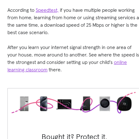
According to
Speedtest,
if you have multiple people working
from home, learning from home or using streaming services a
the same time, a download speed of 25 Mbps or higher is the
best case scenario.
After you learn your internet signal strength in one area of
your house, move around to another. See where the speed is
the strongest and consider setting up your child's
online
learning classroom
there.
Bought it? Protect it.