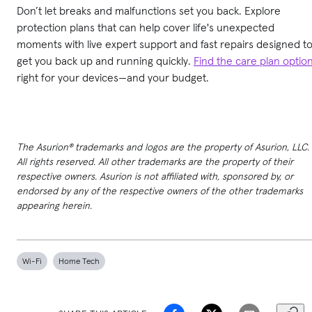
Don’t let breaks and malfunctions set you back. Explore
protection plans that can help cover life's unexpected
moments with live expert support and fast repairs designed t
get you back up and running quickly.
Find the care plan optio
right for your devices—and your budget.
The Asurion® trademarks and logos are the property of Asurion, LLC.
All rights reserved. All other trademarks are the property of their
respective owners. Asurion is not affiliated with, sponsored by, or
endorsed by any of the respective owners of the other trademarks
appearing herein.
Wi-Fi
Home Tech