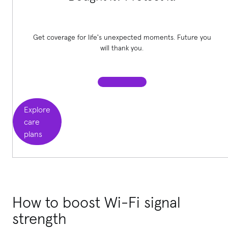
Get coverage for life's unexpected moments. Future you
will thank you.
Explore
care
plans
How to boost Wi-Fi signal
strength