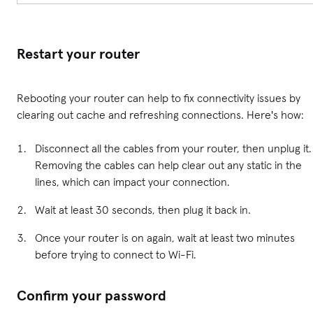
Restart your router
Rebooting your router can help to fix connectivity issues by
clearing out cache and refreshing connections. Here's how:
Disconnect all the cables from your router, then unplug it.
Removing the cables can help clear out any static in the
lines, which can impact your connection.
Wait at least 30 seconds, then plug it back in.
Once your router is on again, wait at least two minutes
before trying to connect to Wi-Fi.
Confirm your password