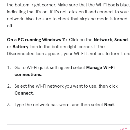
the bottom-right corner. Make sure that the Wi-Fi box is blue,
indicating that it's on. If it's not, click on it and connect to your
network. Also, be sure to check that airplane mode is turned
off.
On a PC running Windows 11:
Click on the
Network
,
Sound
,
or
Battery
icon in the bottom right-corner. If the
Disconnected icon appears, your Wi-Fi is not on. To turn it on
Go to Wi-Fi quick setting and select
Manage Wi-Fi
connections
.
Select the Wi-Fi network you want to use, then click
Connect
.
Type the network password, and then select
Next
.