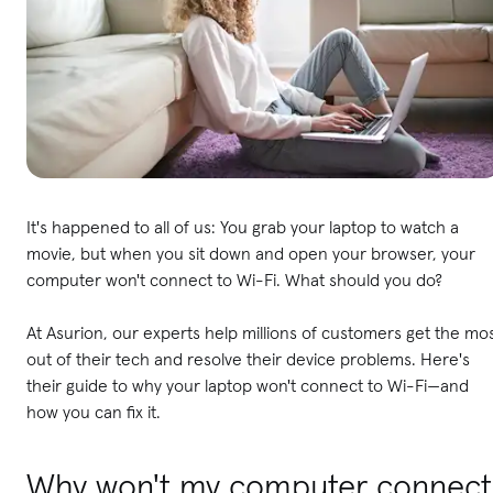
It's happened to all of us: You grab your laptop to watch a
movie, but when you sit down and open your browser, your
computer won't connect to Wi-Fi. What should you do?
At Asurion, our experts help millions of customers get the mo
out of their tech and resolve their device problems. Here's
their guide to why your laptop won't connect to Wi-Fi—and
how you can fix it.
Why won't my computer connect