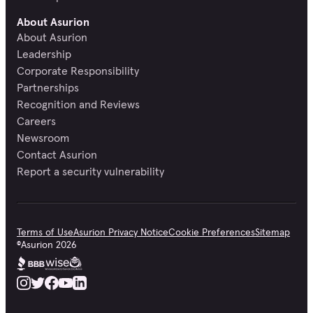
About Asurion
About Asurion
Leadership
Corporate Responsibility
Partnerships
Recognition and Reviews
Careers
Newsroom
Contact Asurion
Report a security vulnerability
Terms of Use
Asurion Privacy Notice
Cookie Preferences
Sitemap
©
Asurion
2026