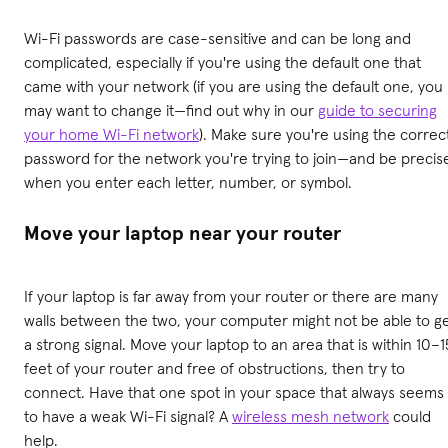
Wi-Fi passwords are case-sensitive and can be long and
complicated, especially if you're using the default one that
came with your network (if you are using the default one, you
may want to change it—find out why in our
guide to securing
your home Wi-Fi network
). Make sure you're using the correc
password for the network you're trying to join—and be precis
when you enter each letter, number, or symbol.
Move your laptop near your router
If your laptop is far away from your router or there are many
walls between the two, your computer might not be able to g
a strong signal. Move your laptop to an area that is within 10–1
feet of your router and free of obstructions, then try to
connect. Have that one spot in your space that always seems
to have a weak Wi-Fi signal? A
wireless mesh network
could
help.