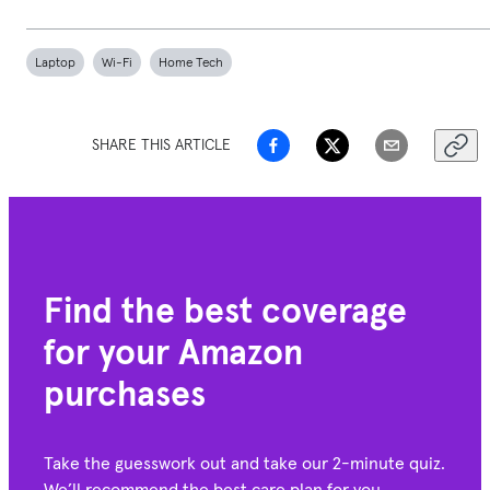
Laptop
Wi-Fi
Home Tech
SHARE THIS ARTICLE
Find the best coverage
for your Amazon
purchases
Take the guesswork out and take our 2-minute quiz.
We’ll recommend the best care plan for you.