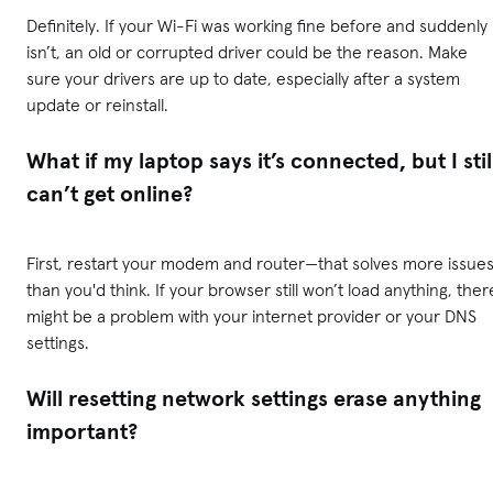
Definitely. If your Wi-Fi was working fine before and suddenly
isn’t, an old or corrupted driver could be the reason. Make
sure your drivers are up to date, especially after a system
update or reinstall.
What if my laptop says it’s connected, but I stil
can’t get online?
First, restart your modem and router—that solves more issue
than you'd think. If your browser still won’t load anything, ther
might be a problem with your internet provider or your DNS
settings.
Will resetting network settings erase anything
important?