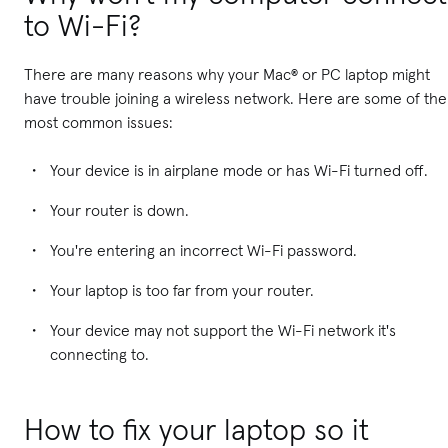
to Wi-Fi?
There are many reasons why your Mac® or PC laptop might
have trouble joining a wireless network. Here are some of the
most common issues:
Your device is in airplane mode or has Wi-Fi turned off.
Your router is down.
You're entering an incorrect Wi-Fi password.
Your laptop is too far from your router.
Your device may not support the Wi-Fi network it's
connecting to.
How to fix your laptop so it