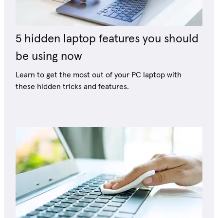
5 hidden laptop features you should
be using now
Learn to get the most out of your PC laptop with
these hidden tricks and features.