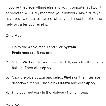
If you've tried everything else and your computer still won't
connect to Wi-Fi, try resetting your network. Make sure you
have your wireless password, since you'll need to rejoin the
network after you reset it.
On a Mac:
Go to the Apple menu and click
System
Preferences
>
Network
.
Select
Wi-Fi
in the menu on the left, and click the minus
button. Then click
Apply
.
Click the plus button and select
Wi-Fi
on the Interface
dropdown menu. Then click
Create
and click
Apply
.
Find your network in the Network Name menu.
On a PC: