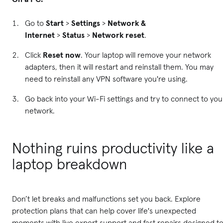
Go to
Start
>
Settings
>
Network &
Internet
>
Status
>
Network reset
.
Click
Reset now
. Your laptop will remove your network
adapters, then it will restart and reinstall them. You may
need to reinstall any VPN software you're using.
Go back into your Wi-Fi settings and try to connect to you
network.
Nothing ruins productivity like a
laptop breakdown
Don’t let breaks and malfunctions set you back. Explore
protection plans that can help cover life's unexpected
moments with live expert support and fast repairs designed t