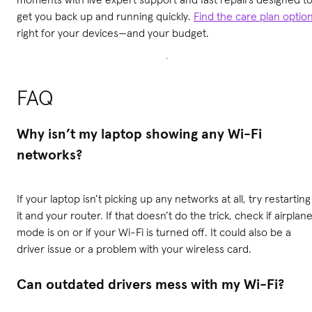
get you back up and running quickly.
Find the care plan optio
right for your devices—and your budget.
FAQ
Why isn’t my laptop showing any Wi-Fi
networks?
If your laptop isn’t picking up any networks at all, try restarting
it and your router. If that doesn’t do the trick, check if airplan
mode is on or if your Wi-Fi is turned off. It could also be a
driver issue or a problem with your wireless card.
Can outdated drivers mess with my Wi-Fi?