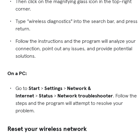
Then click on the magnifying glass icon in the top-right
corner.
Type “wireless diagnostics" into the search bar, and press
return.
Follow the instructions and the program will analyze your
connection, point out any issues, and provide potential
solutions.
On a PC:
Go to
Start
>
Settings
>
Network &
Internet
>
Status
>
Network troubleshooter
. Follow the
steps and the program will attempt to resolve your
problem.
Reset your wireless network