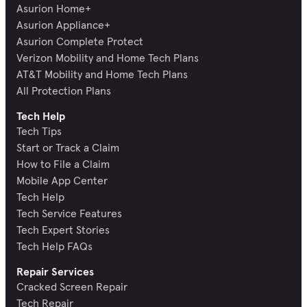
Asurion Home+
Asurion Appliance+
Asurion Complete Protect
Verizon Mobility and Home Tech Plans
AT&T Mobility and Home Tech Plans
All Protection Plans
Tech Help
Tech Tips
Start or Track a Claim
How to File a Claim
Mobile App Center
Tech Help
Tech Service Features
Tech Expert Stories
Tech Help FAQs
Repair Services
Cracked Screen Repair
Tech Repair