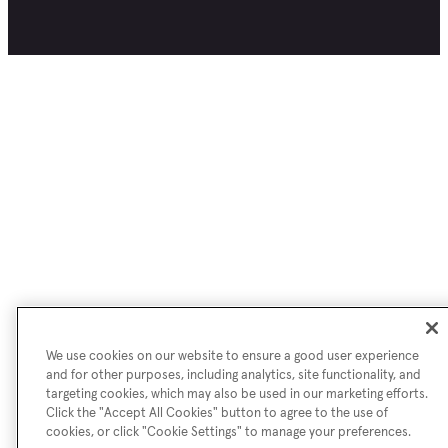
We use cookies on our website to ensure a good user experience
and for other purposes, including analytics, site functionality, and
targeting cookies, which may also be used in our marketing efforts.
Click the "Accept All Cookies" button to agree to the use of
cookies, or click "Cookie Settings" to manage your preferences.