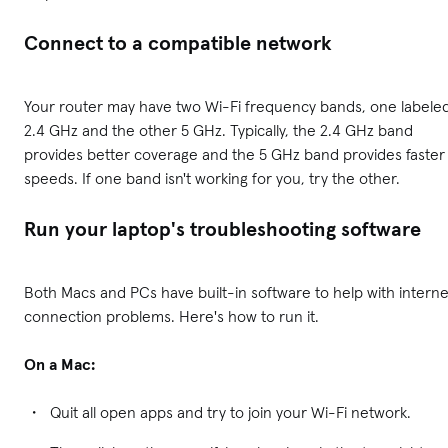
Connect to a compatible network
Your router may have two Wi-Fi frequency bands, one labele
2.4 GHz and the other 5 GHz. Typically, the 2.4 GHz band
provides better coverage and the 5 GHz band provides faster
speeds. If one band isn't working for you, try the other.
Run your laptop's troubleshooting software
Both Macs and PCs have built-in software to help with interne
connection problems. Here's how to run it.
On a Mac:
Quit all open apps and try to join your Wi-Fi network.