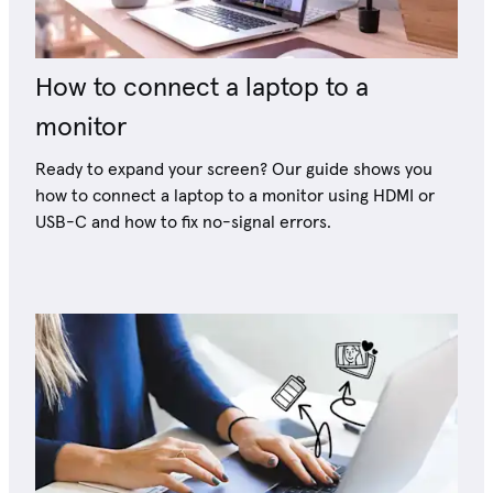
How to connect a laptop to a
monitor
Ready to expand your screen? Our guide shows you
how to connect a laptop to a monitor using HDMI or
USB-C and how to fix no-signal errors.