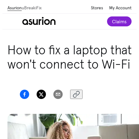
Asurion
uBreakiFix
Stores
My Account
Claims
Get personalized care recommendations for your
How to fix a laptop that
Amazon purchases.
Take our 2-minute quiz
won't connect to Wi-Fi