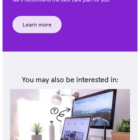
Learn more
You may also be interested in: