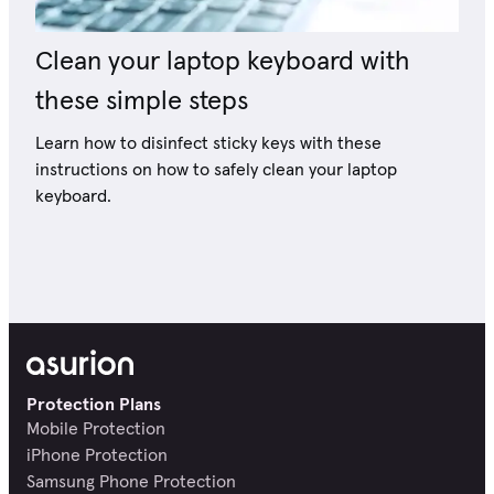
Clean your laptop keyboard with
these simple steps
Learn how to disinfect sticky keys with these
instructions on how to safely clean your laptop
keyboard.
Protection Plans
Mobile Protection
iPhone Protection
Samsung Phone Protection