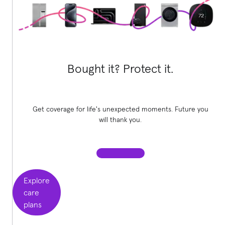
Bought it? Protect it.
Get coverage for life's unexpected moments. Future you
will thank you.
Explore
care
plans