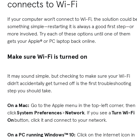
connects to Wi-Fi
If your computer won't connect to Wi-Fi, the solution could b
something simple—restarting it is always a good first step—or
more involved. Try each of these options until one of them
gets your Apple® or PC laptop back online.
Make sure Wi-Fi is turned on
It may sound simple, but checking to make sure your Wi-Fi
didn't accidentally get turned off is the first troubleshooting
step you should take.
On a Mac:
Go to the Apple menu in the top-left corner, then
click
System Preferences
>
Network
. If you see a
Turn Wi-Fi
On
button, click it and connect to your network.
On a PC running Windows™ 10:
Click on the internet icon in