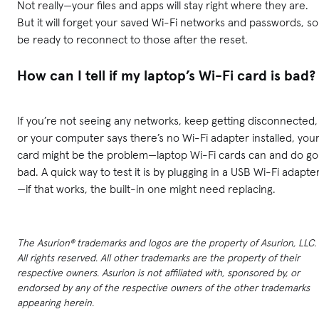
Not really—your files and apps will stay right where they are.
But it will forget your saved Wi-Fi networks and passwords, so
be ready to reconnect to those after the reset.
How can I tell if my laptop’s Wi-Fi card is bad?
If you’re not seeing any networks, keep getting disconnected,
or your computer says there’s no Wi-Fi adapter installed, you
card might be the problem—laptop Wi-Fi cards can and do go
bad. A quick way to test it is by plugging in a USB Wi-Fi adapte
—if that works, the built-in one might need replacing.
The Asurion® trademarks and logos are the property of Asurion, LLC.
All rights reserved. All other trademarks are the property of their
respective owners. Asurion is not affiliated with, sponsored by, or
endorsed by any of the respective owners of the other trademarks
appearing herein.