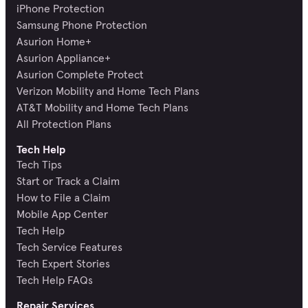
iPhone Protection
Samsung Phone Protection
Asurion Home+
Asurion Appliance+
Asurion Complete Protect
Verizon Mobility and Home Tech Plans
AT&T Mobility and Home Tech Plans
All Protection Plans
Tech Help
Tech Tips
Start or Track a Claim
How to File a Claim
Mobile App Center
Tech Help
Tech Service Features
Tech Expert Stories
Tech Help FAQs
Repair Services