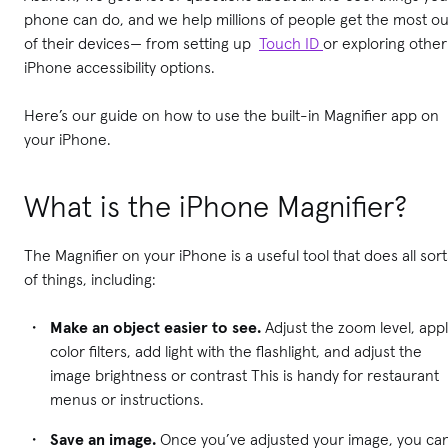
phone can do, and we help millions of people get the most ou
of their devices— from setting up
Touch ID
or exploring other
iPhone accessibility options.
Here’s our guide on how to use the built-in Magnifier app on
your iPhone.
What is the iPhone Magnifier?
The Magnifier on your iPhone is a useful tool that does all sort
of things, including:
Make an object easier to see.
Adjust the zoom level, app
color filters, add light with the flashlight, and adjust the
image brightness or contrast This is handy for restaurant
menus or instructions.
Save an image.
Once you’ve adjusted your image, you ca