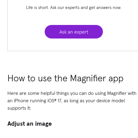
Life is short. Ask our experts and get answers now.
Ask an expert
How to use the Magnifier app
Here are some helpful things you can do using Magnifier with
an iPhone running iOS® 17, as long as your device model
supports it:
Adjust an image