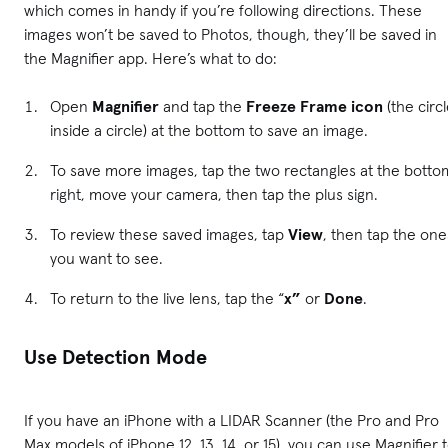
which comes in handy if you’re following directions. These
images won’t be saved to Photos, though, they’ll be saved in
the Magnifier app. Here’s what to do:
Open
Magnifier
and tap the
Freeze Frame icon
(the circ
inside a circle) at the bottom to save an image.
To save more images, tap the two rectangles at the botto
right, move your camera, then tap the plus sign.
To review these saved images, tap
View
, then tap the one
you want to see.
To return to the live lens, tap the “
x”
or
Done
.
Use Detection Mode
If you have an iPhone with a LIDAR Scanner (the Pro and Pro
Max models of iPhone 12, 13, 14, or 15), you can use Magnifier 