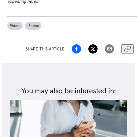
appearing herein.
Phone
iPhone
SHARE THIS ARTICLE
You may also be interested in: