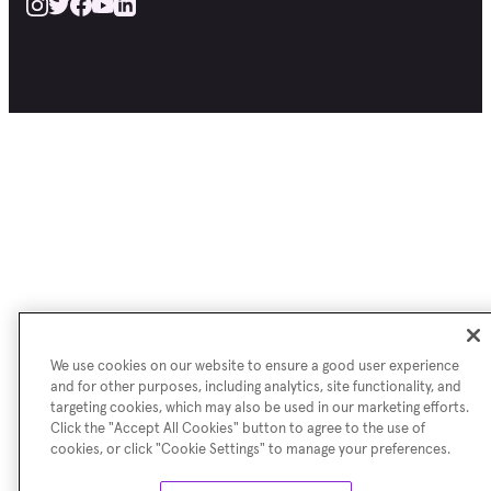
We use cookies on our website to ensure a good user experience
and for other purposes, including analytics, site functionality, and
targeting cookies, which may also be used in our marketing efforts.
Click the "Accept All Cookies" button to agree to the use of
cookies, or click "Cookie Settings" to manage your preferences.