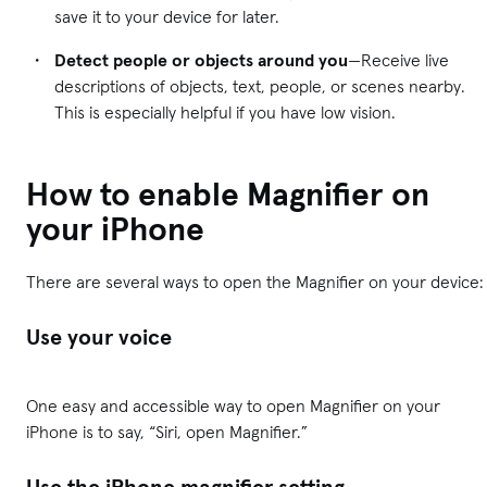
save it to your device for later.
Detect people or objects around you
—Receive live
descriptions of objects, text, people, or scenes nearby.
This is especially helpful if you have low vision.
How to enable Magnifier on
your iPhone
There are several ways to open the Magnifier on your device:
Use your voice
One easy and accessible way to open Magnifier on your
iPhone is to say, “Siri, open Magnifier.”
Use the iPhone magnifier setting