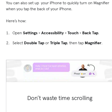
You can also set up your iPhone to quickly turn on Magnifier
when you tap the back of your iPhone.
Here’s how:
Open
Settings
>
Accessibility
>
Touch
>
Back Tap
.
Select
Double Tap
or
Triple Tap
, then tap
Magnifier
.
Don’t waste time scrolling