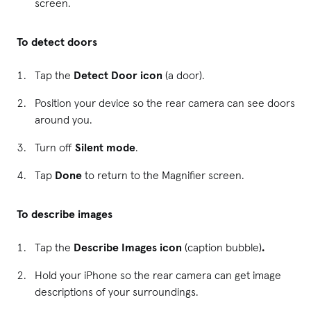
screen.
To detect doors
Tap the
Detect Door icon
(a door).
Position your device so the rear camera can see doors
around you.
Turn off
Silent mode
.
Tap
Done
to return to the Magnifier screen.
To describe images
Tap the
Describe Images icon
(caption bubble)
.
Hold your iPhone so the rear camera can get image
descriptions of your surroundings.