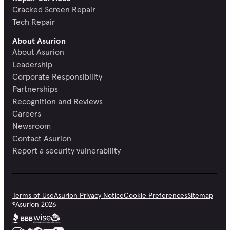
Cracked Screen Repair
Tech Repair
About Asurion
About Asurion
Leadership
Corporate Responsibility
Partnerships
Recognition and Reviews
Careers
Newsroom
Contact Asurion
Report a security vulnerability
Terms of Use
Asurion Privacy Notice
Cookie Preferences
Sitemap
©
Asurion
2026