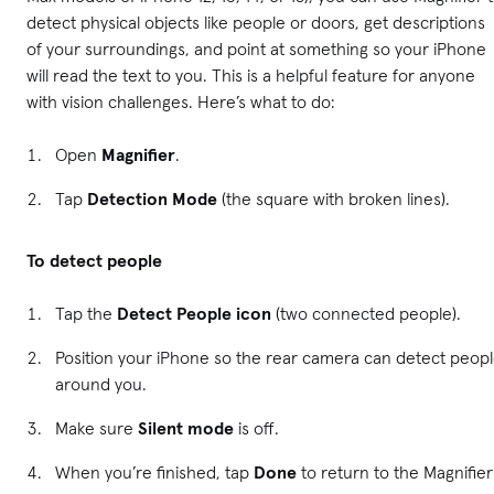
detect physical objects like people or doors, get descriptions
of your surroundings, and point at something so your iPhone
will read the text to you. This is a helpful feature for anyone
with vision challenges. Here’s what to do:
Open
Magnifier
.
Tap
Detection Mode
(the square with broken lines).
To detect people
Tap the
Detect People icon
(two connected people).
Position your iPhone so the rear camera can detect peop
around you.
Make sure
Silent mode
is off.
When you’re finished, tap
Done
to return to the Magnifier