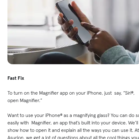
Fast Fix
To turn on the Magnifier app on your iPhone, just say, “Siri®,
open Magnifier.”
Want to use your iPhone® as a magnifying glass? You can do s
easily with Magnifier, an app that’s built into your device. We’ll
show how to open it and explain all the ways you can use it. At
Asurion, we get a lot of questions about all the cool things you