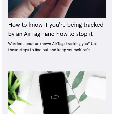
How to know if you're being tracked
by an AirTag—and how to stop it
Worried about unknown AirTags tracking you? Use
these steps to find out and keep yourself safe.