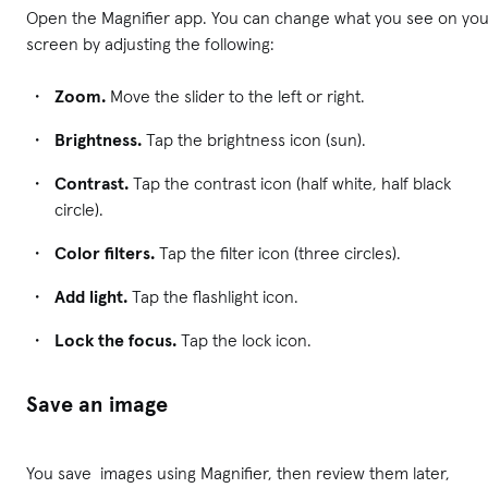
Open the Magnifier app. You can change what you see on you
screen by adjusting the following:
Zoom.
Move the slider to the left or right.
Brightness.
Tap the brightness icon (sun).
Contrast.
Tap the contrast icon (half white, half black
circle).
Color filters.
Tap the filter icon (three circles).
Add light.
Tap the flashlight icon.
Lock the focus.
Tap the lock icon.
Save an image
You save images using Magnifier, then review them later,