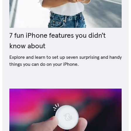
7 fun iPhone features you didn't
know about
Explore and learn to set up seven surprising and handy
things you can do on your iPhone.