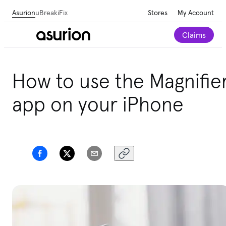
Asurion
uBreakiFix
Stores
My Account
Claims
How to use the Magnifie
app on your iPhone