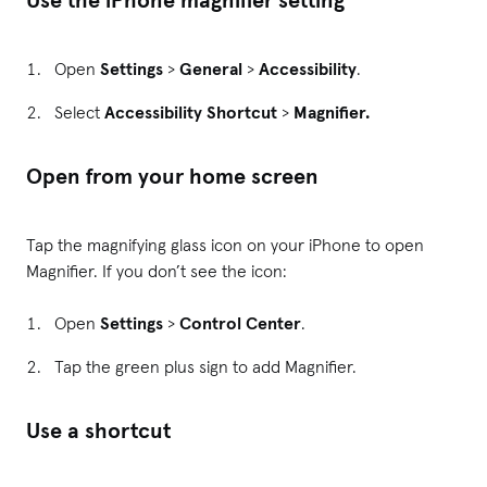
Open
Settings
>
General
>
Accessibility
.
Select
Accessibility Shortcut
>
Magnifier.
Open from your home screen
Tap the magnifying glass icon on your iPhone to open
Magnifier. If you don’t see the icon:
Open
Settings
>
Control Center
.
Tap the green plus sign to add Magnifier.
Use a shortcut