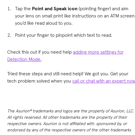
Tap the
Point and Speak icon
(pointing finger) and aim
your lens on small print like instructions on an ATM screen
you’d like read aloud to you.
Point your finger to pinpoint which text to read.
Check this out if you need help
adding more settings for
Detection Mode.
Tried these steps and still need help? We got you. Get your
tech problem solved when you
call or chat with an expert no
The Asurion® trademarks and logos are the property of Asurion, LLC.
All rights reserved. All other trademarks are the property of their
respective owners. Asurion is not affiliated with, sponsored by, or
endorsed by any of the respective owners of the other trademarks