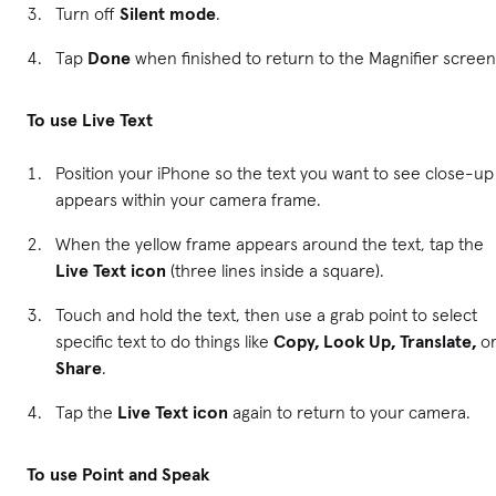
Turn off
Silent mode
.
Tap
Done
when finished to return to the Magnifier scree
To use Live Text
Position your iPhone so the text you want to see close-up
appears within your camera frame.
When the yellow frame appears around the text, tap the
Live Text icon
(three lines inside a square).
Touch and hold the text, then use a grab point to select
specific text to do things like
Copy, Look Up, Translate,
o
Share
.
Tap the
Live Text icon
again to return to your camera.
To use Point and Speak