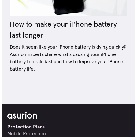
How to make your iPhone battery
last longer
Does it seem like your iPhone battery is dying quickly?
Asurion Experts share what's causing your iPhone
battery to drain fast and how to improve your iPhone
battery life.
Protection Plans
Mobile Protection