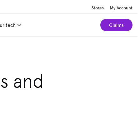
Stores
My Account
ur tech
Claims
ls and