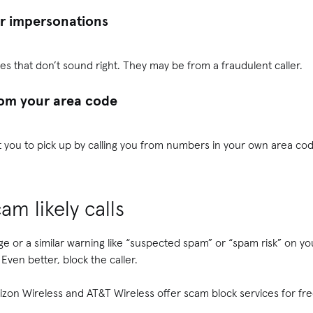
or impersonations
es that don’t sound right. They may be from a fraudulent caller.
rom your area code
t you to pick up by calling you from numbers in your own area cod
am likely calls
ge or a similar warning like “suspected spam” or “spam risk” on you
 Even better, block the caller.
erizon Wireless and AT&T Wireless offer scam block services for fre