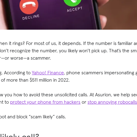
 it rings? For most of us, it depends. If the number is familiar a
 don’t recognize the number, you likely won’t pick up. That’s the 
ter—or worse—a scammer.
ng. According to
Yahoo! Finance
, phone scammers impersonating g
f more than $511 million in 2022.
how you how to avoid these unsolicited calls. At Asurion, we help s
nt to
protect your phone from hackers
or
stop annoying robocall
ot and block “scam likely” calls.