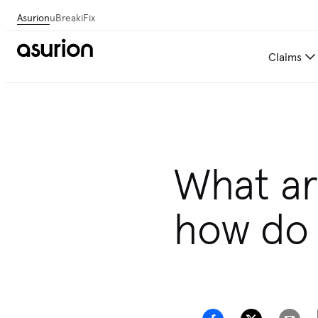
Asurion
uBreakiFix
Claims
What are
how do 