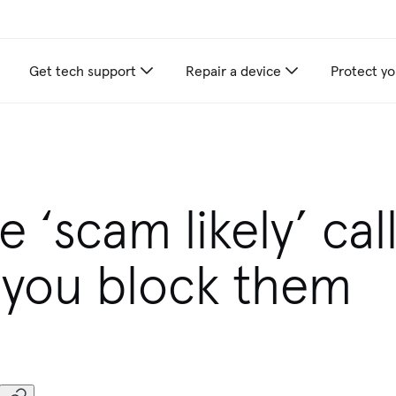
Get tech support
Repair a device
Protect yo
 ‘scam likely’ cal
you block them