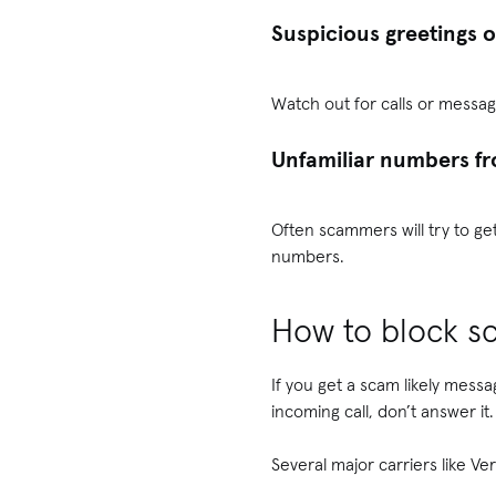
Suspicious greetings 
Watch out for calls or messag
Unfamiliar numbers f
Often scammers will try to ge
numbers.
How to block sc
If you get a scam likely messa
incoming call, don’t answer it.
Several major carriers like V