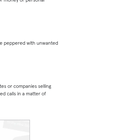
l be peppered with unwanted
tes or companies selling
 calls in a matter of