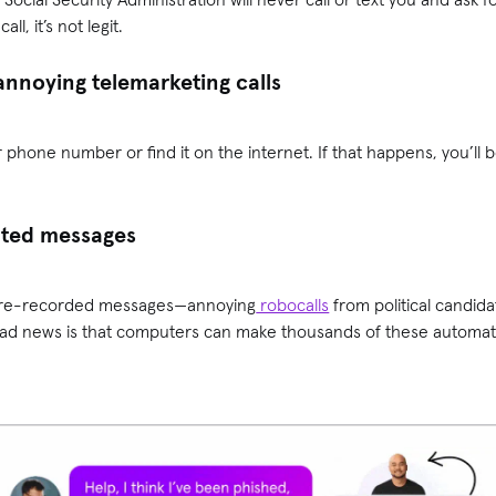
ll, it’s not legit.
annoying telemarketing calls
 phone number or find it on the internet. If that happens, you’l
ated messages
y pre-recorded messages—annoying
robocalls
from political candida
bad news is that computers can make thousands of these automated