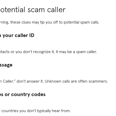
otential scam caller
ning, these clues may tip you off to potential spam calls.
 your caller ID
ntacts or you don’t recognize it, it may be a spam caller.
ssage
wn Caller,” don’t answer it. Unknown calls are often scammers.
s or country codes
 countries you don’t typically hear from.