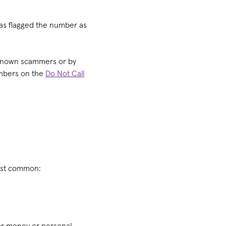
has flagged the number as
f known scammers or by
umbers on the
Do Not Call
most common:
for money or personal