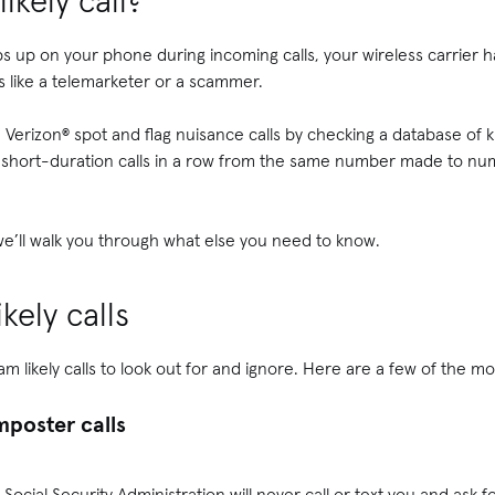
ikely call?
ps up on your phone during incoming calls, your wireless carrier 
 like a telemarketer or a scammer.
d Verizon® spot and flag nuisance calls by checking a database o
ral short-duration calls in a row from the same number made to n
e’ll walk you through what else you need to know.
kely calls
am likely calls to look out for and ignore. Here are a few of the 
poster calls
Social Security Administration will never call or text you and ask 