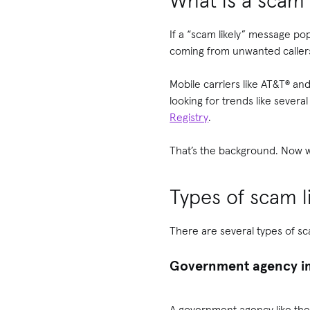
What is a scam l
If a “scam likely” message po
coming from unwanted callers
Mobile carriers like AT&T® an
looking for trends like seve
Registry
.
That’s the background. Now w
Types of scam li
There are several types of sc
Government agency im
A government agency like the 