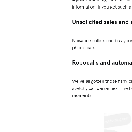
information. If you get such a ca
Unsolicited sales and 
Nuisance callers can buy your
phone calls.
Robocalls and autom
We’ve all gotten those fish
sketchy car warranties. The 
moments.