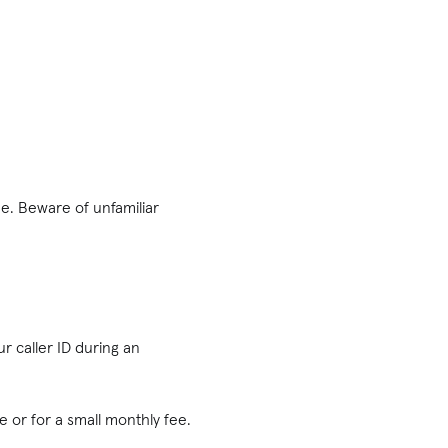
e. Beware of ‌unfamiliar
r caller ID during an
e or for a small monthly fee.