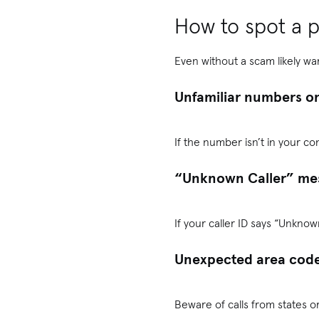
How to spot a p
Even without a scam likely war
Unfamiliar numbers on
If the number isn’t in your co
“Unknown Caller” me
If your caller ID says “Unkno
Unexpected area code
Beware of calls from states or