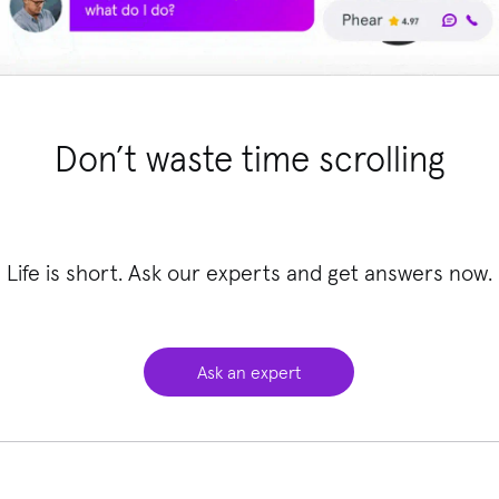
Don’t waste time scrolling
Life is short. Ask our experts and get answers now.
Ask an expert