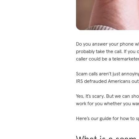
Do you answer your phone when
probably take the call. If you
caller could be a telemarke
Scam calls aren’t just annoyi
IRS defrauded Americans out o
Yes, it’s scary. But we can s
work for you whether you wa
Here’s our guide for how to sp