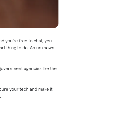
nd you’re free to chat, you
smart thing to do. An unknown
overnment agencies like the
ecure your tech and make it
s
.