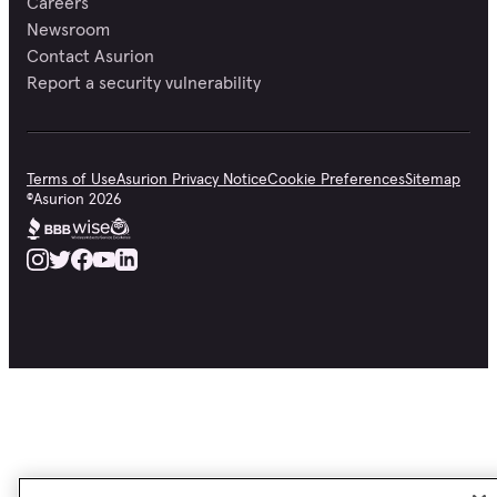
Careers
Newsroom
Contact Asurion
Report a security vulnerability
Terms of Use
Asurion Privacy Notice
Cookie Preferences
Sitemap
©
Asurion
2026