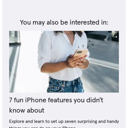
You may also be interested in:
7 fun iPhone features you didn't
know about
Explore and learn to set up seven surprising and handy