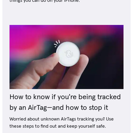
things you can do on your iPhone.
How to know if you're being tracked
by an AirTag—and how to stop it
Worried about unknown AirTags tracking you? Use
these steps to find out and keep yourself safe.