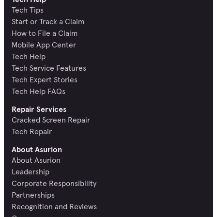
Tech Tips
Start or Track a Claim
How to File a Claim
Mobile App Center
Tech Help
Tech Service Features
Tech Expert Stories
Tech Help FAQs
Repair Services
Cracked Screen Repair
Tech Repair
About Asurion
About Asurion
Leadership
Corporate Responsibility
Partnerships
Recognition and Reviews