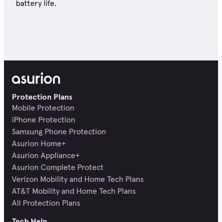
battery life.
Protection Plans
Mobile Protection
iPhone Protection
Samsung Phone Protection
Asurion Home+
Asurion Appliance+
Asurion Complete Protect
Verizon Mobility and Home Tech Plans
AT&T Mobility and Home Tech Plans
All Protection Plans
Tech Help