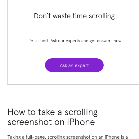
Don’t waste time scrolling
Life is short. Ask our experts and get answers now.
Ask an expert
How to take a scrolling
screenshot on iPhone
Taking a full-page, scrolling screenshot on an iPhone is a