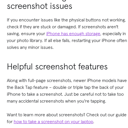
screenshot issues
If you encounter issues like the physical buttons not working,
check if they are stuck or damaged. If screenshots aren't
saving, ensure your
iPhone has enough storage
, especially in
your photo library. If all else fails, restarting your iPhone often
solves any minor issues.
Helpful screenshot features
Along with full-page screenshots, newer iPhone models have
the Back Tap feature – double or triple tap the back of your
iPhone to take a screenshot. Just be careful not to take too
many accidental screenshots when you're tapping.
Want to learn more about screenshots? Check out our guide
for
how to take a screenshot on your laptop
.