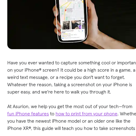
Have you ever wanted to capture something cool or importan
on your iPhone® screen? It could be a high score in a game, a
weird text message, or a recipe you don't want to forget.
Whatever the reason, taking a screenshot on your iPhone is
super easy, and we're here to walk you through it.
At Asurion, we help you get the most out of your tech—from
fun iPhone features
to
how to print from your phone
. Wheth
you have the newest iPhone model or an older one like the
iPhone XR®, this guide will teach you how to take screenshots