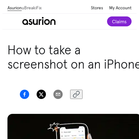
Asurion
uBreakiFix
Stores
My Account
Claims
How to take a
screenshot on an iPhon