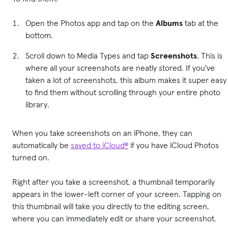
Open the Photos app and tap on the
Albums
tab at the
bottom.
Scroll down to Media Types and tap
Screenshots
. This is
where all your screenshots are neatly stored. If you've
taken a lot of screenshots, this album makes it super easy
to find them without scrolling through your entire photo
library.
When you take screenshots on an iPhone, they can
automatically be
saved to iCloud®
if you have iCloud Photos
turned on.
Right after you take a screenshot, a thumbnail temporarily
appears in the lower-left corner of your screen. Tapping on
this thumbnail will take you directly to the editing screen,
where you can immediately edit or share your screenshot.