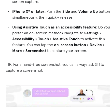
screen capture.
iPhone X® or later:
Push the
Side
and
Volume Up
button
simultaneously, then quickly release.
Using Assistive Touch as an accessibility feature:
Do you
prefer an on-screen method? Navigate to
Settings
>
Accessibility
>
Touch
>
Assistive Touch
to activate this
feature. You can tap the
on-screen button
>
Device
>
More
>
Screenshot
to capture your screen.
TIP: For a hand-free screenshot, you can always ask Siri to
capture a screenshot.