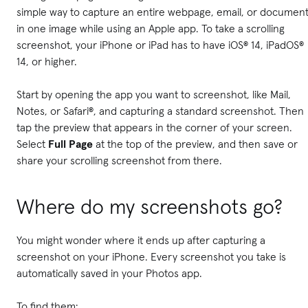
simple way to capture an entire webpage, email, or documen
in one image while using an Apple app. To take a scrolling
screenshot, your iPhone or iPad has to have iOS® 14, iPadOS®
14, or higher.
Start by opening the app you want to screenshot, like Mail,
Notes, or Safari®, and capturing a standard screenshot. Then
tap the preview that appears in the corner of your screen.
Select
Full Page
at the top of the preview, and then save or
share your scrolling screenshot from there.
Where do my screenshots go?
You might wonder where it ends up after capturing a
screenshot on your iPhone. Every screenshot you take is
automatically saved in your Photos app.
To find them: