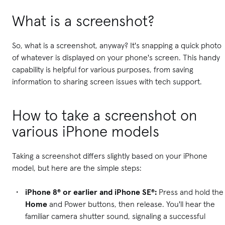
What is a screenshot?
So, what is a screenshot, anyway? It's snapping a quick photo
of whatever is displayed on your phone's screen. This handy
capability is helpful for various purposes, from saving
information to sharing screen issues with tech support.
How to take a screenshot on
various iPhone models
Taking a screenshot differs slightly based on your iPhone
model, but here are the simple steps:
iPhone 8® or earlier and iPhone SE®:
Press and hold the
Home
and Power buttons, then release. You'll hear the
familiar camera shutter sound, signaling a successful