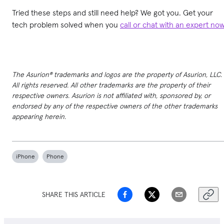
Tried these steps and still need help? We got you. Get your
tech problem solved when you
call or chat with an expert no
The Asurion® trademarks and logos are the property of Asurion, LLC.
All rights reserved. All other trademarks are the property of their
respective owners. Asurion is not affiliated with, sponsored by, or
endorsed by any of the respective owners of the other trademarks
appearing herein.
iPhone
Phone
SHARE THIS ARTICLE