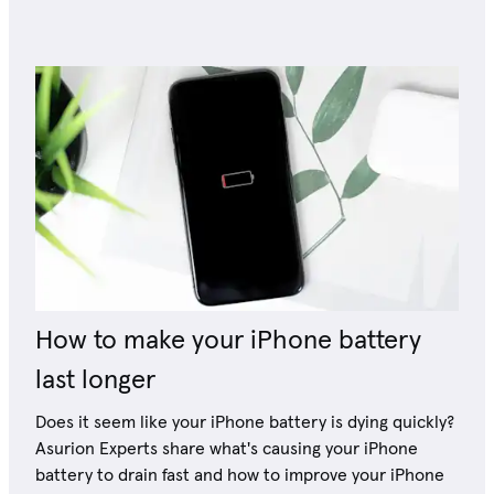
How to make your iPhone battery
last longer
Does it seem like your iPhone battery is dying quickly?
Asurion Experts share what's causing your iPhone
battery to drain fast and how to improve your iPhone