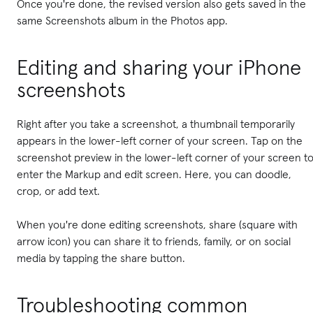
Once you're done, the revised version also gets saved in the
same Screenshots album in the Photos app.
Editing and sharing your iPhone
screenshots
Right after you take a screenshot, a thumbnail temporarily
appears in the lower-left corner of your screen. Tap on the
screenshot preview in the lower-left corner of your screen t
enter the Markup and edit screen. Here, you can doodle,
crop, or add text.
When you're done editing screenshots, share (square with
arrow icon) you can share it to friends, family, or on social
media by tapping the share button.
Troubleshooting common