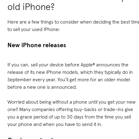
old iPhone?
Here are a few things to consider when deciding the best tim
to sell your used iPhone:
New iPhone releases
If you can, sell your device before Apple® announces the
release of its new iPhone models, which they typically do in
September every year. You’ll get more for an older model
before a new one is announced.
Worried about being without a phone until you get your new
one? Many companies offering buy-backs or trade-ins give
you a grace period of up to 30 days from the time you sell
your phone and when you have to send it in.