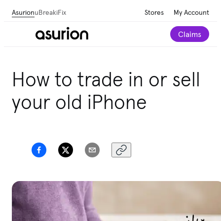
Asurion
uBreakiFix
Stores
My Account
Claims
How to trade in or sell
your old iPhone