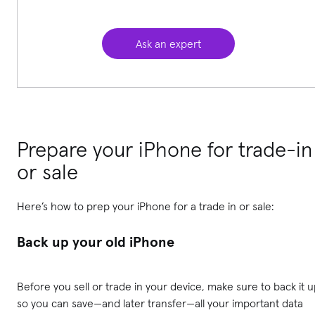
Ask an expert
Prepare your iPhone for trade-in
or sale
Here’s how to prep your iPhone for a trade in or sale:
Back up your old iPhone
Before you sell or trade in your device, make sure to back it 
so you can save—and later transfer—all your important data