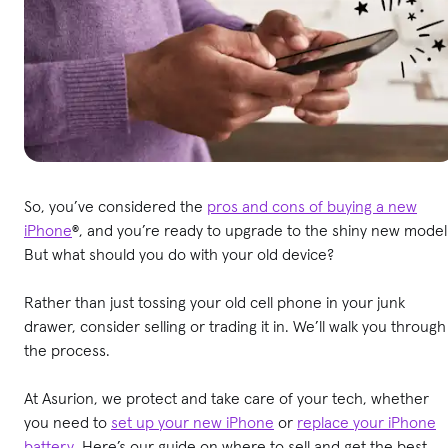
So, you’ve considered the
pros and cons of buying a new
iPhone
®, and you’re ready to upgrade to the shiny new model
But what should you do with your old device?
Rather than just tossing your old cell phone in your junk
drawer, consider selling or trading it in. We’ll walk you through
the process.
At Asurion, we protect and take care of your tech, whether
you need to
set up your new iPhone
or
replace your iPhone
battery
. Here’s our guide on where to sell and get the best