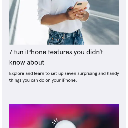
7 fun iPhone features you didn't
know about
Explore and learn to set up seven surprising and handy
things you can do on your iPhone.