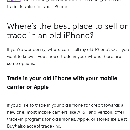
trade-in value for your iPhone.
Where’s the best place to sell or
trade in an old iPhone?
If you’re wondering, where can I sell my old iPhone? Or, if you
want to know if you should trade in your iPhone, here are
some options:
Trade in your old iPhone with your mobile
carrier or Apple
If you’d like to trade in your old iPhone for credit towards a
new one, most mobile carriers, like AT&T and Verizon, offer
trade-in programs for old iPhones. Apple, or stores like Best
Buy® also accept trade-ins.