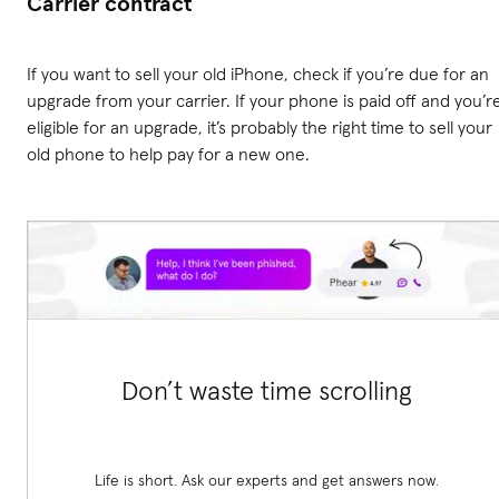
Carrier contract
If you want to sell your old iPhone, check if you’re due for an
upgrade from your carrier. If your phone is paid off and you’r
eligible for an upgrade, it’s probably the right time to sell your
old phone to help pay for a new one.
Don’t waste time scrolling
Life is short. Ask our experts and get answers now.