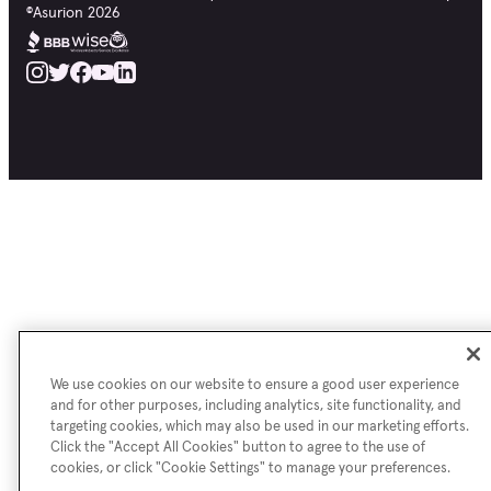
©
Asurion
2026
We use cookies on our website to ensure a good user experience
and for other purposes, including analytics, site functionality, and
targeting cookies, which may also be used in our marketing efforts.
Click the "Accept All Cookies" button to agree to the use of
cookies, or click "Cookie Settings" to manage your preferences.