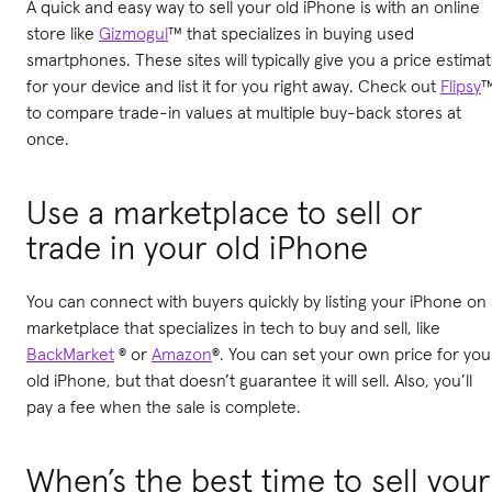
A quick and easy way to sell your old iPhone is with an online
store like
Gizmogul
™ that specializes in buying used
smartphones. These sites will typically give you a price estima
for your device and list it for you right away. Check out
Flipsy
to compare trade-in values at multiple buy-back stores at
once.
Use a marketplace to sell or
trade in your old iPhone
You can connect with buyers quickly by listing your iPhone on
marketplace that specializes in tech to buy and sell, like
BackMarket
® or
Amazon
®. You can set your own price for you
old iPhone, but that doesn’t guarantee it will sell. Also, you’ll
pay a fee when the sale is complete.
When’s the best time to sell your