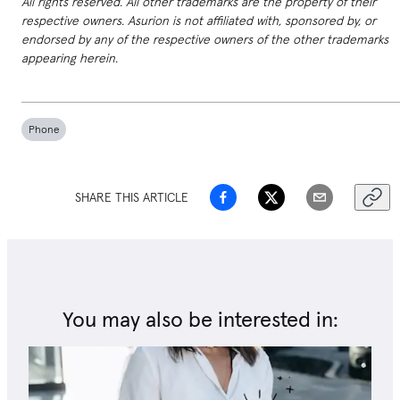
All rights reserved. All other trademarks are the property of their
respective owners. Asurion is not affiliated with, sponsored by, or
endorsed by any of the respective owners of the other trademarks
appearing herein.
Phone
SHARE THIS ARTICLE
You may also be interested in: