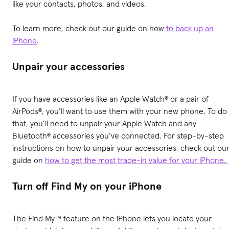
like your contacts, photos, and videos.
To learn more, check out our guide on how
to back up an
iPhone
.
Unpair your accessories
If you have accessories like an Apple Watch® or a pair of
AirPods®, you’ll want to use them with your new phone. To do
that, you’ll need to unpair your Apple Watch and any
Bluetooth® accessories you’ve connected. For step-by-step
instructions on how to unpair your accessories, check out ou
guide on
how to get the most trade-in value for your iPhone.
Turn off Find My on your iPhone
The Find My™ feature on the iPhone lets you locate your