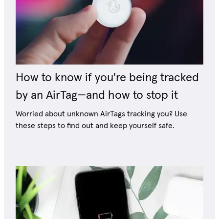
How to know if you're being tracked
by an AirTag—and how to stop it
Worried about unknown AirTags tracking you? Use
these steps to find out and keep yourself safe.