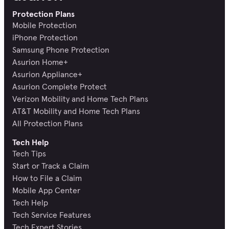
Protection Plans
Mobile Protection
iPhone Protection
Samsung Phone Protection
Asurion Home+
Asurion Appliance+
Asurion Complete Protect
Verizon Mobility and Home Tech Plans
AT&T Mobility and Home Tech Plans
All Protection Plans
Tech Help
Tech Tips
Start or Track a Claim
How to File a Claim
Mobile App Center
Tech Help
Tech Service Features
Tech Expert Stories