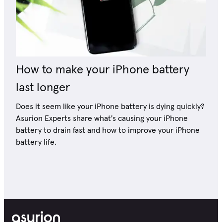
How to make your iPhone battery
last longer
Does it seem like your iPhone battery is dying quickly?
Asurion Experts share what's causing your iPhone
battery to drain fast and how to improve your iPhone
battery life.