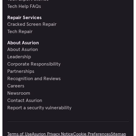
Tech Help FAQs
Repair Services
Cracked Screen Repair
Tech Repair
About Asurion
About Asurion
Leadership
Corporate Responsibility
Partnerships
Recognition and Reviews
Careers
Newsroom
Contact Asurion
Report a security vulnerability
Terms of Use
Asurion Privacy Notice
Cookie Preferences
Sitemap