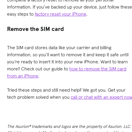
information. If you’ve backed up your device, just follow these
easy steps to
factory reset your iPhone
.
Remove the SIM card
The SIM card stores data like your carrier and billing
information, so you’ll want to remove it and keep it safe until
you’re ready to insert it into your new iPhone. Want to learn
more? Check out our guide to
how to remove the SIM card
from an iPhone
.
Tried these steps and still need help? We got you. Get your
tech problem solved when you
call or chat with an expert no
The Asurion® trademarks and logos are the property of Asurion, LLC.