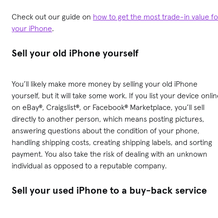
Check out our guide on
how to get the most trade-in value fo
your iPhone
.
Sell your old iPhone yourself
You’ll likely make more money by selling your old iPhone
yourself, but it will take some work. If you list your device onli
on eBay®, Craigslist®, or Facebook® Marketplace, you’ll sell
directly to another person, which means posting pictures,
answering questions about the condition of your phone,
handling shipping costs, creating shipping labels, and sorting
payment. You also take the risk of dealing with an unknown
individual as opposed to a reputable company.
Sell your used iPhone to a buy-back service