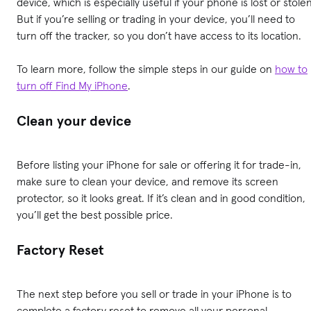
device, which is especially useful if your phone is lost or stolen
But if you’re selling or trading in your device, you’ll need to
turn off the tracker, so you don’t have access to its location.
To learn more, follow the simple steps in our guide on
how to
turn off Find My iPhone
.
Clean your device
Before listing your iPhone for sale or offering it for trade-in,
make sure to clean your device, and remove its screen
protector, so it looks great. If it’s clean and in good condition,
you’ll get the best possible price.
Factory Reset
The next step before you sell or trade in your iPhone is to
complete a factory reset to remove all your personal